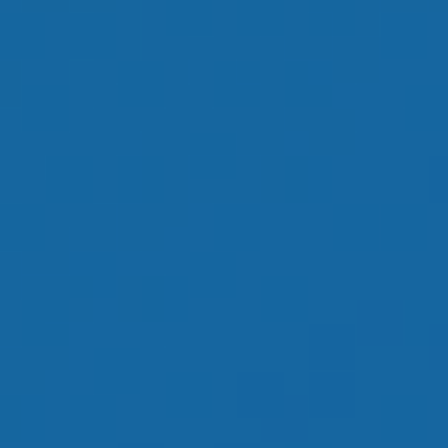
OUR GOAL IS TO
HELP YOU HAVE
AN ENJOYABLE
RETIREMENT
LEARN MORE