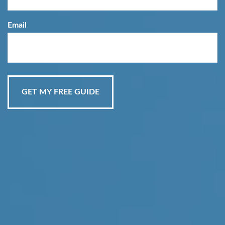
Email