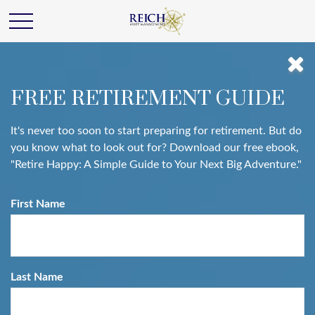
FREE RETIREMENT GUIDE
It's never too soon to start preparing for retirement. But do
you know what to look out for? Download our free ebook,
"Retire Happy: A Simple Guide to Your Next Big Adventure."
First Name
Last Name