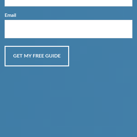
Email