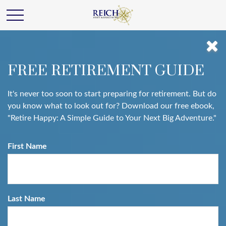
FREE RETIREMENT GUIDE
It's never too soon to start preparing for retirement. But do
you know what to look out for? Download our free ebook,
"Retire Happy: A Simple Guide to Your Next Big Adventure."
First Name
Last Name