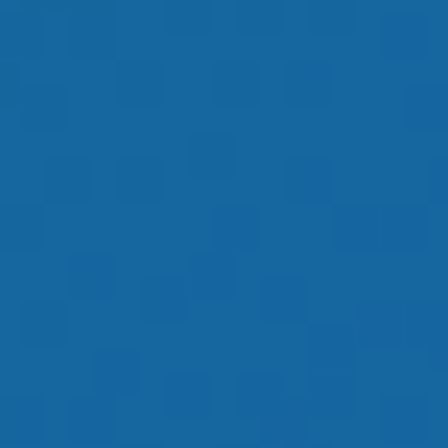
OUR GOAL IS TO
HELP YOU HAVE
AN ENJOYABLE
RETIREMENT
LEARN MORE