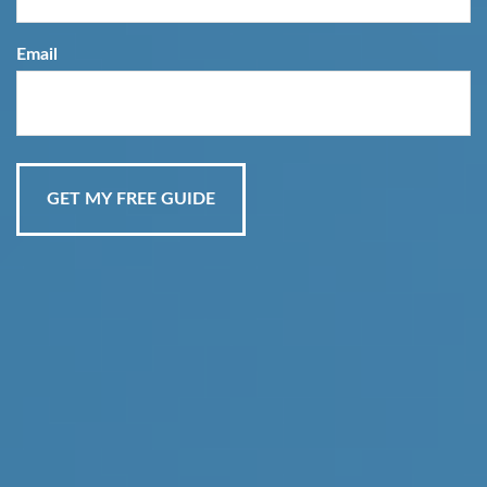
Email