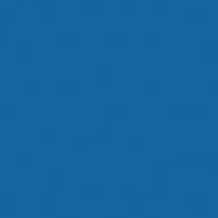
OUR GOAL IS TO
HELP YOU HAVE
AN ENJOYABLE
RETIREMENT
LEARN MORE