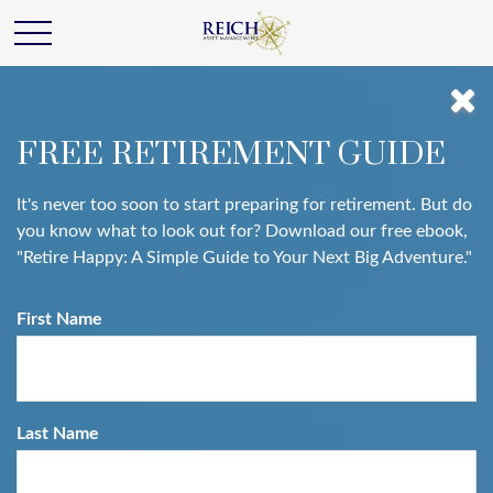
FREE RETIREMENT GUIDE
It's never too soon to start preparing for retirement. But do
you know what to look out for? Download our free ebook,
"Retire Happy: A Simple Guide to Your Next Big Adventure."
First Name
Last Name