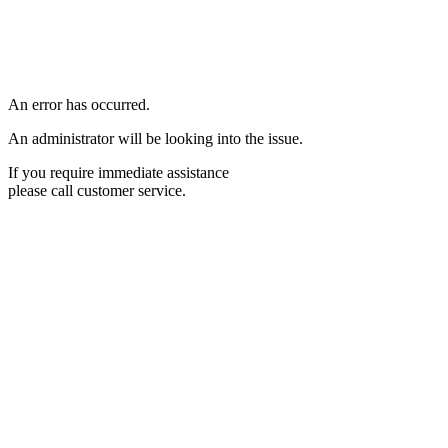
An error has occurred.
An administrator will be looking into the issue.
If you require immediate assistance
please call customer service.