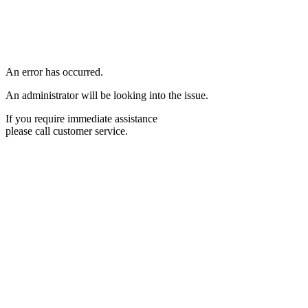
An error has occurred.
An administrator will be looking into the issue.
If you require immediate assistance
please call customer service.