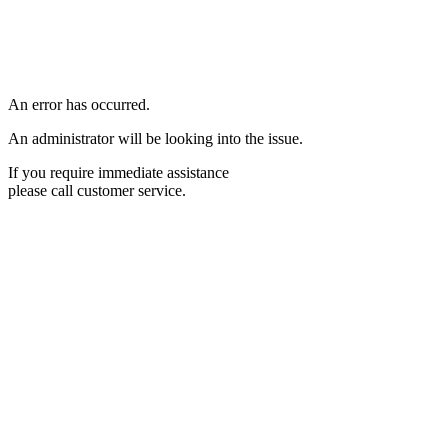
An error has occurred.
An administrator will be looking into the issue.
If you require immediate assistance
please call customer service.