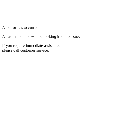
An error has occurred.
An administrator will be looking into the issue.
If you require immediate assistance
please call customer service.