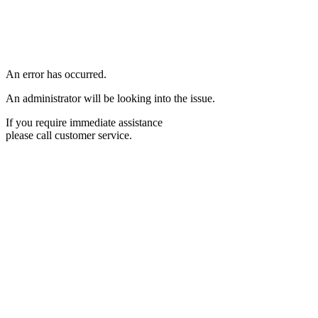
An error has occurred.
An administrator will be looking into the issue.
If you require immediate assistance
please call customer service.