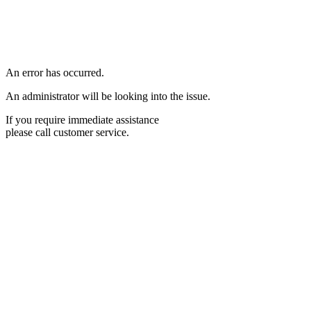
An error has occurred.
An administrator will be looking into the issue.
If you require immediate assistance
please call customer service.