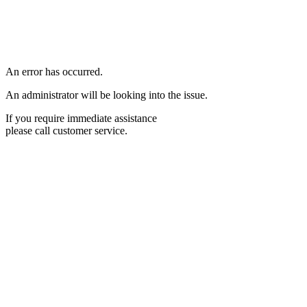
An error has occurred.
An administrator will be looking into the issue.
If you require immediate assistance
please call customer service.