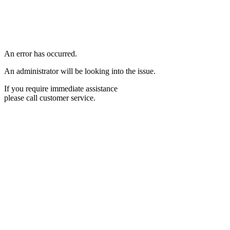
An error has occurred.
An administrator will be looking into the issue.
If you require immediate assistance
please call customer service.