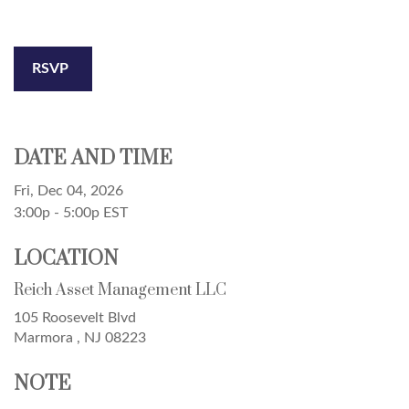
RSVP
DATE AND TIME
Fri, Dec 04, 2026
3:00p - 5:00p
EST
LOCATION
Reich Asset Management LLC
105 Roosevelt Blvd
Marmora ,
NJ
08223
NOTE