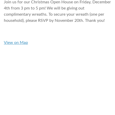
Join us for our Christmas Open House on Friday, December
4th from 3 pm to 5 pm! We will be giving out
complimentary wreaths. To secure your wreath (one per
household), please RSVP by November 20th. Thank you!
View on Map