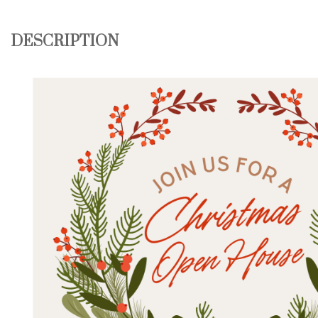
DESCRIPTION