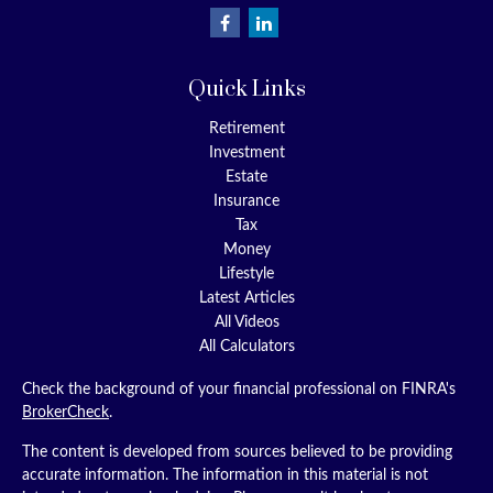
Quick Links
Retirement
Investment
Estate
Insurance
Tax
Money
Lifestyle
Latest Articles
All Videos
All Calculators
Check the background of your financial professional on FINRA's
BrokerCheck
.
The content is developed from sources believed to be providing
accurate information. The information in this material is not