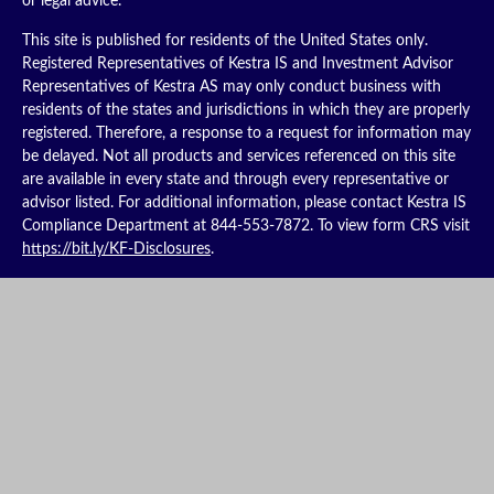
or legal advice.
This site is published for residents of the United States only.
Registered Representatives of Kestra IS and Investment Advisor
Representatives of Kestra AS may only conduct business with
residents of the states and jurisdictions in which they are properly
registered. Therefore, a response to a request for information may
be delayed. Not all products and services referenced on this site
are available in every state and through every representative or
advisor listed. For additional information, please contact Kestra IS
Compliance Department at 844-553-7872. To view form CRS visit
https://bit.ly/KF-Disclosures
.