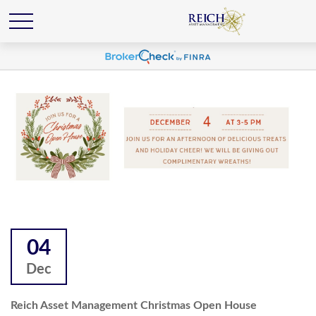
04
Dec
Reich Asset Management Christmas Open House