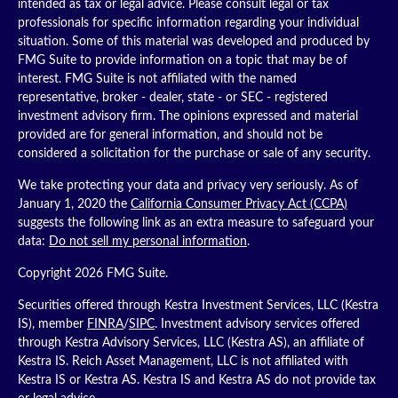
intended as tax or legal advice. Please consult legal or tax
professionals for specific information regarding your individual
situation. Some of this material was developed and produced by
FMG Suite to provide information on a topic that may be of
interest. FMG Suite is not affiliated with the named
representative, broker - dealer, state - or SEC - registered
investment advisory firm. The opinions expressed and material
provided are for general information, and should not be
considered a solicitation for the purchase or sale of any security.
We take protecting your data and privacy very seriously. As of
January 1, 2020 the
California Consumer Privacy Act (CCPA)
suggests the following link as an extra measure to safeguard your
data:
Do not sell my personal information
.
Copyright 2026 FMG Suite.
Securities offered through Kestra Investment Services, LLC (Kestra
IS), member
FINRA
/
SIPC
. Investment advisory services offered
through Kestra Advisory Services, LLC (Kestra AS), an affiliate of
Kestra IS. Reich Asset Management, LLC is not affiliated with
Kestra IS or Kestra AS. Kestra IS and Kestra AS do not provide tax