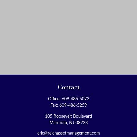
Contact
Office:
609-486-5073
Fax:
609-486-5259
105 Roosevelt Boulevard
Marmora,
NJ
08223
eric@reichassetmanagement.com