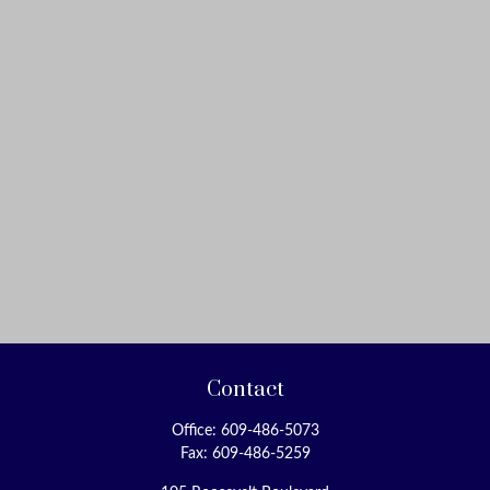
Contact
Office:
609-486-5073
Fax:
609-486-5259