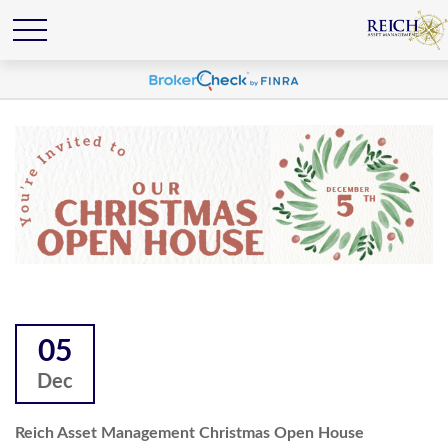
05
Dec
Reich Asset Management Christmas Open House