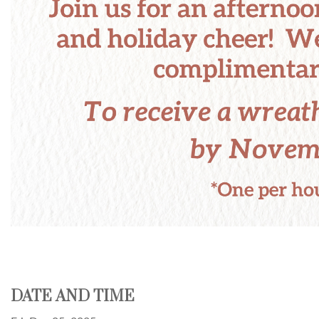
DATE AND TIME