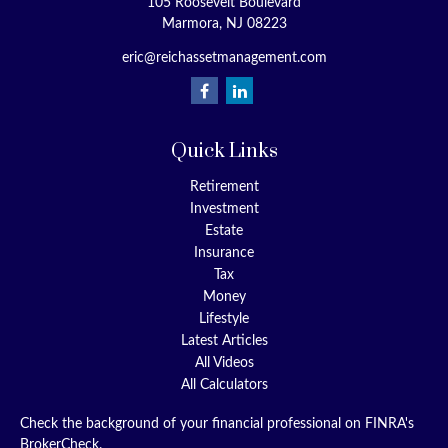
105 Roosevelt Boulevard
Marmora,
NJ
08223
eric@reichassetmanagement.com
Quick Links
Retirement
Investment
Estate
Insurance
Tax
Money
Lifestyle
Latest Articles
All Videos
All Calculators
Check the background of your financial professional on FINRA's
BrokerCheck
.