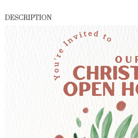
DESCRIPTION