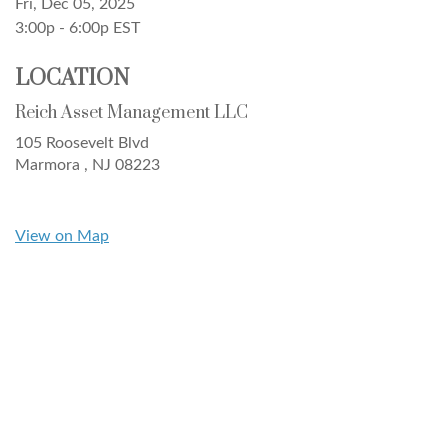
Fri, Dec 05, 2025
3:00p - 6:00p
EST
LOCATION
Reich Asset Management LLC
105 Roosevelt Blvd
Marmora ,
NJ
08223
View on Map