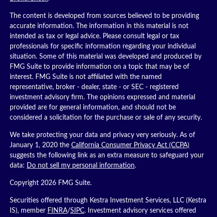
The content is developed from sources believed to be providing
accurate information. The information in this material is not
intended as tax or legal advice. Please consult legal or tax
professionals for specific information regarding your individual
situation. Some of this material was developed and produced by
FMG Suite to provide information on a topic that may be of
interest. FMG Suite is not affiliated with the named
representative, broker - dealer, state - or SEC - registered
investment advisory firm. The opinions expressed and material
provided are for general information, and should not be
considered a solicitation for the purchase or sale of any security.
We take protecting your data and privacy very seriously. As of
January 1, 2020 the
California Consumer Privacy Act (CCPA)
suggests the following link as an extra measure to safeguard your
data:
Do not sell my personal information
.
Copyright 2026 FMG Suite.
Securities offered through Kestra Investment Services, LLC (Kestra
IS), member
FINRA
/
SIPC
. Investment advisory services offered