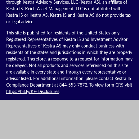
through Kestra Advisory Services, LLC (Kestra AS), an affiliate of
Kestra IS. Reich Asset Management, LLC is not affiliated with
Kestra IS or Kestra AS. Kestra IS and Kestra AS do not provide tax
or legal advice.
This site is published for residents of the United States only.
Registered Representatives of Kestra IS and Investment Advisor
Representatives of Kestra AS may only conduct business with
residents of the states and jurisdictions in which they are properly
registered. Therefore, a response to a request for information may
be delayed. Not all products and services referenced on this site
are available in every state and through every representative or
advisor listed. For additional information, please contact Kestra IS
Compliance Department at 844-553-7872. To view form CRS visit
https://bit.ly/KF-Disclosures
.