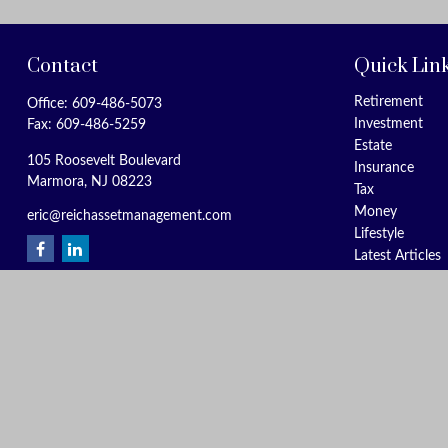
Contact
Quick Lin
Retirement
Office:
609-486-5073
Investment
Fax:
609-486-5259
Estate
105 Roosevelt Boulevard
Insurance
Marmora,
NJ
08223
Tax
Money
eric@reichassetmanagement.com
Lifestyle
Latest Articles
All Videos
All Calculators