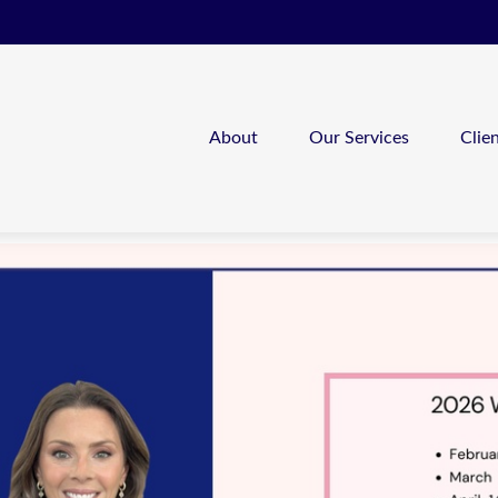
About
Our Services
Clie