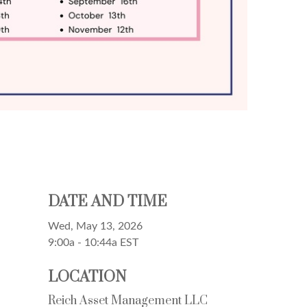
DATE AND TIME
Wed, May 13, 2026
9:00a - 10:44a
EST
LOCATION
Reich Asset Management LLC