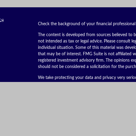
ks
Check the background of your financial professiona
The content is developed from sources believed to be
not intended as tax or legal advice. Please consult le
individual situation. Some of this material was dev
that may be of interest. FMG Suite is not affiliated w
registered investment advisory firm. The opinions ex
should not be considered a solicitation for the purch
We take protecting your data and privacy very serio
(CCPA)
suggests the following link as an extra meas
Copyright 2026 FMG Suite.
Securities offered through Kestra Investment Servic
services offered through Kestra Advisory Services, LL
is not affiliated with Kestra IS or Kestra AS. Kestra I
This site is published for residents of the United St