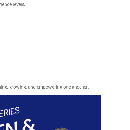
ience levels.
ning, growing, and empowering one another.