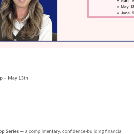
p – May 13th
p Series
— a complimentary, confidence-building financial