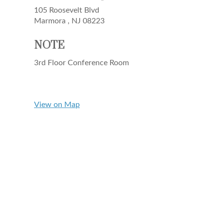
105 Roosevelt Blvd
Marmora ,
NJ
08223
NOTE
3rd Floor Conference Room
View on Map