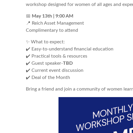
workshop designed for women of all ages and exper
📅
May
13th | 9:00 AM
📍 Reich Asset Management
Complimentary to attend
✨ What to expect:
✔️ Easy-to-understand financial education
✔️ Practical tools & resources
✔️ Guest speaker-
TBD
✔️ Current event discussion
✔️ Deal of the Month
Bring a friend and join a community of women lear