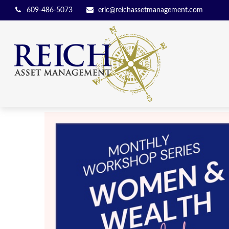
609-486-5073
eric@reichassetmanagement.com