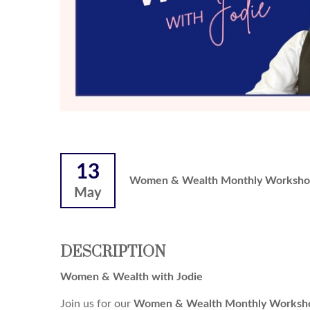
13
Women & Wealth Monthly Worksho
May
DESCRIPTION
Women & Wealth with Jodie
Join us for our
Women & Wealth Monthly Worksho