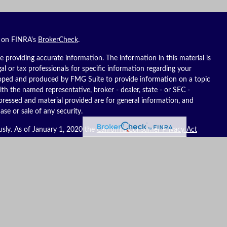
l on FINRA's
BrokerCheck
.
 providing accurate information. The information in this material is
gal or tax professionals for specific information regarding your
eloped and produced by FMG Suite to provide information on a topic
ith the named representative, broker - dealer, state - or SEC -
pressed and material provided are for general information, and
ase or sale of any security.
usly. As of January 1, 2020 the
California Consumer Privacy Act
ure to safeguard your data:
Do not sell my personal information
.
es, LLC (Kestra IS), member
FINRA
/
SIPC
. Investment advisory
C (Kestra AS), an affiliate of Kestra IS. Reich Asset Management, LLC
S and Kestra AS do not provide tax or legal advice.
ates only. Registered Representatives of Kestra IS and Investment