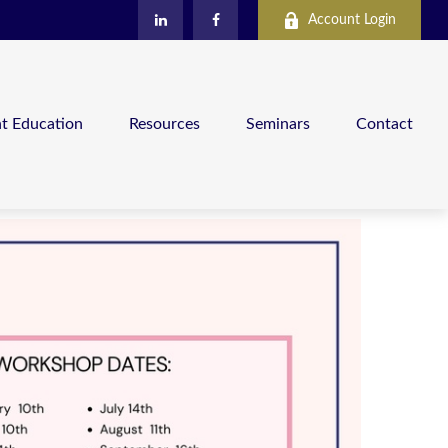
Account Login
nt Education
Resources
Seminars
Contact