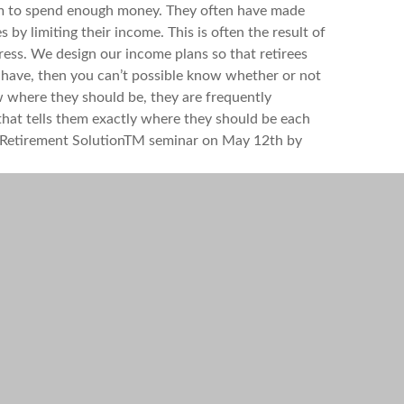
 them to spend enough money. They often have made
by limiting their income. This is often the result of
ess. We design our income plans so that retirees
have, then you can’t possible know whether or not
ow where they should be, they are frequently
 that tells them exactly where they should be each
ble Retirement SolutionTM seminar on May 12th by