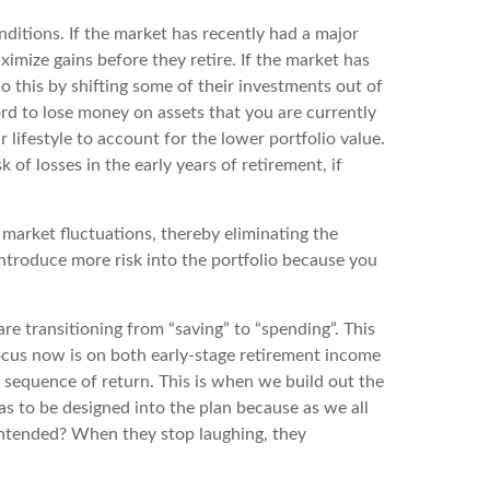
nditions. If the market has recently had a major
imize gains before they retire. If the market has
do this by shifting some of their investments out of
ford to lose money on assets that you are currently
lifestyle to account for the lower portfolio value.
k of losses in the early years of retirement, if
market fluctuations, thereby eliminating the
introduce more risk into the portfolio because you
are transitioning from “saving” to “spending”. This
ocus now is on both early-stage retirement income
to sequence of return. This is when we build out the
as to be designed into the plan because as we all
u intended? When they stop laughing, they