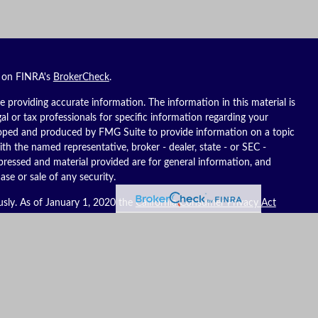
l on FINRA's
BrokerCheck
.
 providing accurate information. The information in this material is
gal or tax professionals for specific information regarding your
eloped and produced by FMG Suite to provide information on a topic
ith the named representative, broker - dealer, state - or SEC -
pressed and material provided are for general information, and
ase or sale of any security.
usly. As of January 1, 2020 the
California Consumer Privacy Act
ure to safeguard your data:
Do not sell my personal information
.
es, LLC (Kestra IS), member
FINRA
/
SIPC
. Investment advisory
C (Kestra AS), an affiliate of Kestra IS. Reich Asset Management, LLC
S and Kestra AS do not provide tax or legal advice.