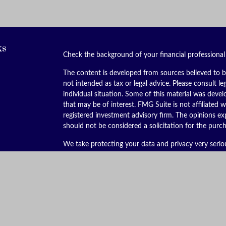
ks
Check the background of your financial professiona
The content is developed from sources believed to be
not intended as tax or legal advice. Please consult le
individual situation. Some of this material was dev
that may be of interest. FMG Suite is not affiliated w
registered investment advisory firm. The opinions ex
should not be considered a solicitation for the purch
We take protecting your data and privacy very serio
(CCPA)
suggests the following link as an extra meas
Copyright 2026 FMG Suite.
Securities offered through Kestra Investment Servic
services offered through Kestra Advisory Services, LL
is not affiliated with Kestra IS or Kestra AS. Kestra I