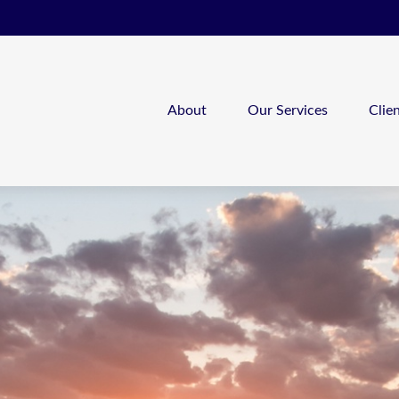
About
Our Services
Clie