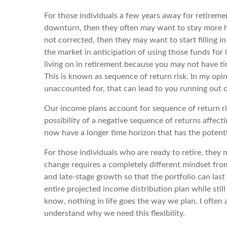
For those individuals a few years away for retiremen
downturn, then they often may want to stay more hea
not corrected, then they may want to start filling i
the market in anticipation of using those funds for 
living on in retirement because you may not have ti
This is known as sequence of return risk. In my opinion
unaccounted for, that can lead to you running out o
Our income plans account for sequence of return ris
possibility of a negative sequence of returns affect
now have a longer time horizon that has the potenti
For those individuals who are ready to retire, they 
change requires a completely different mindset fro
and late-stage growth so that the portfolio can last
entire projected income distribution plan while sti
know, nothing in life goes the way we plan. I often
understand why we need this flexibility.