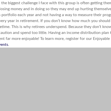
ed, the biggest challenge I face with this group is often getting
f losing money and in doing so they may end up hurting themselves 
ortfolio each year and not having a way to measure their progr
ry year in retirement. If you don’t know how much you should 
lifetime. This is why retirees underspend. Because they don’t kn
caution and spend too little. Having an income distribution plan
ment far more enjoyable! To learn more, register for our Enjoya
vents
.