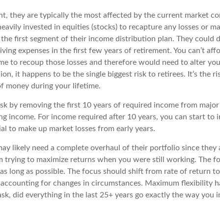
t, they are typically the most affected by the current market co
vily invested in equities (stocks) to recapture any losses or max
n the first segment of their income distribution plan. They could 
living expenses in the first few years of retirement. You can’t af
me to recoup those losses and therefore would need to alter your 
, it happens to be the single biggest risk to retirees. It’s the ris
f money during your lifetime.
k by removing the first 10 years of required income from major 
ing income. For income required after 10 years, you can start to 
al to make up market losses from early years.
may likely need a complete overhaul of their portfolio since they 
m trying to maximize returns when you were still working. The f
 as long as possible. The focus should shift from rate of return 
ll accounting for changes in circumstances. Maximum flexibility h
 ask, did everything in the last 25+ years go exactly the way yo