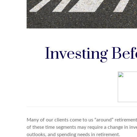
Investing Be
Many of our clients come to us “around” retirement,
of these time segments may require a change in inv
outlooks, and spending needs in retirement.