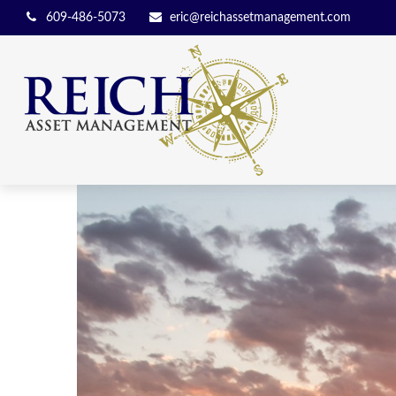
609-486-5073
eric@reichassetmanagement.com