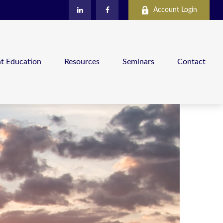
Account Login
nt Education
Resources
Seminars
Contact