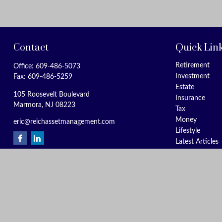
Contact
Quick Lin
Retirement
Office:
609-486-5073
Investment
Fax:
609-486-5259
Estate
105 Roosevelt Boulevard
Insurance
Marmora,
NJ
08223
Tax
Money
eric@reichassetmanagement.com
Lifestyle
Latest Articles
All Videos
All Calculators