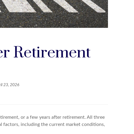
er Retirement
il 23, 2026
irement, or a few years after retirement. All three
 factors, including the current market conditions,