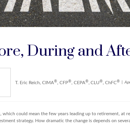
fore, During and Aft
®
®
®
®
®
Apr
T. Eric Reich, CIMA
, CFP
, CEPA
,
CLU
, ChFC
 which could mean the few years leading up to retirement, at ret
estment strategy. How dramatic the change is depends on several