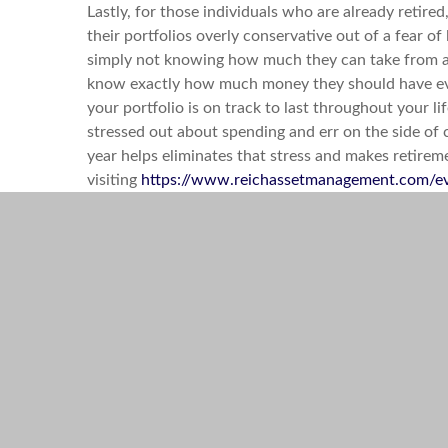
Lastly, for those individuals who are already retir
their portfolios overly conservative out of a fear o
simply not knowing how much they can take from a p
know exactly how much money they should have eve
your portfolio is on track to last throughout your 
stressed out about spending and err on the side of 
year helps eliminates that stress and makes retire
visiting
https://www.reichassetmanagement.com/e