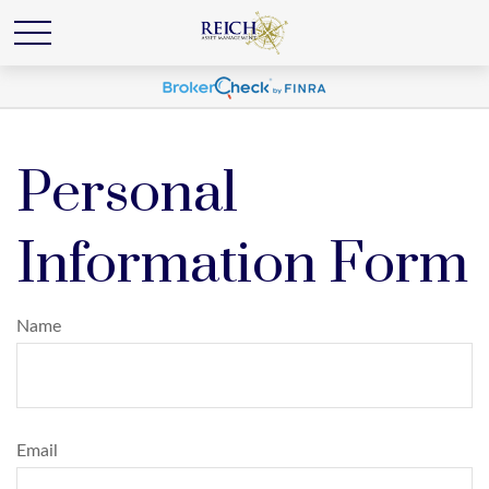
Personal
Information Form
Name
Email