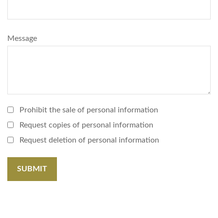
Message
Prohibit the sale of personal information
Request copies of personal information
Request deletion of personal information