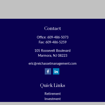
Contact
Office:
609-486-5073
Fax:
609-486-5259
105 Roosevelt Boulevard
Marmora,
NJ
08223
eric@reichassetmanagement.com
Quick Links
Retirement
Investment
Estate