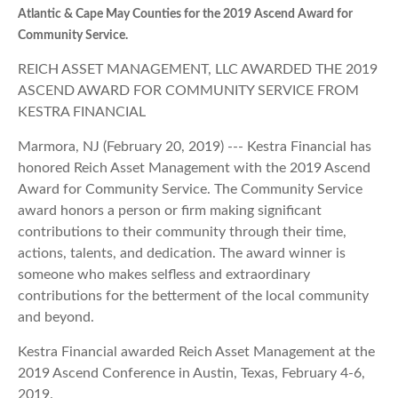
Atlantic & Cape May Counties for the 2019 Ascend Award for
Community Service.
REICH ASSET MANAGEMENT, LLC AWARDED THE 2019
ASCEND AWARD FOR COMMUNITY SERVICE FROM
KESTRA FINANCIAL
Marmora, NJ (February 20, 2019) --- Kestra Financial has
honored Reich Asset Management with the 2019 Ascend
Award for Community Service. The Community Service
award honors a person or firm making significant
contributions to their community through their time,
actions, talents, and dedication. The award winner is
someone who makes selfless and extraordinary
contributions for the betterment of the local community
and beyond.
Kestra Financial awarded Reich Asset Management at the
2019 Ascend Conference in Austin, Texas, February 4-6,
2019.