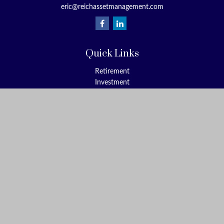
eric@reichassetmanagement.com
How much of your 401(k) retirement plan is affected by
market volatility?
(MarketWatch-February 18, 2018)
Quick Links
Advice for Investors Worried About Today's Tumultuous
Stock Markets
Retirement
(Kiplinger-February 7, 2018)
Investment
Estate
Insurance
Tax
Money
Lifestyle
Latest Articles
All Videos
All Calculators
Check the background of your financial professional on FINRA's
BrokerCheck
.
The content is developed from sources believed to be providing