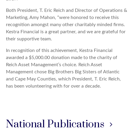
Both President, T. Eric Reich and Director of Operations &
Marketing, Amy Mahon, “were honored to receive this
recognition amongst many other charitably minded firms.
Kestra Financial is a great partner, and we are grateful for
their supportive team.
In recognition of this achievement, Kestra Financial
awarded a $5,000.00 donation made to the charity of
Reich Asset Management’s choice. Reich Asset
Management chose Big Brothers Big Sisters of Atlantic
and Cape May Counties, which President, T. Eric Reich,
has been volunteering with for over a decade.
National Publications