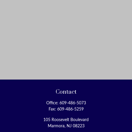
How Financial Pros Teach Their Own Kids About Money
(Fiduciary News-April 3, 2018)
How to handle market volatility close to retirement
(CNN Money-March 24, 2018)
Social Security 101: How to File for Benefits
(Kiplinger-March 22, 2018)
SIMPLE IRA Rules, Providers, Contribution Limits &
Deadlines
(FitSmallBusiness-March 19, 2018)
Should you help your adult child with a down payment
for a house?
Contact
(USA TODAY-March 12, 2018)
Office:
609-486-5073
When to Claim Social Security: 5 Tips
Fax:
609-486-5259
(Kiplinger-March 6, 2018)
105 Roosevelt Boulevard
Claim Social Security Early or Wait? Advice from the Pros
Marmora,
NJ
08223
(Kiplinger-February 21, 2018)