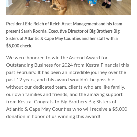
President Eric Reich of Reich Asset Management and his team
present Sarah Roorda, Executive Director of Big Brothers Big
Sisters of Atlantic & Cape May Counties and her staff with a
$5,000 check.
We were honored to win the Ascend Award for
Outstanding Business for 2024 from Kestra Financial this
past February. It has been an incredible journey over the
past 12 years, and this award wouldn’t be possible
without our dedicated team, clients who are like family,
our own families and friends, and the amazing support
from Kestra. Congrats to Big Brothers Big Sisters of
Atlantic & Cape May Counties who will receive a $5,000
donation in honor of us winning this award!