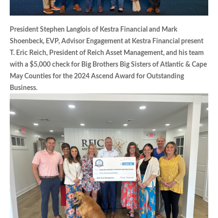
President Stephen Langlois of Kestra Financial and Mark
Shoenbeck, EVP, Advisor Engagement at Kestra Financial present
T. Eric Reich, President of Reich Asset Management, and his team
with a $5,000 check for Big Brothers Big Sisters of Atlantic & Cape
May Counties for the 2024 Ascend Award for Outstanding
Business.