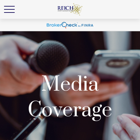
Media
Coverage