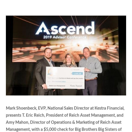
Mark Shoenbeck, EVP, National Sales Director at Kestra Financial,
presents T. Eric Reich, President of Reich Asset Management, and
Amy Mahon, Director of Operations & Marketing of Reich Asset
Management, with a $5,000 check for Big Brothers Big Sisters of