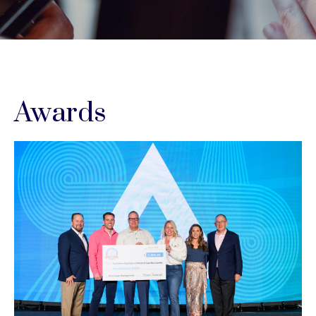
Awards