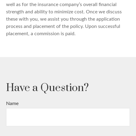
well as for the insurance company’s overall financial
strength and ability to minimize cost. Once we discuss
these with you, we assist you through the application
process and placement of the policy. Upon successful
placement, a commission is paid.
Have a Question?
Name