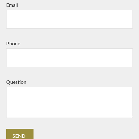
Email
Phone
Question
SEND