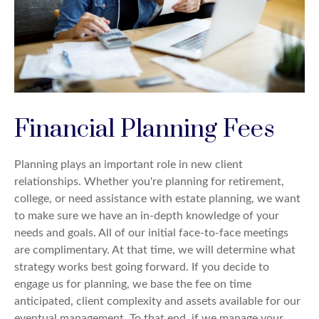
Financial Planning Fees
Planning plays an important role in new client
relationships. Whether you're planning for retirement,
college, or need assistance with estate planning, we want
to make sure we have an in-depth knowledge of your
needs and goals. All of our initial face-to-face meetings
are complimentary. At that time, we will determine what
strategy works best going forward. If you decide to
engage us for planning, we base the fee on time
anticipated, client complexity and assets available for our
eventual management. To that end, if we manage your