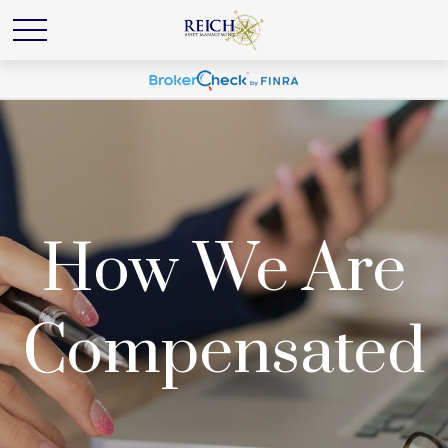
How We Are
Compensated