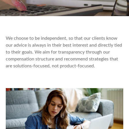
We choose to be independent, so that our clients know
our advice is always in their best interest and directly tied
to their goals. We aim for transparency through our
compensation structure and recommend strategies that
are solutions-focused, not product-focused.