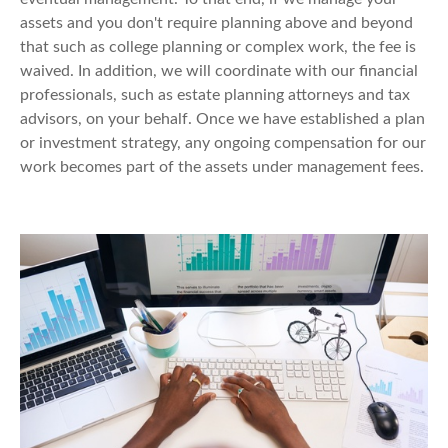
assets and you don't require planning above and beyond
that such as college planning or complex work, the fee is
waived. In addition, we will coordinate with our financial
professionals, such as estate planning attorneys and tax
advisors, on your behalf. Once we have established a plan
or investment strategy, any ongoing compensation for our
work becomes part of the assets under management fees.