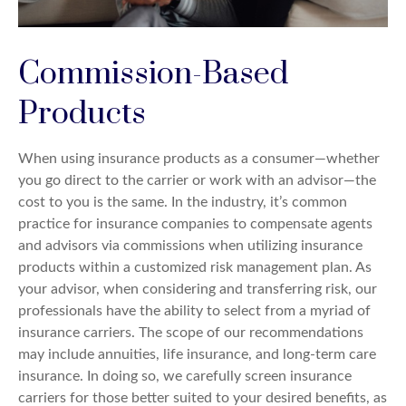
Commission-Based
Products
When using insurance products as a consumer—whether
you go direct to the carrier or work with an advisor—the
cost to you is the same. In the industry, it’s common
practice for insurance companies to compensate agents
and advisors via commissions when utilizing insurance
products within a customized risk management plan. As
your advisor, when considering and transferring risk, our
professionals have the ability to select from a myriad of
insurance carriers. The scope of our recommendations
may include annuities, life insurance, and long-term care
insurance. In doing so, we carefully screen insurance
carriers for those better suited to your desired benefits, as