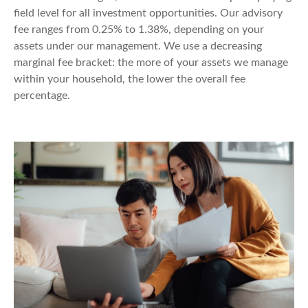
field level for all investment opportunities. Our advisory
fee ranges from 0.25% to 1.38%, depending on your
assets under our management. We use a decreasing
marginal fee bracket: the more of your assets we manage
within your household, the lower the overall fee
percentage.