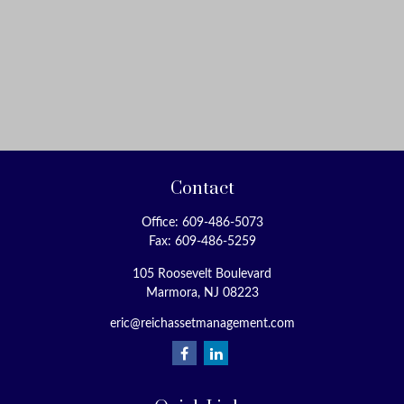
Contact
Office:
609-486-5073
Fax:
609-486-5259
105 Roosevelt Boulevard
Marmora,
NJ
08223
eric@reichassetmanagement.com