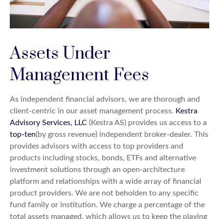
Assets Under
Management Fees
As independent financial advisors, we are thorough and
client-centric in our asset management process.
Kestra
Advisory Services, LLC
(Kestra AS) provides us access to a
top-ten
(by gross revenue) independent broker-dealer. This
provides advisors with access to top providers and
products including stocks, bonds, ETFs and alternative
investment solutions through an open-architecture
platform and relationships with a wide array of financial
product providers. We are not beholden to any specific
fund family or institution. We charge a percentage of the
total assets managed, which allows us to keep the playing