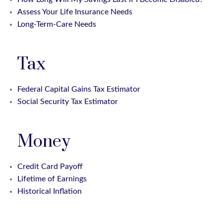
Assess Your Life Insurance Needs
Long-Term-Care Needs
Tax
Federal Capital Gains Tax Estimator
Social Security Tax Estimator
Money
Credit Card Payoff
Lifetime of Earnings
Historical Inflation