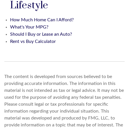
Lifestyle
How Much Home Can I Afford?
What's Your MPG?
Should I Buy or Lease an Auto?
Rent vs Buy Calculator
The content is developed from sources believed to be
providing accurate information. The information in this
material is not intended as tax or legal advice. It may not be
used for the purpose of avoiding any federal tax penalties.
Please consult legal or tax professionals for specific
information regarding your individual situation. This
material was developed and produced by FMG, LLC, to
provide information on a topic that may be of interest. The