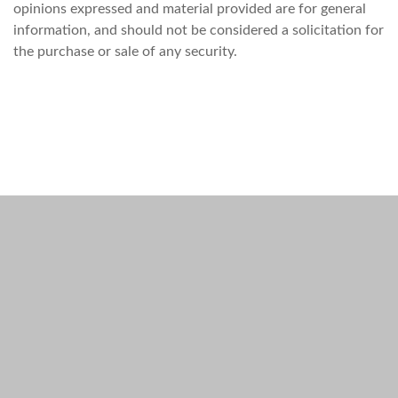
opinions expressed and material provided are for general
information, and should not be considered a solicitation for
the purchase or sale of any security.