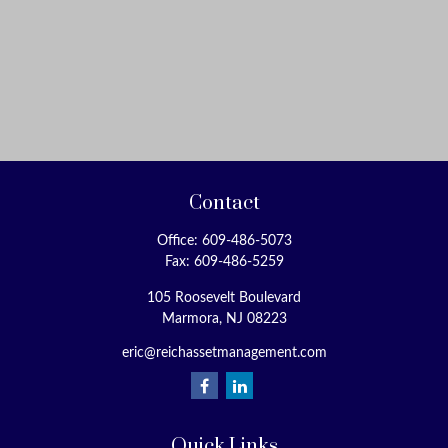
Contact
Office:
609-486-5073
Fax:
609-486-5259
105 Roosevelt Boulevard
Marmora,
NJ
08223
eric@reichassetmanagement.com
Quick Links