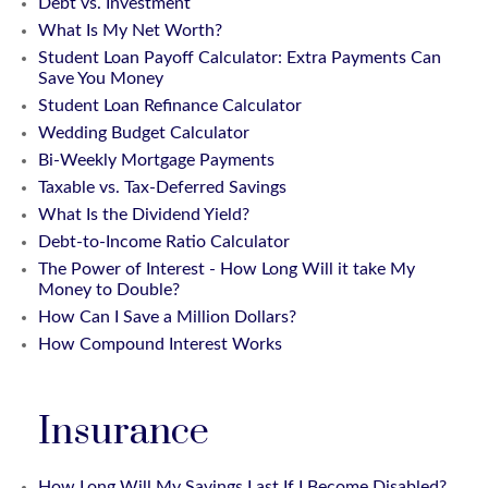
Debt vs. Investment
What Is My Net Worth?
Student Loan Payoff Calculator: Extra Payments Can
Save You Money
Student Loan Refinance Calculator
Wedding Budget Calculator
Bi-Weekly Mortgage Payments
Taxable vs. Tax-Deferred Savings
What Is the Dividend Yield?
Debt-to-Income Ratio Calculator
The Power of Interest - How Long Will it take My
Money to Double?
How Can I Save a Million Dollars?
How Compound Interest Works
Insurance
How Long Will My Savings Last If I Become Disabled?