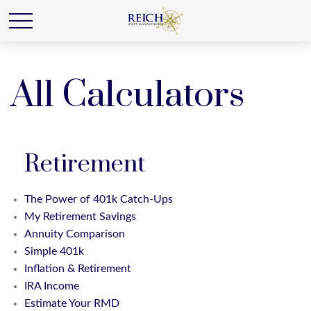
All Calculators
Retirement
The Power of 401k Catch-Ups
My Retirement Savings
Annuity Comparison
Simple 401k
Inflation & Retirement
IRA Income
Estimate Your RMD