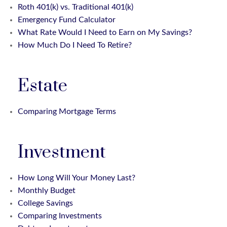
Roth 401(k) vs. Traditional 401(k)
Emergency Fund Calculator
What Rate Would I Need to Earn on My Savings?
How Much Do I Need To Retire?
Estate
Comparing Mortgage Terms
Investment
How Long Will Your Money Last?
Monthly Budget
College Savings
Comparing Investments