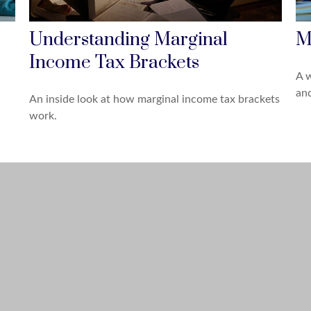
Understanding Marginal
M
Income Tax Brackets
A w
an
An inside look at how marginal income tax brackets
work.