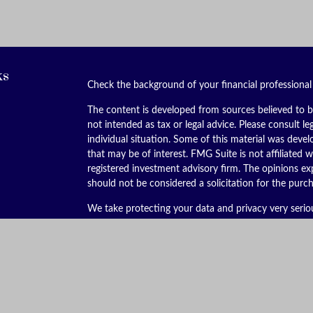
ks
Check the background of your financial professiona
The content is developed from sources believed to be
not intended as tax or legal advice. Please consult le
individual situation. Some of this material was dev
that may be of interest. FMG Suite is not affiliated w
registered investment advisory firm. The opinions ex
should not be considered a solicitation for the purch
We take protecting your data and privacy very serio
(CCPA)
suggests the following link as an extra meas
Copyright 2026 FMG Suite.
Securities offered through Kestra Investment Servic
services offered through Kestra Advisory Services, LL
is not affiliated with Kestra IS or Kestra AS. Kestra I