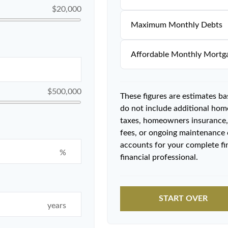
$20,000
Maximum Monthly Debts
Affordable Monthly Mortg
$500,000
These figures are estimates b
do not include additional ho
taxes, homeowners insurance,
fees, or ongoing maintenance 
accounts for your complete fin
%
financial professional.
START OVER
years