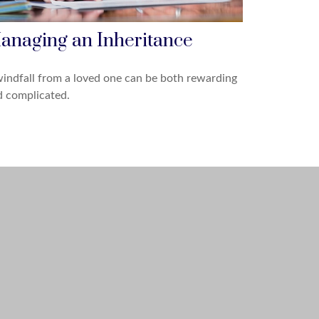
anaging an Inheritance
indfall from a loved one can be both rewarding
d complicated.