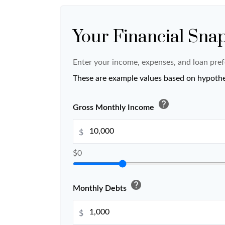
Your Financial Sna
Enter your income, expenses, and loan pref
These are example values based on hypothe
help
Gross Monthly Income
$
$0
help
Monthly Debts
$