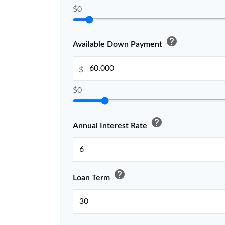
$0
help
Available Down Payment
$
$0
help
Annual Interest Rate
help
Loan Term