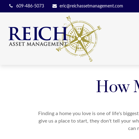
609-486-5073
eric@reichassetmanagement.com
How M
Finding a home you love is one of life's biggest
give us a place to start, they don't tell your w
can 