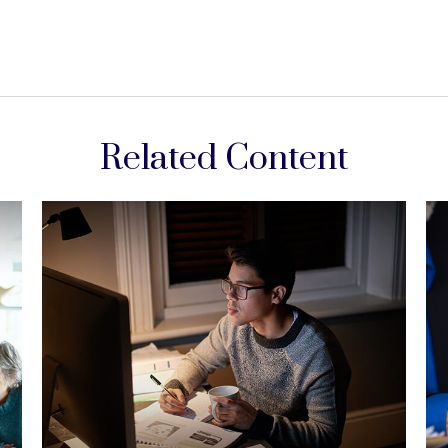
Related Content