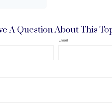
e A Question About This To
Email