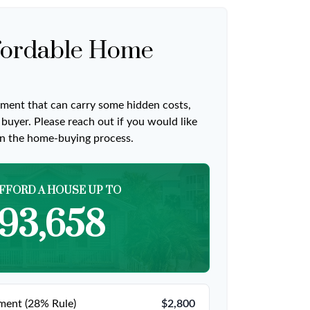
ordable Home
ment that can carry some hidden costs,
me buyer. Please reach out if you would like
on the home-buying process.
FFORD A HOUSE UP TO
93,658
ent (28% Rule)
$2,800