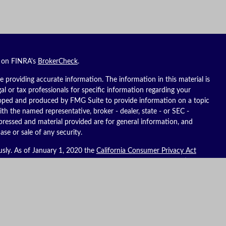
l on FINRA's
BrokerCheck
.
 providing accurate information. The information in this material is
gal or tax professionals for specific information regarding your
eloped and produced by FMG Suite to provide information on a topic
ith the named representative, broker - dealer, state - or SEC -
pressed and material provided are for general information, and
ase or sale of any security.
usly. As of January 1, 2020 the
California Consumer Privacy Act
ure to safeguard your data:
Do not sell my personal information
.
es, LLC (Kestra IS), member
FINRA
/
SIPC
. Investment advisory
C (Kestra AS), an affiliate of Kestra IS. Reich Asset Management, LLC
S and Kestra AS do not provide tax or legal advice.