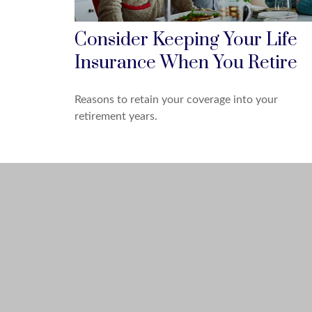
Consider Keeping Your Life
Insurance When You Retire
Reasons to retain your coverage into your
retirement years.