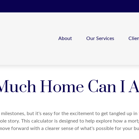
About
Our Services
Clie
uch Home Can I A
 milestones, but it's easy for the excitement to get tangled up in
hole story. This calculator is designed to help explore how a mortga
move forward with a clearer sense of what's possible for your bu