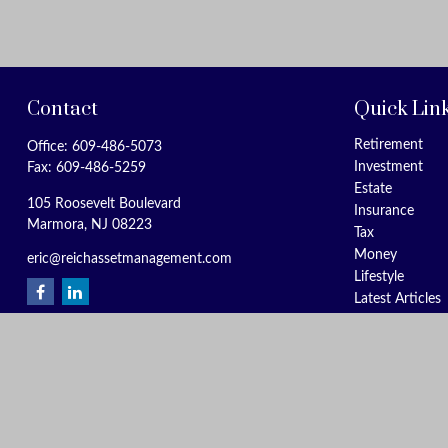
Contact
Quick Lin
Retirement
Office:
609-486-5073
Investment
Fax:
609-486-5259
Estate
105 Roosevelt Boulevard
Insurance
Marmora,
NJ
08223
Tax
Money
eric@reichassetmanagement.com
Lifestyle
Latest Articles
All Videos
All Calculators