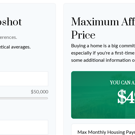
pshot
Maximum Aff
Price
erences.
Buying a home is a big commit
tical averages.
especially if you're a first-ti
some additional information 
YOU CAN A
$4
$50,000
Max Monthly Housing Paym