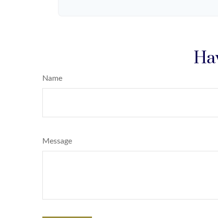
Hav
Name
Message