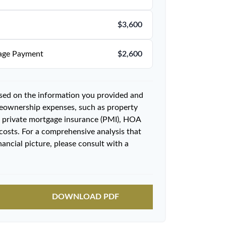
$3,600
age Payment
$2,600
ased on the information you provided and
meownership expenses, such as property
 private mortgage insurance (PMI), HOA
costs. For a comprehensive analysis that
ancial picture, please consult with a
DOWNLOAD PDF