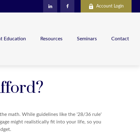
Account Login
nt Education
Resources
Seminars
Contact
fford?
 the math. While guidelines like the '28/36 rule'
ge might realistically fit into your life, so you
dget.