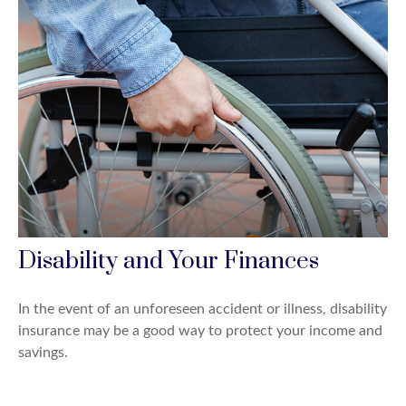
Disability and Your Finances
In the event of an unforeseen accident or illness, disability
insurance may be a good way to protect your income and
savings.