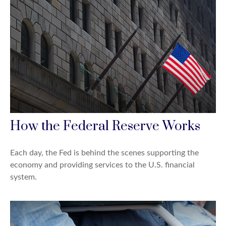
How the Federal Reserve Works
Each day, the Fed is behind the scenes supporting the
economy and providing services to the U.S. financial
system.