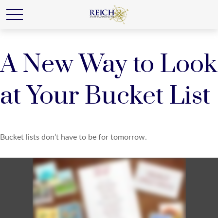
A New Way to Look
at Your Bucket List
Bucket lists don’t have to be for tomorrow.