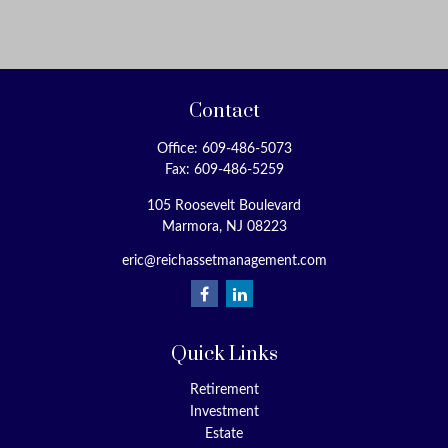
Contact
Office:
609-486-5073
Fax:
609-486-5259
105 Roosevelt Boulevard
Marmora,
NJ
08223
eric@reichassetmanagement.com
Quick Links
Retirement
Investment
Estate