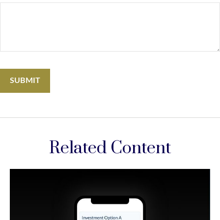
Related Content