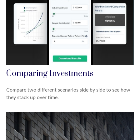
Comparing Investments
Compare two different scenarios side by side to see how
they stack up over time.