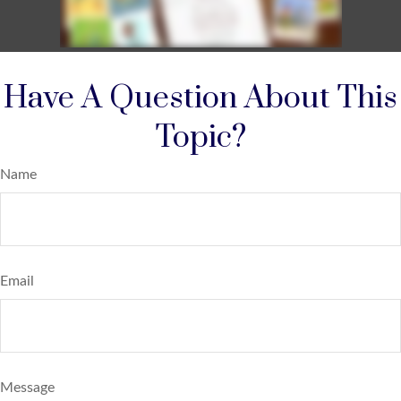
Have A Question About This
Topic?
Name
Email
Message