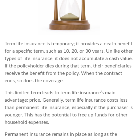
Term life insurance is temporary; it provides a death benefit
for a specific term, such as 10, 20, or 30 years. Unlike other
types of life insurance, it does not accumulate a cash value.
If the policyholder dies during that term, their beneficiaries
receive the benefit from the policy. When the contract
ends, so does the coverage.
This limited term leads to term life insurance’s main
advantage: price. Generally, term life insurance costs less
than permanent life insurance, especially if the purchaser is
younger. This has the potential to free up funds for other
household expenses.
Permanent insurance remains in place as long as the