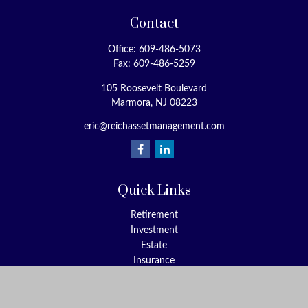
Contact
Office:
609-486-5073
Fax:
609-486-5259
105 Roosevelt Boulevard
Marmora,
NJ
08223
eric@reichassetmanagement.com
Quick Links
Retirement
Investment
Estate
Insurance
Tax
Money
Lifestyle