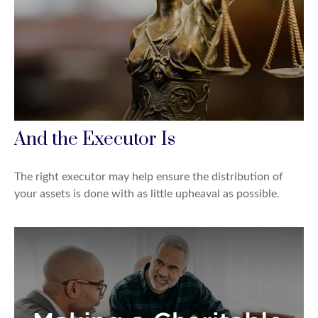
And the Executor Is
The right executor may help ensure the distribution of
your assets is done with as little upheaval as possible.