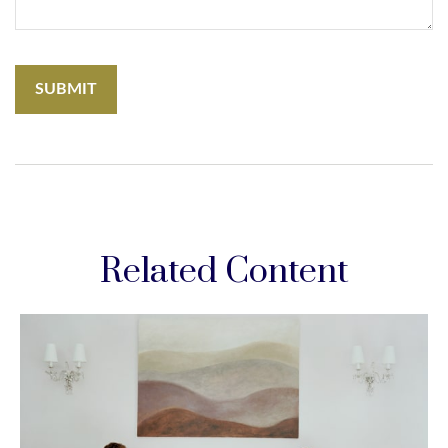
Related Content