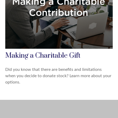
Making a Charitable Gift
Did you know that there are benefits and limitations
when you decide to donate stock? Learn more about your
options.