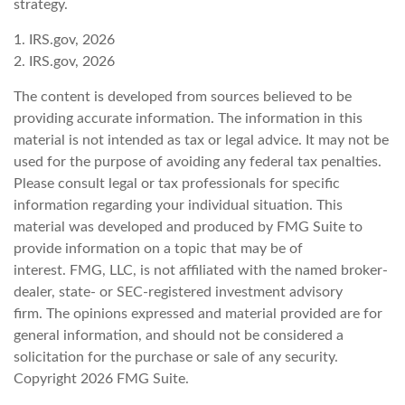
strategy.
1. IRS.gov, 2026
2. IRS.gov, 2026
The content is developed from sources believed to be
providing accurate information. The information in this
material is not intended as tax or legal advice. It may not be
used for the purpose of avoiding any federal tax penalties.
Please consult legal or tax professionals for specific
information regarding your individual situation. This
material was developed and produced by FMG Suite to
provide information on a topic that may be of
interest. FMG, LLC, is not affiliated with the named broker-
dealer, state- or SEC-registered investment advisory
firm. The opinions expressed and material provided are for
general information, and should not be considered a
solicitation for the purchase or sale of any security.
Copyright
2026 FMG Suite.