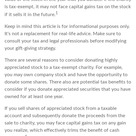
is tax-exempt, it may not face capital gains tax on the stock
1
if it sells it in the future.
Keep in mind this article is for informational purposes only.
It's not a replacement for real-life advice. Make sure to
consult your tax and legal professionals before modifying
your gift-giving strategy.
There are several reasons to consider donating highly
appreciated stock to a tax-exempt charity. For example,
you may own company stock and have the opportunity to
donate some shares. There also are potential tax benefits to
consider if you donate appreciated securities that you have
owned for at least one year.
If you sell shares of appreciated stock from a taxable
account and subsequently donate the proceeds from the
sale to charity, you may face capital gains tax on any gain
you realize, which effectively trims the benefit of cash