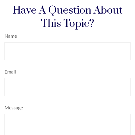
Have A Question About
This Topic?
Name
Email
Message