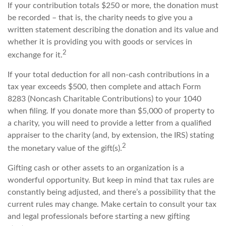
If your contribution totals $250 or more, the donation must
be recorded – that is, the charity needs to give you a
written statement describing the donation and its value and
whether it is providing you with goods or services in
2
exchange for it.
If your total deduction for all non-cash contributions in a
tax year exceeds $500, then complete and attach Form
8283 (Noncash Charitable Contributions) to your 1040
when filing. If you donate more than $5,000 of property to
a charity, you will need to provide a letter from a qualified
appraiser to the charity (and, by extension, the IRS) stating
2
the monetary value of the gift(s).
Gifting cash or other assets to an organization is a
wonderful opportunity. But keep in mind that tax rules are
constantly being adjusted, and there’s a possibility that the
current rules may change. Make certain to consult your tax
and legal professionals before starting a new gifting