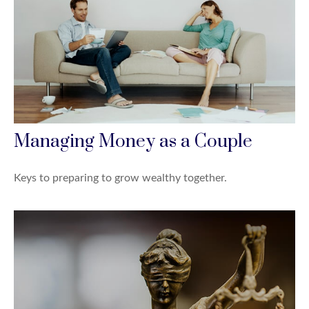
Managing Money as a Couple
Keys to preparing to grow wealthy together.