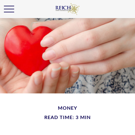
MONEY
READ TIME: 3 MIN