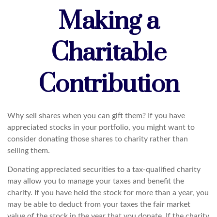
Making a
Charitable
Contribution
Why sell shares when you can gift them? If you have
appreciated stocks in your portfolio, you might want to
consider donating those shares to charity rather than
selling them.
Donating appreciated securities to a tax-qualified charity
may allow you to manage your taxes and benefit the
charity. If you have held the stock for more than a year, you
may be able to deduct from your taxes the fair market
value of the stock in the year that you donate. If the charity