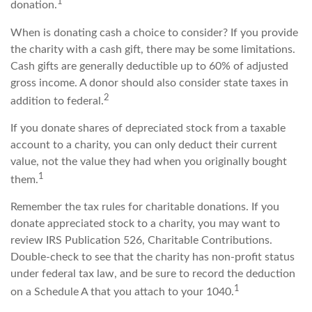
1
donation.
When is donating cash a choice to consider? If you provide
the charity with a cash gift, there may be some limitations.
Cash gifts are generally deductible up to 60% of adjusted
gross income. A donor should also consider state taxes in
2
addition to federal.
If you donate shares of depreciated stock from a taxable
account to a charity, you can only deduct their current
value, not the value they had when you originally bought
1
them.
Remember the tax rules for charitable donations. If you
donate appreciated stock to a charity, you may want to
review IRS Publication 526, Charitable Contributions.
Double-check to see that the charity has non-profit status
under federal tax law, and be sure to record the deduction
1
on a Schedule A that you attach to your 1040.