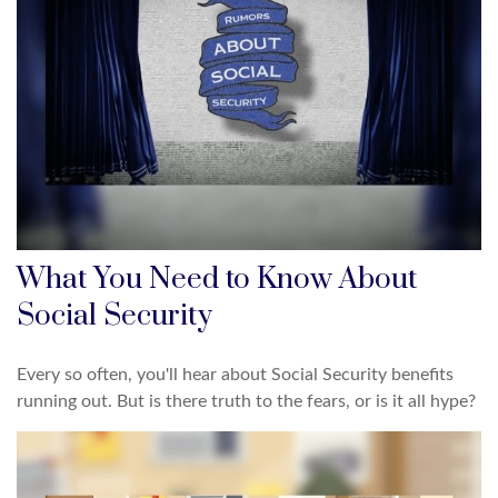
What You Need to Know About
Social Security
Every so often, you'll hear about Social Security benefits
running out. But is there truth to the fears, or is it all hype?