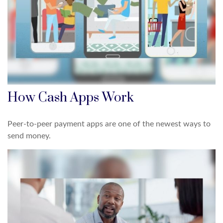
How Cash Apps Work
Peer-to-peer payment apps are one of the newest ways to
send money.