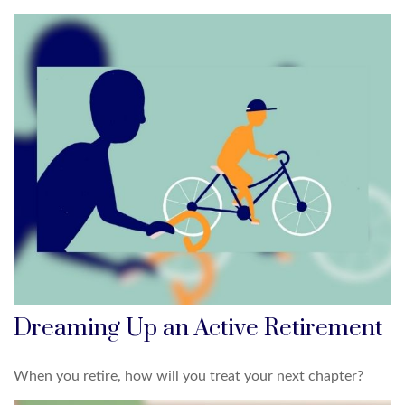
Dreaming Up an Active Retirement
When you retire, how will you treat your next chapter?