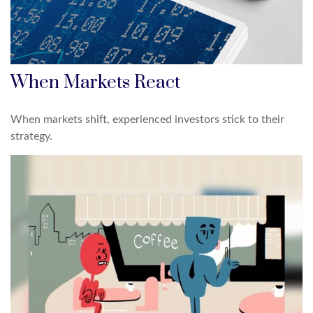
When Markets React
When markets shift, experienced investors stick to their
strategy.