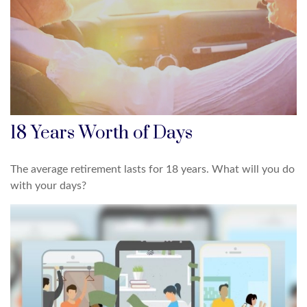
18 Years Worth of Days
The average retirement lasts for 18 years. What will you do
with your days?