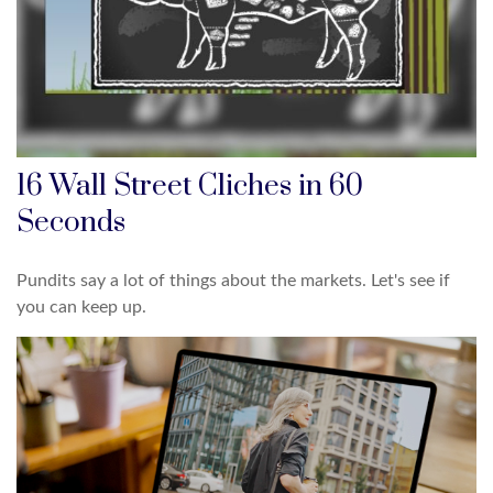
16 Wall Street Cliches in 60
Seconds
Pundits say a lot of things about the markets. Let's see if
you can keep up.