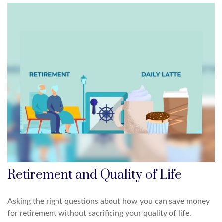
Retirement and Quality of Life
Asking the right questions about how you can save money
for retirement without sacrificing your quality of life.