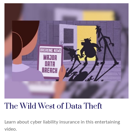
The Wild West of Data Theft
Learn about cyber liability insurance in this entertaining
video.