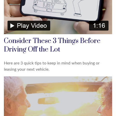
Consider These 3 Things Before
Driving Off the Lot
Here are 3 quick tips to keep in mind when buying or
leasing your next vehicle.