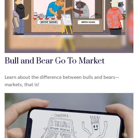
Bull and Bear Go To Market
Learn about the difference between bulls and bears—
markets, that is!