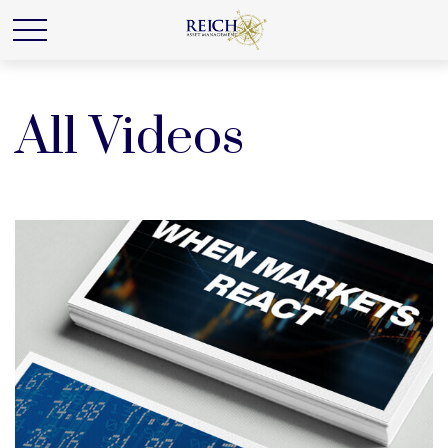
All Videos