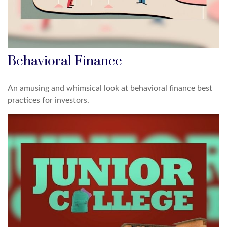
Behavioral Finance
An amusing and whimsical look at behavioral finance best
practices for investors.