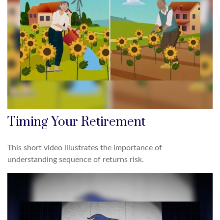
Timing Your Retirement
This short video illustrates the importance of
understanding sequence of returns risk.