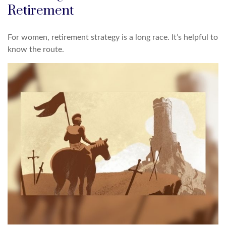
Retirement
For women, retirement strategy is a long race. It’s helpful to
know the route.