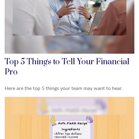
Top 5 Things to Tell Your Financial
Pro
Here are the top 5 things your team may want to hear.