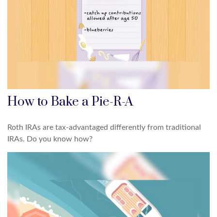
How to Bake a Pie-R-A
Roth IRAs are tax-advantaged differently from traditional
IRAs. Do you know how?