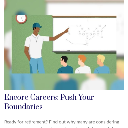
Encore Careers: Push Your
Boundaries
Ready for retirement? Find out why many are considering