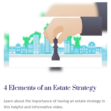
4 Elements of an Estate Strategy
Learn about the importance of having an estate strategy in
this helpful and informative video.