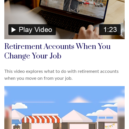
Retirement Accounts When You
Change Your Job
This video explores what to do with retirement accounts
when you move on from your job.