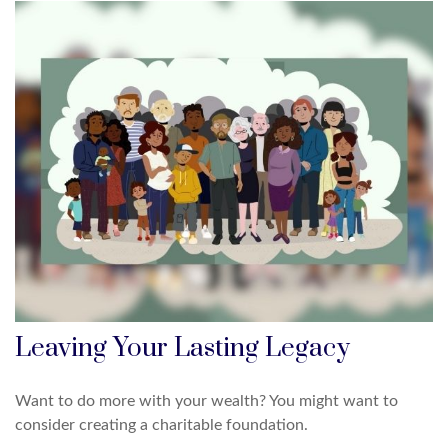
Leaving Your Lasting Legacy
Want to do more with your wealth? You might want to
consider creating a charitable foundation.