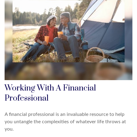
Working With A Financial
Professional
A financial professional is an invaluable resource to help
you untangle the complexities of whatever life throws at
you.