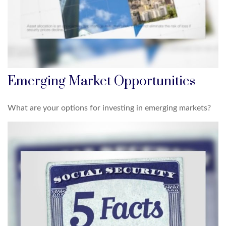
Emerging Market Opportunities
What are your options for investing in emerging markets?