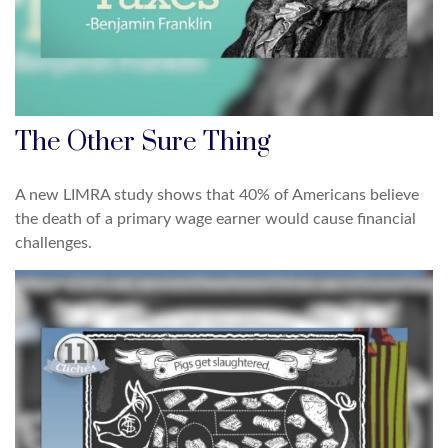
The Other Sure Thing
A new LIMRA study shows that 40% of Americans believe
the death of a primary wage earner would cause financial
challenges.