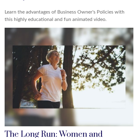
Learn the advantages of Business Owner's Policies with
this highly educational and fun animated video.
The Long Run: Women and