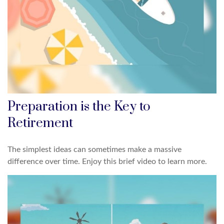
Preparation is the Key to
Retirement
The simplest ideas can sometimes make a massive
difference over time. Enjoy this brief video to learn more.