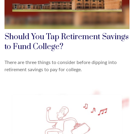
Should You Tap Retirement Savings
to Fund College?
There are three things to consider before dipping into
retirement savings to pay for college.