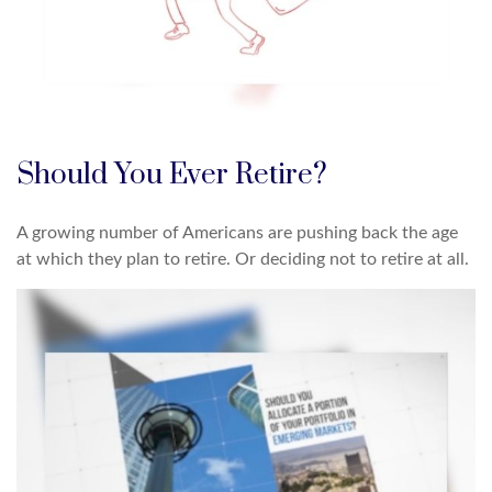
Should You Ever Retire?
A growing number of Americans are pushing back the age
at which they plan to retire. Or deciding not to retire at all.