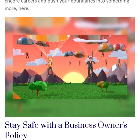
encore careers and push your boundaries into something
more, here.
Stay Safe with a Business Owner's
Policy