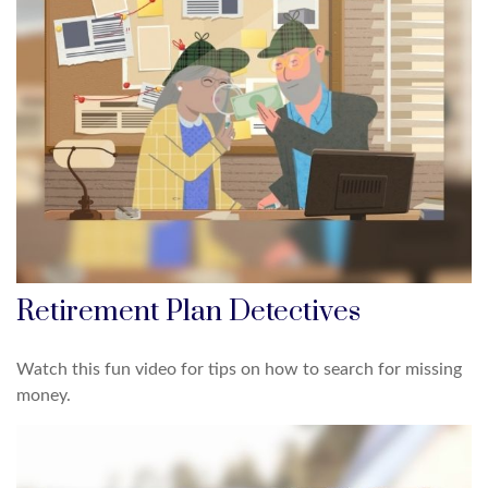
Retirement Plan Detectives
Watch this fun video for tips on how to search for missing
money.