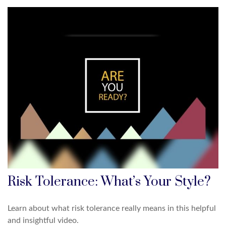
Risk Tolerance: What’s Your Style?
Learn about what risk tolerance really means in this helpful
and insightful video.