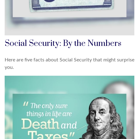
Social Security: By the Numbers
Here are five facts about Social Security that might surprise
you.