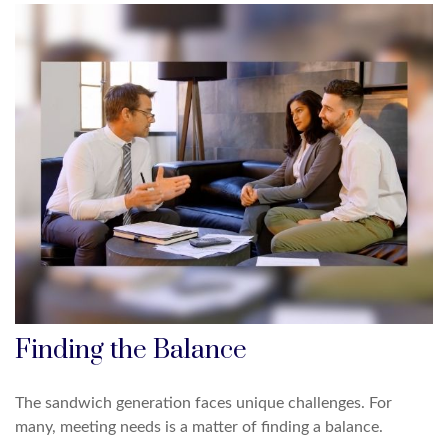
Finding the Balance
The sandwich generation faces unique challenges. For
many, meeting needs is a matter of finding a balance.