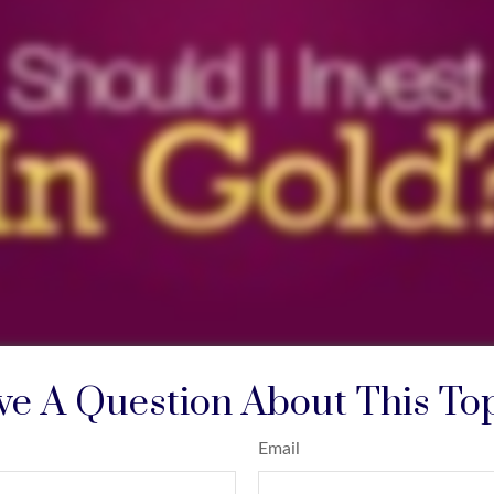
e A Question About This To
Email