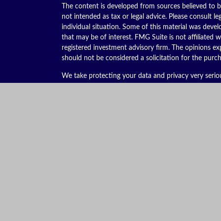
The content is developed from sources believed to be
not intended as tax or legal advice. Please consult le
individual situation. Some of this material was dev
that may be of interest. FMG Suite is not affiliated w
registered investment advisory firm. The opinions ex
should not be considered a solicitation for the purch
We take protecting your data and privacy very serio
(CCPA)
suggests the following link as an extra meas
Copyright 2026 FMG Suite.
Securities offered through Kestra Investment Servic
services offered through Kestra Advisory Services, LL
is not affiliated with Kestra IS or Kestra AS. Kestra I
This site is published for residents of the United St
Advisor Representatives of Kestra AS may only conduc
they are properly registered. Therefore, a response 
services referenced on this site are available in ever
additional information, please contact Kestra IS C
https://bit.ly/KF-Disclosures
.