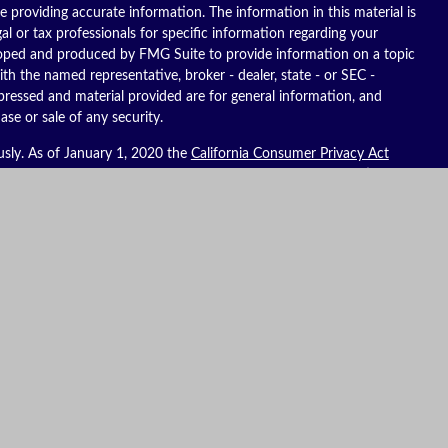
 providing accurate information. The information in this material is
gal or tax professionals for specific information regarding your
eloped and produced by FMG Suite to provide information on a topic
ith the named representative, broker - dealer, state - or SEC -
pressed and material provided are for general information, and
ase or sale of any security.
usly. As of January 1, 2020 the
California Consumer Privacy Act
ure to safeguard your data:
Do not sell my personal information
.
es, LLC (Kestra IS), member
FINRA
/
SIPC
. Investment advisory
C (Kestra AS), an affiliate of Kestra IS. Reich Asset Management, LLC
S and Kestra AS do not provide tax or legal advice.
ates only. Registered Representatives of Kestra IS and Investment
t business with residents of the states and jurisdictions in which
to a request for information may be delayed. Not all products and
y state and through every representative or advisor listed. For
ompliance Department at 844-553-7872. To view form CRS visit