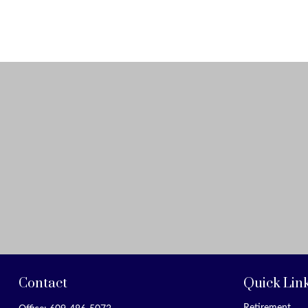
Contact
Quick Lin