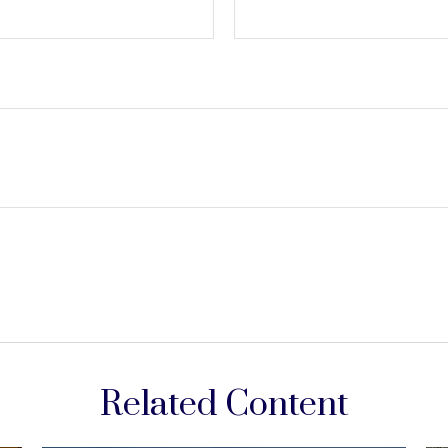
Related Content