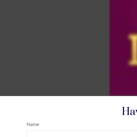
Hav
Name