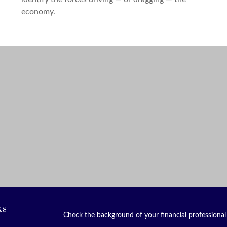
economy.
ks
Check the background of your financial professiona