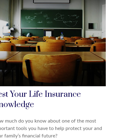
est Your Life Insurance
nowledge
w much do you know about one of the most
ortant tools you have to help protect your and
r family’s financial future?