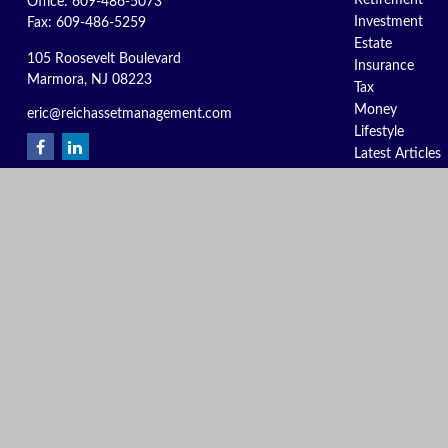
Retirement
Office:
609-486-5073
Investment
Fax:
609-486-5259
Estate
105 Roosevelt Boulevard
Insurance
Marmora,
NJ
08223
Tax
Money
eric@reichassetmanagement.com
Lifestyle
Latest Articles
All Videos
All Calculators