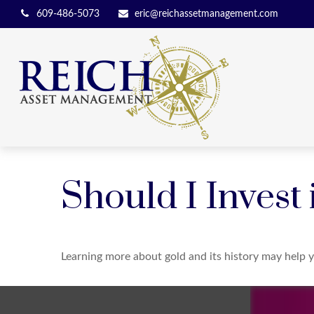
609-486-5073
eric@reichassetmanagement.com
Should I Invest
Learning more about gold and its history may help y