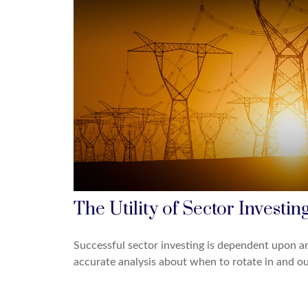
The Utility of Sector Investin
Successful sector investing is dependent upon a
accurate analysis about when to rotate in and ou