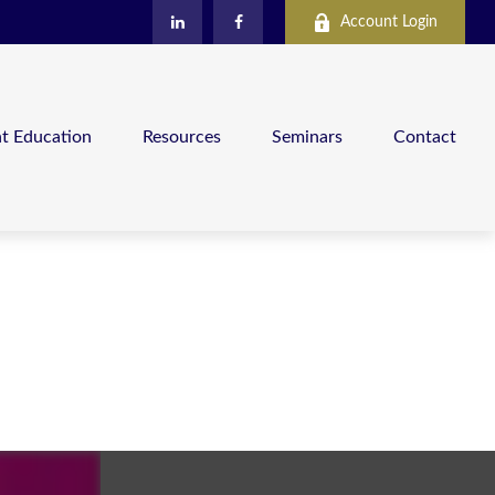
Account Login
nt Education
Resources
Seminars
Contact