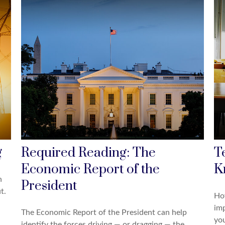
g
Required Reading: The
T
Economic Report of the
K
n
President
t.
Ho
imp
The Economic Report of the President can help
you
identify the forces driving — or dragging — the