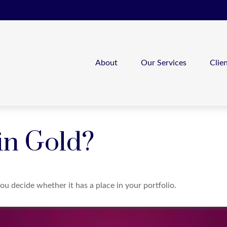
About
Our Services
Clie
 in Gold?
ou decide whether it has a place in your portfolio.