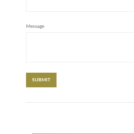
Message