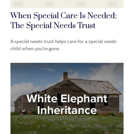
When Special Care Is Needed:
The Special Needs Trust
A special needs trust helps care for a special needs
child when you’re gone.