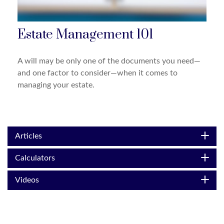
Estate Management 101
A will may be only one of the documents you need—
and one factor to consider—when it comes to
managing your estate.
Articles
Calculators
Videos