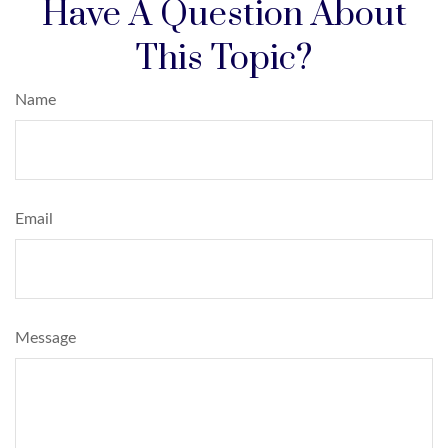
Have A Question About
This Topic?
Name
Email
Message