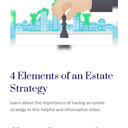
4 Elements of an Estate
Strategy
Learn about the importance of having an estate
strategy in this helpful and informative video.