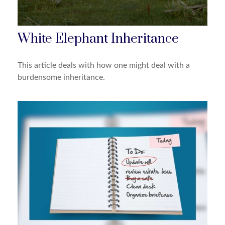
White Elephant Inheritance
This article deals with how one might deal with a
burdensome inheritance.