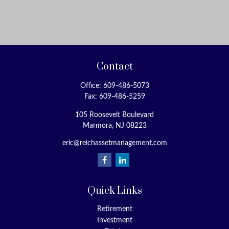
Contact
Office:
609-486-5073
Fax:
609-486-5259
105 Roosevelt Boulevard
Marmora,
NJ
08223
eric@reichassetmanagement.com
Quick Links
Retirement
Investment