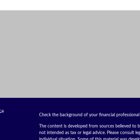
ks
Check the background of your financial professiona
The content is developed from sources believed to be
not intended as tax or legal advice. Please consult le
individual situation. Some of this material was dev