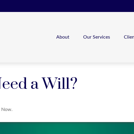
About
Our Services
Clie
eed a Will?
t Now.