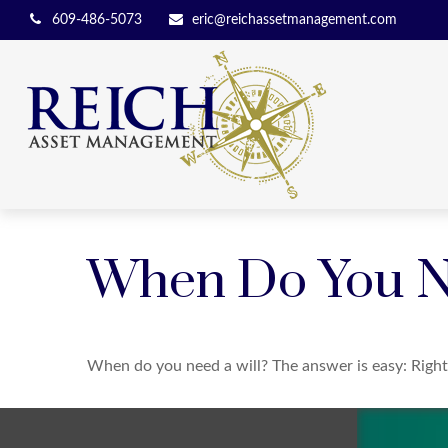
609-486-5073
eric@reichassetmanagement.com
When Do You N
When do you need a will? The answer is easy: Righ