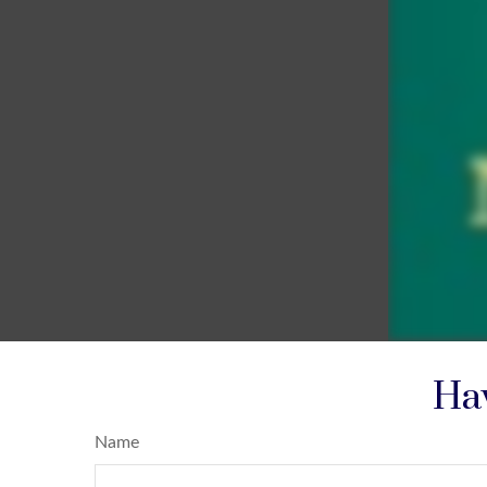
Hav
Name