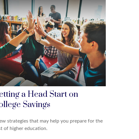
etting a Head Start on
ollege Savings
ew strategies that may help you prepare for the
t of higher education.