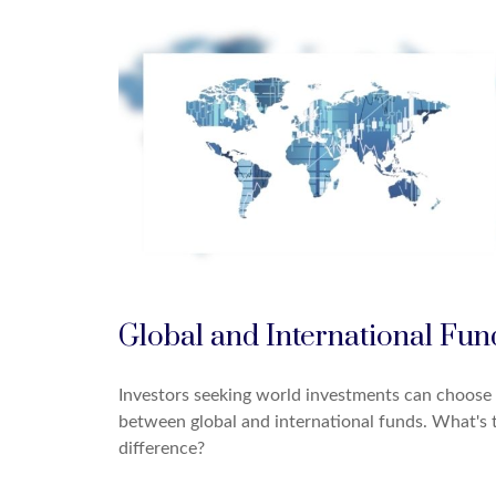
Global and International Fun
Investors seeking world investments can choose
between global and international funds. What's 
difference?