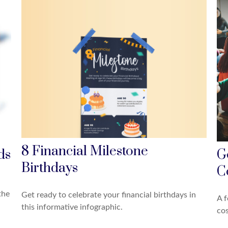
8 Financial Milestone
ds
G
Birthdays
C
the
Get ready to celebrate your financial birthdays in
A f
this informative infographic.
cos