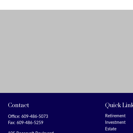
Contact
Quick Lin
Retirement
Office:
609-486-5073
Investment
Fax:
609-486-5259
Estate