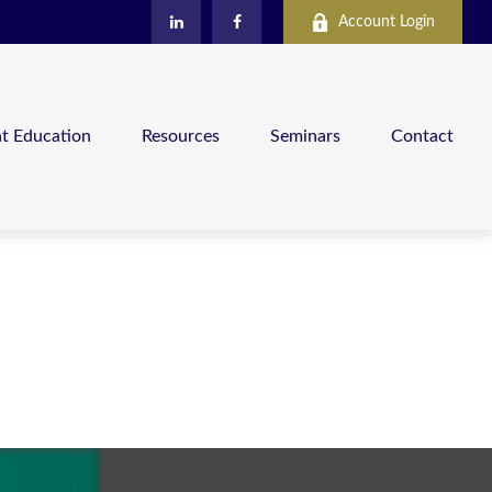
Account Login
nt Education
Resources
Seminars
Contact