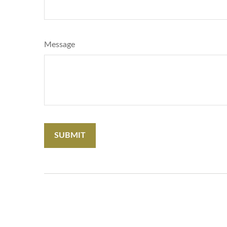
Message