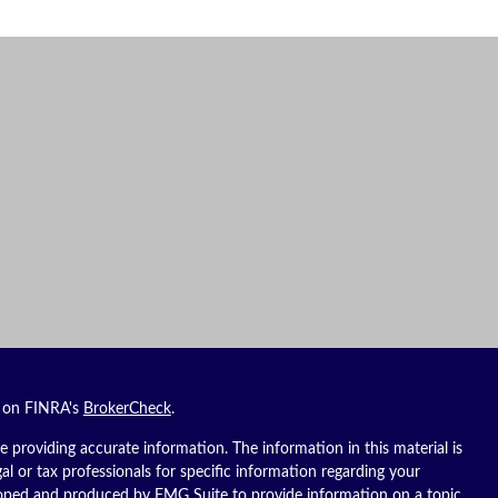
l on FINRA's
BrokerCheck
.
 providing accurate information. The information in this material is
gal or tax professionals for specific information regarding your
eloped and produced by FMG Suite to provide information on a topic