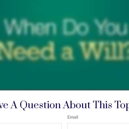
e A Question About This To
Email