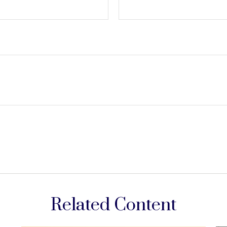
Related Content