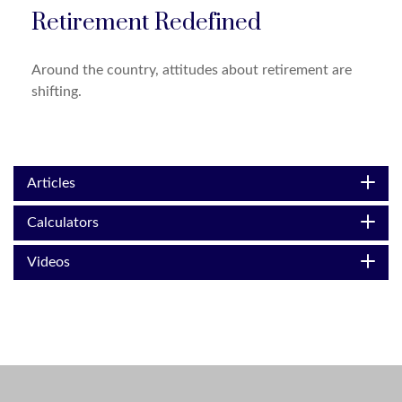
Retirement Redefined
Around the country, attitudes about retirement are
shifting.
Articles
Calculators
Videos