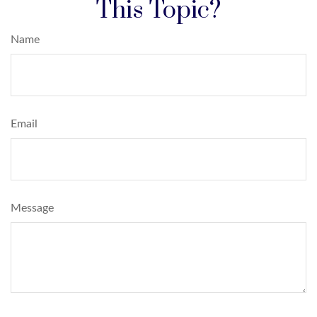
This Topic?
Name
Email
Message