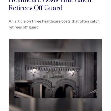
Healthcare Costs That Catch
Retirees Off Guard
An article on three healthcare costs that often catch
retirees off guard.