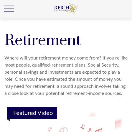
Retirement
Where will your retirement money come from? If you’re like
most people, qualified-retirement plans, Social Security,
personal savings and investments are expected to play a
role. Once you have estimated the amount of money you
may need for retirement, a sound approach involves taking
a close look at your potential retirement-income sources.
Featured Video