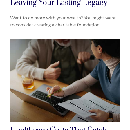
Leaving Your Lasting Legacy
Want to do more with your wealth? You might want
to consider creating a charitable foundation.