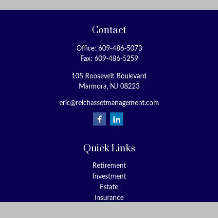
Contact
Office:
609-486-5073
Fax:
609-486-5259
105 Roosevelt Boulevard
Marmora,
NJ
08223
eric@reichassetmanagement.com
Quick Links
Retirement
Investment
Estate
Insurance
Tax