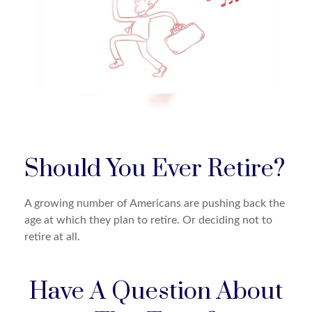
Should You Ever Retire?
A growing number of Americans are pushing back the
age at which they plan to retire. Or deciding not to
retire at all.
Have A Question About