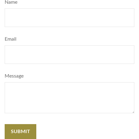
Name
Email
Message