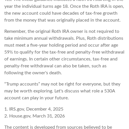
year the individual turns age 18. Once the Roth IRA is open,
the new account could have decades of tax-free growth
from the money that was originally placed in the account.
Remember, the original Roth IRA owner is not required to
take minimum annual withdrawals. Plus, Roth distributions
must meet a five-year holding period and occur after age
59½ to qualify for the tax-free and penalty-free withdrawal
of earnings. In certain other circumstances, tax-free and
penalty-free withdrawal can also be taken, such as
following the owner's death.
“Trump accounts” may not be right for everyone, but they
may be worth exploring. Let's discuss what role a 530A
account can play in your future.
1. IRS.gov, December 4, 2025
2. House.gov, March 31, 2026
The content is developed from sources believed to be