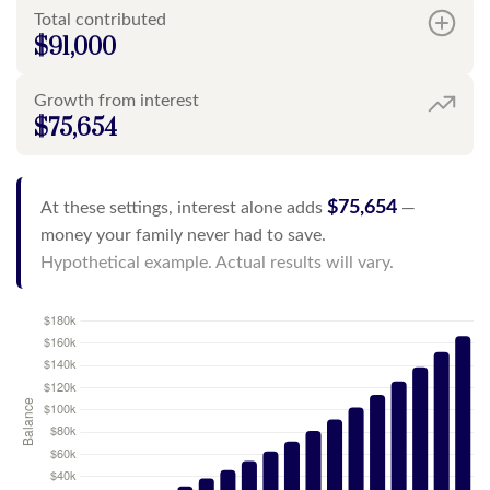
Total contributed
$91,000
Growth from interest
$75,654
$75,654
At these settings, interest alone adds
—
money your family never had to save.
Hypothetical example. Actual results will vary.