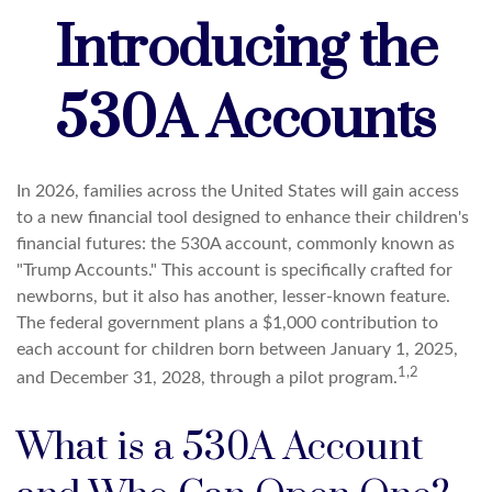
Introducing the
530A Accounts
In 2026, families across the United States will gain access
to a new financial tool designed to enhance their children's
financial futures: the 530A account, commonly known as
"Trump Accounts." This account is specifically crafted for
newborns, but it also has another, lesser-known feature.
The federal government plans a $1,000 contribution to
each account for children born between January 1, 2025,
1,2
and December 31, 2028, through a pilot program.
What is a 530A Account