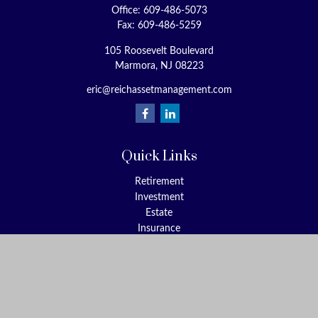
Office:
609-486-5073
Fax:
609-486-5259
105 Roosevelt Boulevard
Marmora,
NJ
08223
eric@reichassetmanagement.com
Quick Links
Retirement
Investment
Estate
Insurance
Tax
Money
Lifestyle
Latest Articles
All Videos