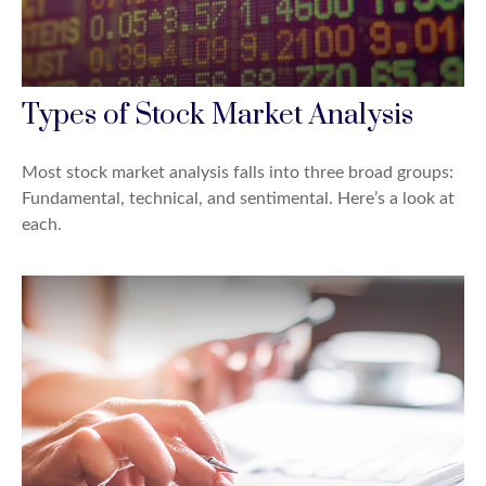
Types of Stock Market Analysis
Most stock market analysis falls into three broad groups:
Fundamental, technical, and sentimental. Here’s a look at
each.