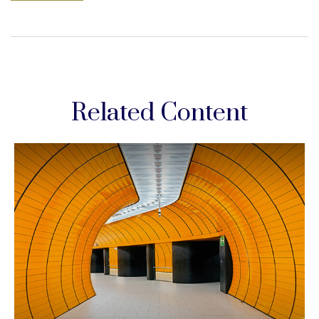
Related Content