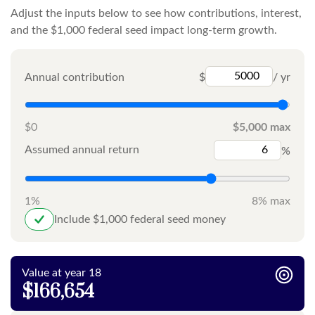
Adjust the inputs below to see how contributions, interest,
and the $1,000 federal seed impact long-term growth.
Annual contribution
$
/ yr
$0
$5,000 max
Assumed annual return
%
1%
8% max
Include $1,000 federal seed money
Value at year 18
$166,654