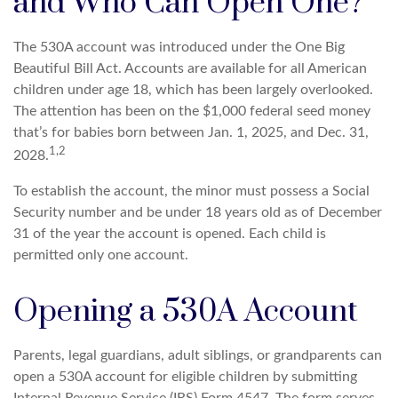
and Who Can Open One?
The 530A account was introduced under the One Big
Beautiful Bill Act. Accounts are available for all American
children under age 18, which has been largely overlooked.
The attention has been on the $1,000 federal seed money
that’s for babies born between Jan. 1, 2025, and Dec. 31,
1,2
2028.
To establish the account, the minor must possess a Social
Security number and be under 18 years old as of December
31 of the year the account is opened. Each child is
permitted only one account.
Opening a 530A Account
Parents, legal guardians, adult siblings, or grandparents can
open a 530A account for eligible children by submitting
Internal Revenue Service (IRS) Form 4547. The form serves