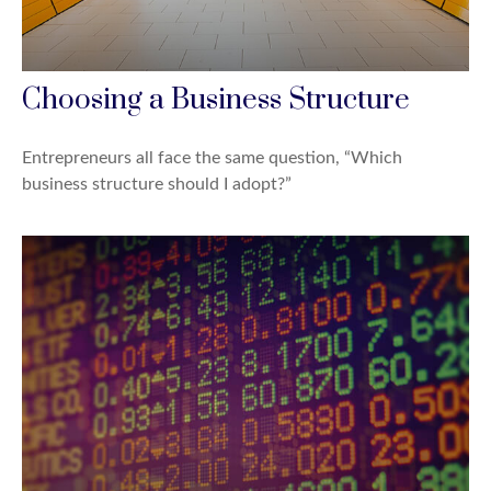
Choosing a Business Structure
Entrepreneurs all face the same question, “Which
business structure should I adopt?”