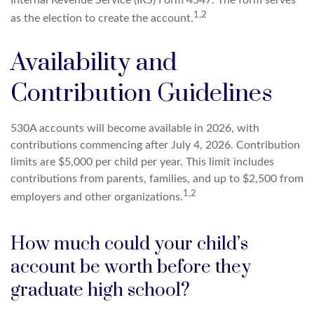
1,2
as the election to create the account.
Availability and
Contribution Guidelines
530A accounts will become available in 2026, with
contributions commencing after July 4, 2026. Contribution
limits are $5,000 per child per year. This limit includes
contributions from parents, families, and up to $2,500 from
1,2
employers and other organizations.
How much could your child’s
account be worth before they
graduate high school?