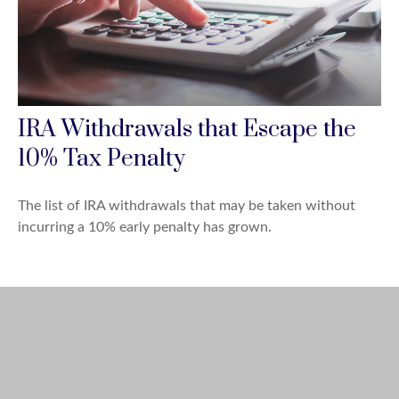
IRA Withdrawals that Escape the
10% Tax Penalty
The list of IRA withdrawals that may be taken without
incurring a 10% early penalty has grown.