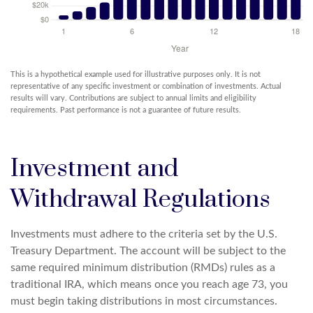
This is a hypothetical example used for illustrative purposes only. It is not
representative of any specific investment or combination of investments. Actual
results will vary. Contributions are subject to annual limits and eligibility
requirements. Past performance is not a guarantee of future results.
Investment and
Withdrawal Regulations
Investments must adhere to the criteria set by the U.S.
Treasury Department. The account will be subject to the
same required minimum distribution (RMDs) rules as a
traditional IRA, which means once you reach age 73, you
must begin taking distributions in most circumstances.