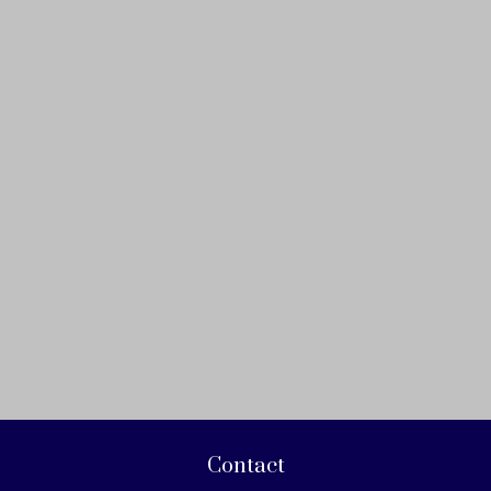
Contact