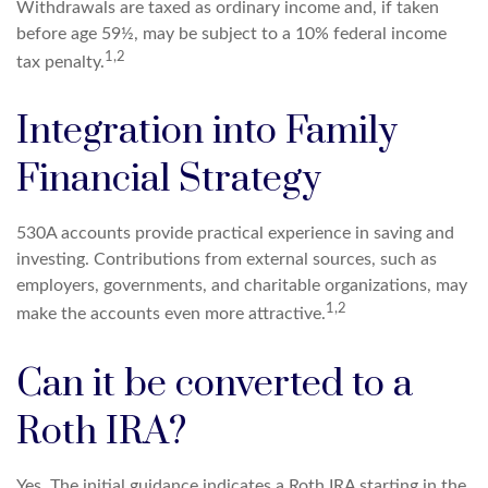
Withdrawals are taxed as ordinary income and, if taken
before age 59½, may be subject to a 10% federal income
1,2
tax penalty.
Integration into Family
Financial Strategy
530A accounts provide practical experience in saving and
investing. Contributions from external sources, such as
employers, governments, and charitable organizations, may
1,2
make the accounts even more attractive.
Can it be converted to a
Roth IRA?
Yes. The initial guidance indicates a Roth IRA starting in the