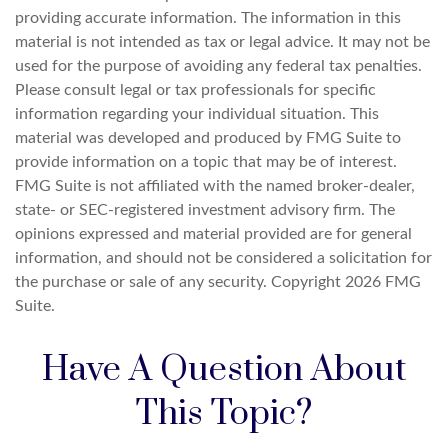
providing accurate information. The information in this
material is not intended as tax or legal advice. It may not be
used for the purpose of avoiding any federal tax penalties.
Please consult legal or tax professionals for specific
information regarding your individual situation. This
material was developed and produced by FMG Suite to
provide information on a topic that may be of interest.
FMG Suite is not affiliated with the named broker-dealer,
state- or SEC-registered investment advisory firm. The
opinions expressed and material provided are for general
information, and should not be considered a solicitation for
the purchase or sale of any security. Copyright
2026 FMG
Suite.
Have A Question About
This Topic?