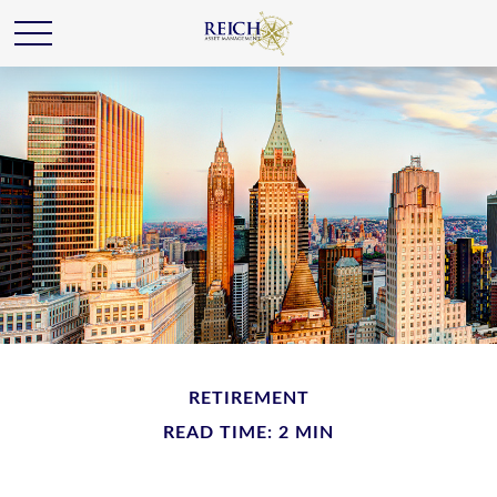
RETIREMENT
READ TIME: 2 MIN