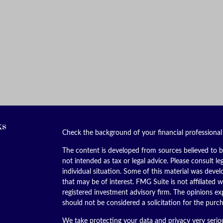
ks
Check the background of your financial professiona
The content is developed from sources believed to be
not intended as tax or legal advice. Please consult le
individual situation. Some of this material was dev
that may be of interest. FMG Suite is not affiliated w
registered investment advisory firm. The opinions ex
should not be considered a solicitation for the purch
We take protecting your data and privacy very serio