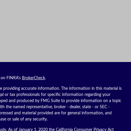
l on FINRA's
BrokerCheck
.
 providing accurate information. The information in this material is
gal or tax professionals for specific information regarding your
eloped and produced by FMG Suite to provide information on a topic
ith the named representative, broker - dealer, state - or SEC -
pressed and material provided are for general information, and
ase or sale of any security.
usly. As of January 1, 2020 the
California Consumer Privacy Act