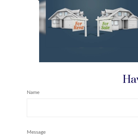
Hav
Name
Message