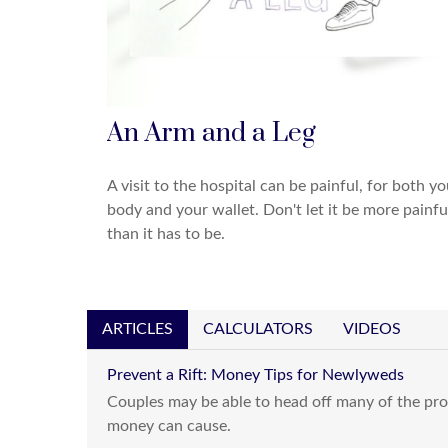
An Arm and a Leg
A visit to the hospital can be painful, for both yo
body and your wallet. Don't let it be more painfu
than it has to be.
ARTICLES
CALCULATORS
VIDEOS
Prevent a Rift: Money Tips for Newlyweds
Couples may be able to head off many of the pro
money can cause.