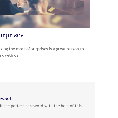
urprises
ing the most of surprises is a great reason to
k with us.
ssword
t the perfect password with the help of this