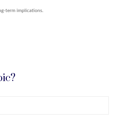
g-term implications.
pic?