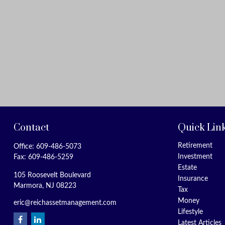
Contact
Quick Lin
Retirement
Office:
609-486-5073
Investment
Fax:
609-486-5259
Estate
105 Roosevelt Boulevard
Insurance
Marmora,
NJ
08223
Tax
Money
eric@reichassetmanagement.com
Lifestyle
Latest Articles