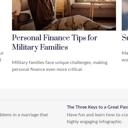
Personal Finance Tips for
S
Military Families
ur
Mak
l
wor
Military families face unique challenges, making
personal finance even more critical.
The Three Keys to a Great Pa
blems in a marriage that
Have fun and learn how to craf
highly engaging infographic.