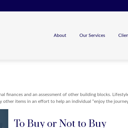
About
Our Services
Clie
nal finances and an assessment of other building blocks. Lifesty
ther items in an effort to help an individual “enjoy the journey
To Buy or Not to Buy