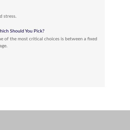
d stress.
hich Should You Pick?
 of the most critical choices is between a fixed
age.