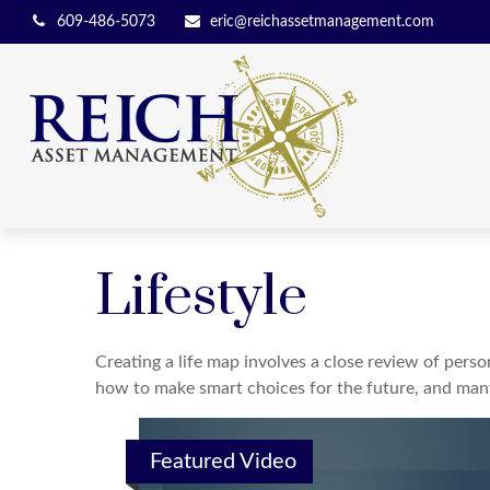
609-486-5073
eric@reichassetmanagement.com
Lifestyle
Creating a life map involves a close review of perso
how to make smart choices for the future, and many o
Featured Video