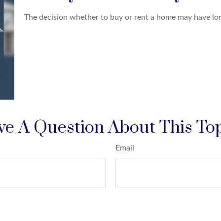
The decision whether to buy or rent a home may have lon
e A Question About This To
Email