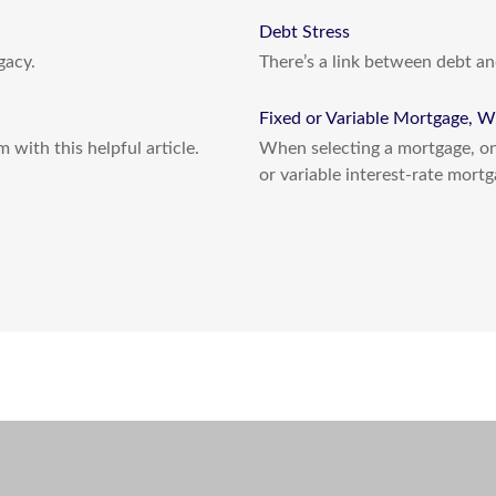
Debt Stress
gacy.
There’s a link between debt an
Fixed or Variable Mortgage, W
 with this helpful article.
When selecting a mortgage, one
or variable interest-rate mortg