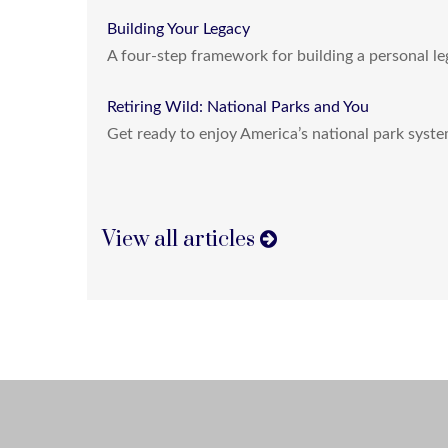
Building Your Legacy
A four-step framework for building a personal le
Retiring Wild: National Parks and You
Get ready to enjoy America’s national park system
View all articles