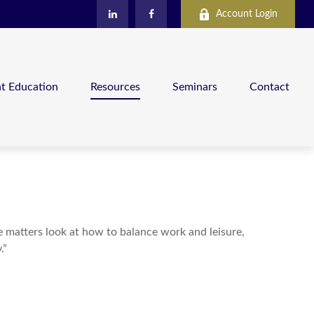
Account Login
nt Education
Resources
Seminars
Contact
le matters look at how to balance work and leisure,
.”