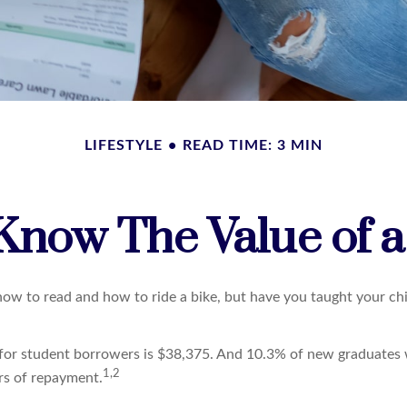
LIFESTYLE
READ TIME: 3 MIN
Know The Value of a
ow to read and how to ride a bike, but have you taught your ch
for student borrowers is $38,375. And 10.3% of new graduates w
1,2
ars of repayment.