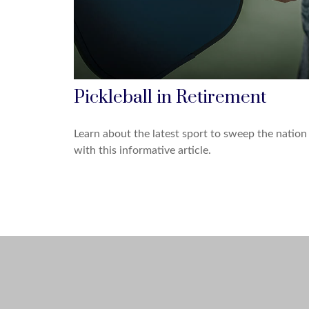
Pickleball in Retirement
Learn about the latest sport to sweep the nation
with this informative article.