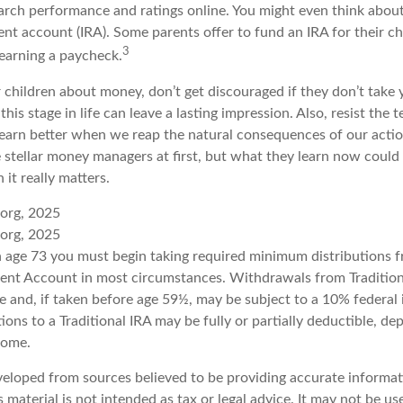
rch performance and ratings online. You might even think abou
ent account (IRA). Some parents offer to fund an IRA for their ch
3
 earning a paycheck.
 children about money, don’t get discouraged if they don’t take 
his stage in life can leave a lasting impression. Also, resist the 
learn better when we reap the natural consequences of our actio
 stellar money managers at first, but what they learn now coul
n it really matters.
.org, 2025
.org, 2025
 age 73 you must begin taking required minimum distributions f
ment Account in most circumstances. Withdrawals from Tradition
e and, if taken before age 59½, may be subject to a 10% federal
ions to a Traditional IRA may be fully or partially deductible, d
come.
veloped from sources believed to be providing accurate informat
s material is not intended as tax or legal advice. It may not be u