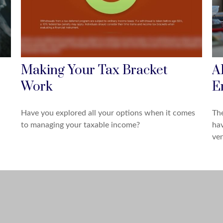
Making Your Tax Bracket
A
Work
E
Have you explored all your options when it comes
The
to managing your taxable income?
hav
ven