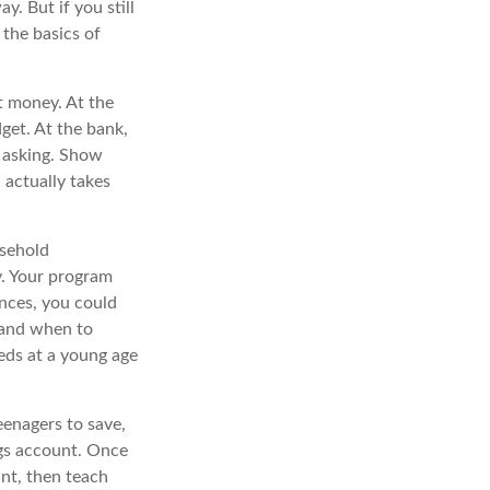
y. But if you still
the basics of
t money. At the
get. At the bank,
e asking. Show
 actually takes
usehold
y. Your program
nces, you could
 and when to
eds at a young age
enagers to save,
ngs account. Once
nt, then teach