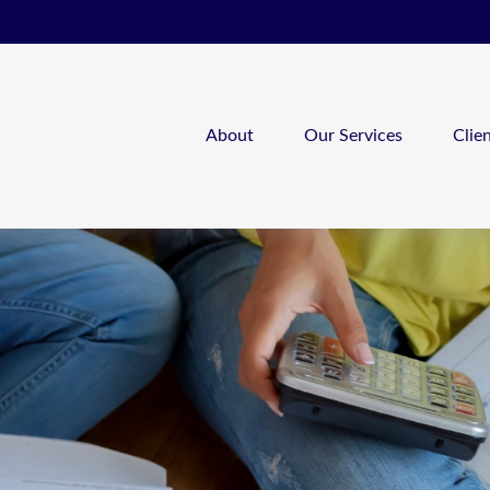
About
Our Services
Clie