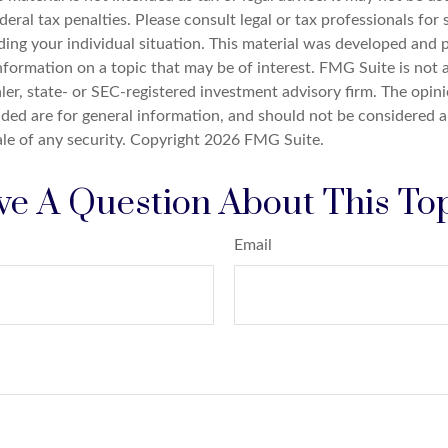
deral tax penalties. Please consult legal or tax professionals for 
ding your individual situation. This material was developed an
nformation on a topic that may be of interest. FMG Suite is not a
er, state- or SEC-registered investment advisory firm. The opin
ded are for general information, and should not be considered a 
ale of any security. Copyright
2026 FMG Suite.
e A Question About This To
Email