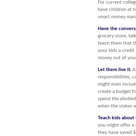
For current colleg
have children at 
smart money man
Have the convers
grocery store, tal
teach them that t
your kids a credi
money out of you
Let them live it.
An
responsibilities,
might even includ
create a budget f
spend the allotte
when the stakes a
Teach kids about 
you might offer a
they have saved $