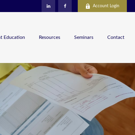
Account Login
nt Education
Resources
Seminars
Contact