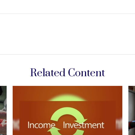
Related Content