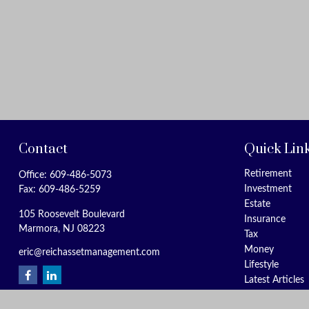
Contact
Quick Lin
Retirement
Office:
609-486-5073
Investment
Fax:
609-486-5259
Estate
105 Roosevelt Boulevard
Insurance
Marmora,
NJ
08223
Tax
Money
eric@reichassetmanagement.com
Lifestyle
Latest Articles
All Videos