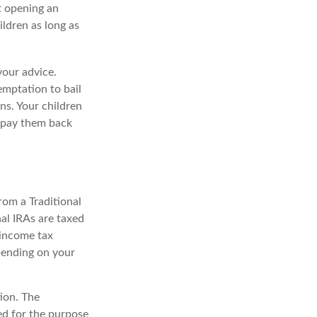
t opening an
ildren as long as
your advice.
temptation to bail
ns. Your children
d pay them back
rom a Traditional
al IRAs are taxed
 income tax
epending on your
ion. The
sed for the purpose