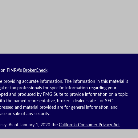
l on FINRA's
BrokerCheck
.
 providing accurate information. The information in this material is
gal or tax professionals for specific information regarding your
eloped and produced by FMG Suite to provide information on a topic
ith the named representative, broker - dealer, state - or SEC -
pressed and material provided are for general information, and
ase or sale of any security.
usly. As of January 1, 2020 the
California Consumer Privacy Act
ure to safeguard your data:
Do not sell my personal information
.