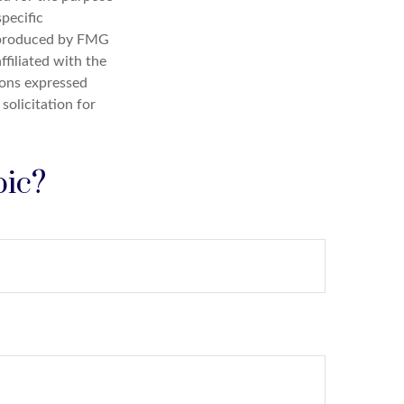
specific
d produced by FMG
ffiliated with the
ions expressed
solicitation for
pic?