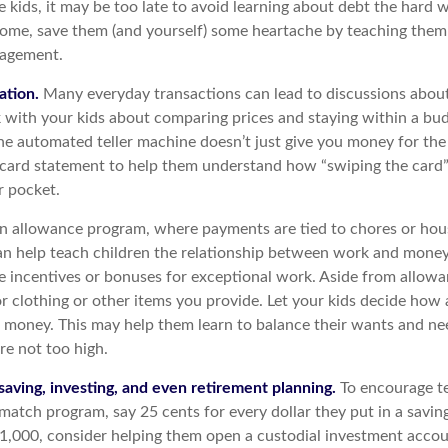
e kids, it may be too late to avoid learning about debt the hard wa
home, save them (and yourself) some heartache by teaching them 
agement.
ation.
Many everyday transactions can lead to discussions abou
k with your kids about comparing prices and staying within a bud
he automated teller machine doesn’t just give you money for th
t card statement to help them understand how “swiping the card”
r pocket.
 allowance program, where payments are tied to chores or ho
 can help teach children the relationship between work and mone
e incentives or bonuses for exceptional work. Aside from allowa
or clothing or other items you provide. Let your kids decide how
d money. This may help them learn to balance their wants and ne
re not too high.
saving, investing, and even retirement planning.
To encourage te
 match program, say 25 cents for every dollar they put in a savi
1,000, consider helping them open a custodial investment accou