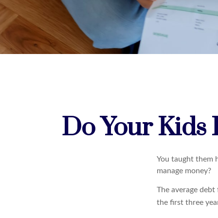
Do Your Kids 
You taught them h
manage money?
The average debt 
the first three ye