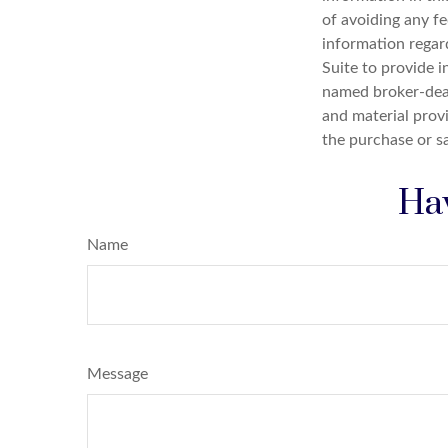
of avoiding any fe
information regar
Suite to provide i
named broker-deal
and material provi
the purchase or s
Hav
Name
Message