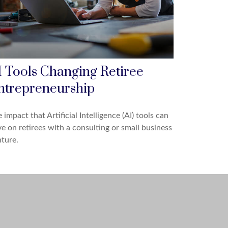
I Tools Changing Retiree
ntrepreneurship
 impact that Artificial Intelligence (AI) tools can
e on retirees with a consulting or small business
ture.