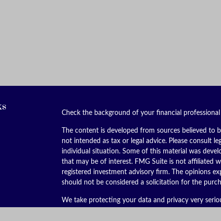
ks
Check the background of your financial professiona
The content is developed from sources believed to be
not intended as tax or legal advice. Please consult le
individual situation. Some of this material was dev
that may be of interest. FMG Suite is not affiliated w
registered investment advisory firm. The opinions ex
should not be considered a solicitation for the purch
We take protecting your data and privacy very serio
(CCPA)
suggests the following link as an extra meas