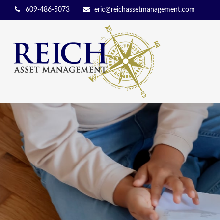
609-486-5073
eric@reichassetmanagement.com