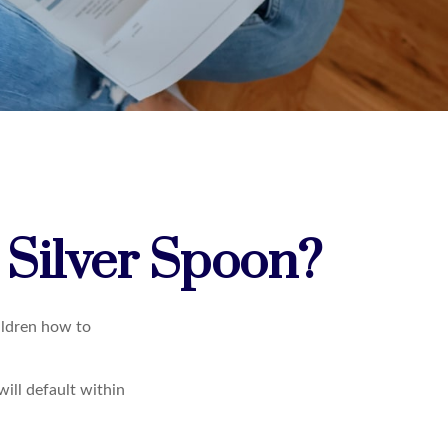
 Silver Spoon?
ildren how to
ill default within