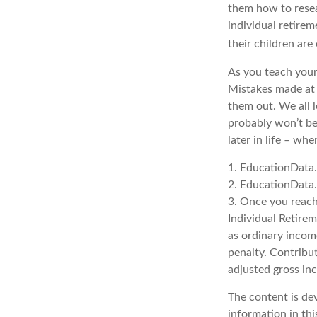
them how to resea
individual retirem
their children are
As you teach your
Mistakes made at t
them out. We all 
probably won’t be
later in life – whe
1. EducationData
2. EducationData
3. Once you reach
Individual Retire
as ordinary incom
penalty. Contribut
adjusted gross in
The content is de
information in thi