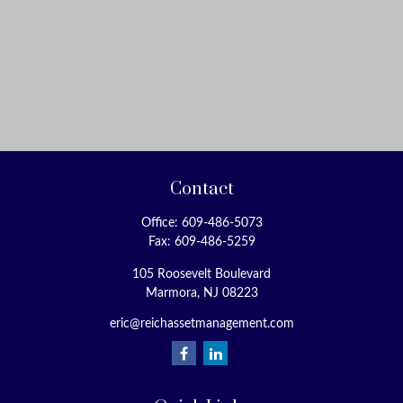
Contact
Office:
609-486-5073
Fax:
609-486-5259
105 Roosevelt Boulevard
Marmora,
NJ
08223
eric@reichassetmanagement.com