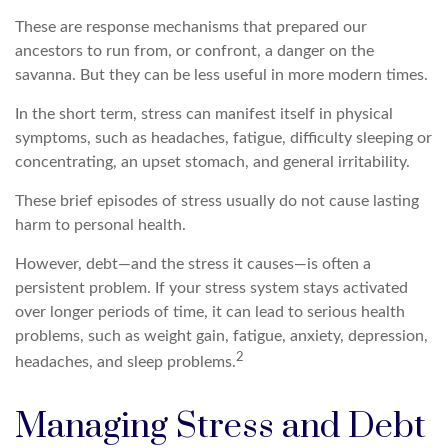
These are response mechanisms that prepared our
ancestors to run from, or confront, a danger on the
savanna. But they can be less useful in more modern times.
In the short term, stress can manifest itself in physical
symptoms, such as headaches, fatigue, difficulty sleeping or
concentrating, an upset stomach, and general irritability.
These brief episodes of stress usually do not cause lasting
harm to personal health.
However, debt—and the stress it causes—is often a
persistent problem. If your stress system stays activated
over longer periods of time, it can lead to serious health
problems, such as weight gain, fatigue, anxiety, depression,
2
headaches, and sleep problems.
Managing Stress and Debt