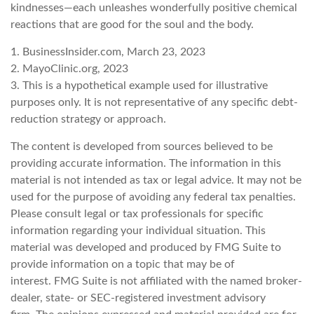
kindnesses—each unleashes wonderfully positive chemical
reactions that are good for the soul and the body.
1. BusinessInsider.com, March 23, 2023
2.
MayoClinic.org, 2023
3. This is a hypothetical example used for illustrative
purposes only. It is not representative of any specific debt-
reduction strategy or approach.
The content is developed from sources believed to be
providing accurate information. The information in this
material is not intended as tax or legal advice. It may not be
used for the purpose of avoiding any federal tax penalties.
Please consult legal or tax professionals for specific
information regarding your individual situation. This
material was developed and produced by FMG Suite to
provide information on a topic that may be of
interest. FMG Suite is not affiliated with the named broker-
dealer, state- or SEC-registered investment advisory