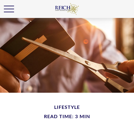
LIFESTYLE
READ TIME: 3 MIN