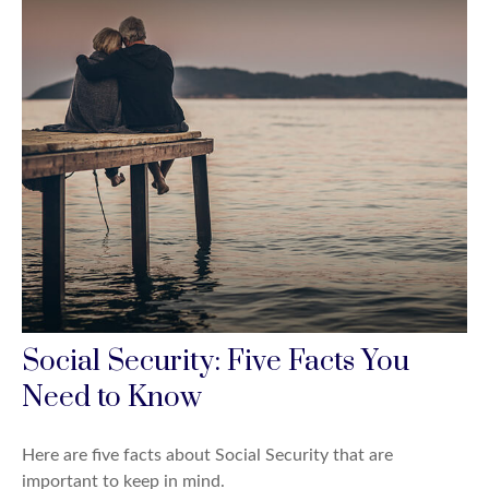
Social Security: Five Facts You
Need to Know
Here are five facts about Social Security that are
important to keep in mind.