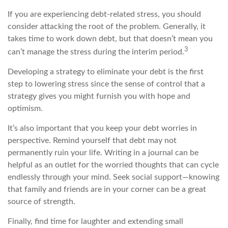
If you are experiencing debt-related stress, you should
consider attacking the root of the problem. Generally, it
takes time to work down debt, but that doesn’t mean you
3
can’t manage the stress during the interim period.
Developing a strategy to eliminate your debt is the first
step to lowering stress since the sense of control that a
strategy gives you might furnish you with hope and
optimism.
It’s also important that you keep your debt worries in
perspective. Remind yourself that debt may not
permanently ruin your life. Writing in a journal can be
helpful as an outlet for the worried thoughts that can cycle
endlessly through your mind. Seek social support—knowing
that family and friends are in your corner can be a great
source of strength.
Finally, find time for laughter and extending small