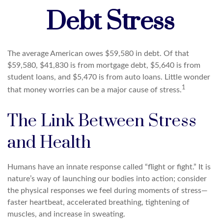
Debt Stress
The average American owes $59,580 in debt. Of that
$59,580, $41,830 is from mortgage debt, $5,640 is from
student loans, and $5,470 is from auto loans. Little wonder
1
that money worries can be a major cause of stress.
The Link Between Stress
and Health
Humans have an innate response called “flight or fight.” It is
nature’s way of launching our bodies into action; consider
the physical responses we feel during moments of stress—
faster heartbeat, accelerated breathing, tightening of
muscles, and increase in sweating.