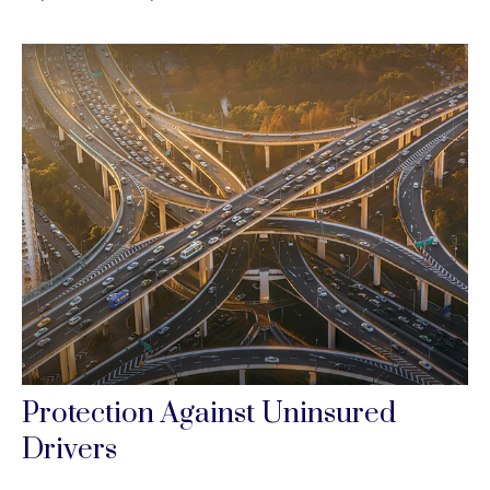
Protection Against Uninsured
Drivers