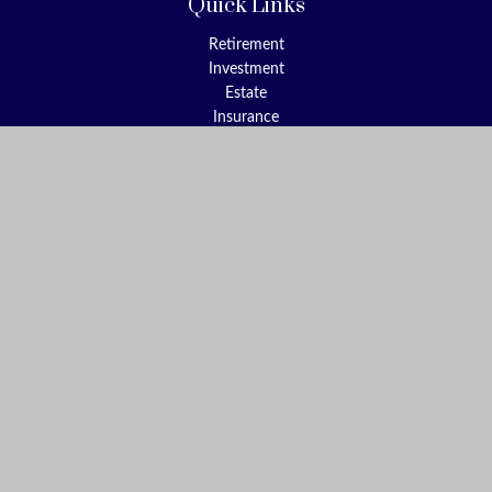
Quick Links
Retirement
Investment
Estate
Insurance
Tax
Money
Lifestyle
Latest Articles
All Videos
All Calculators
Check the background of your financial professional on FINRA's
BrokerCheck
.
The content is developed from sources believed to be providing
accurate information. The information in this material is not
intended as tax or legal advice. Please consult legal or tax
professionals for specific information regarding your individual
situation. Some of this material was developed and produced by
FMG Suite to provide information on a topic that may be of