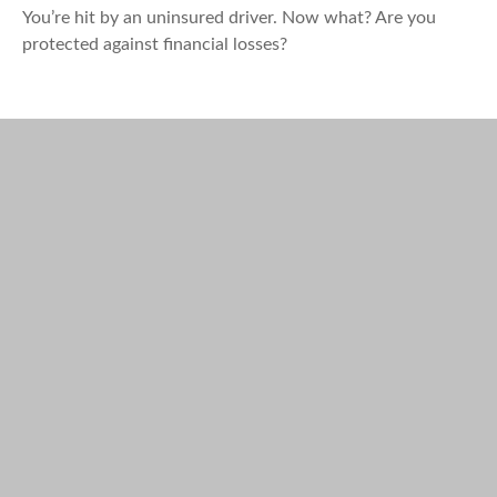
You’re hit by an uninsured driver. Now what? Are you
protected against financial losses?