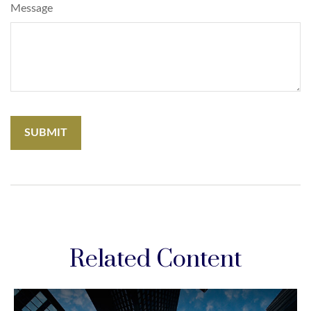
Message
Related Content