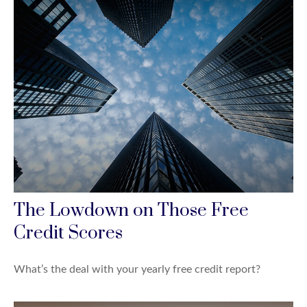
The Lowdown on Those Free
Credit Scores
What’s the deal with your yearly free credit report?