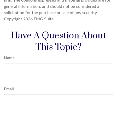
firm. The opinions expressed and material provided are for
general information, and should not be considered a
solicitation for the purchase or sale of any security.
Copyright
2026 FMG Suite.
Have A Question About
This Topic?
Name
Email