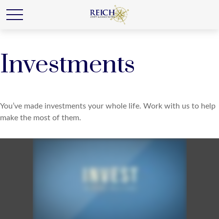
Investments
You’ve made investments your whole life. Work with us to help
make the most of them.