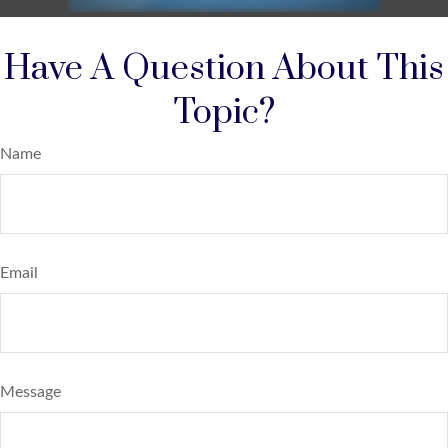
Have A Question About This
Topic?
Name
Email
Message