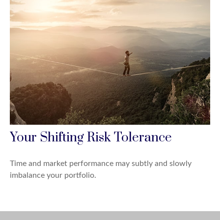
Your Shifting Risk Tolerance
Time and market performance may subtly and slowly
imbalance your portfolio.