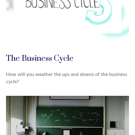
The Business Cycle
How will you weather the ups and downs of the business
cycle?