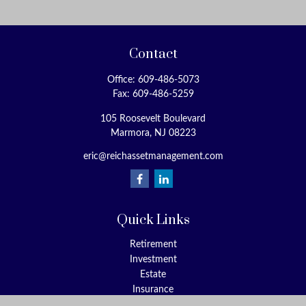
Contact
Office:
609-486-5073
Fax:
609-486-5259
105 Roosevelt Boulevard
Marmora,
NJ
08223
eric@reichassetmanagement.com
Quick Links
Retirement
Investment
Estate
Insurance
Tax