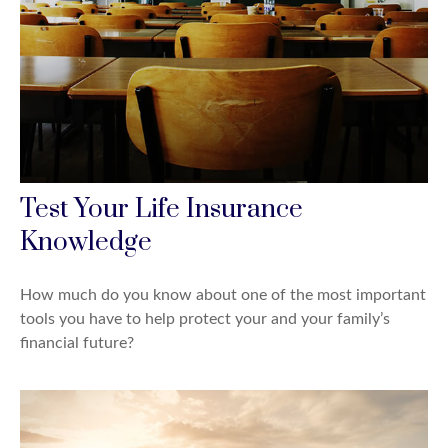
Test Your Life Insurance
Knowledge
How much do you know about one of the most important
tools you have to help protect your and your family’s
financial future?