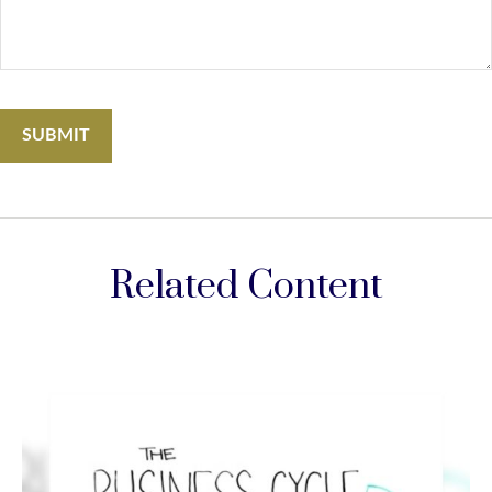
Related Content