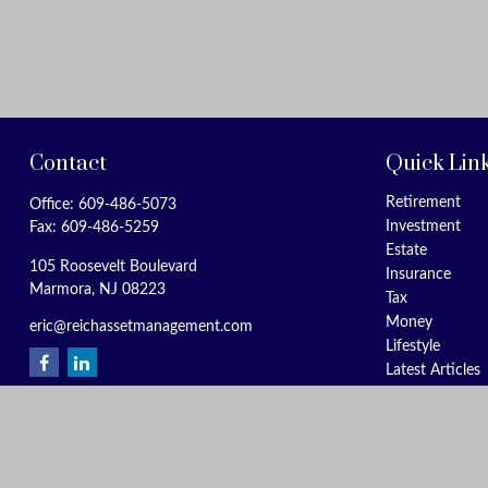
Contact
Quick Lin
Retirement
Office:
609-486-5073
Investment
Fax:
609-486-5259
Estate
105 Roosevelt Boulevard
Insurance
Marmora,
NJ
08223
Tax
Money
eric@reichassetmanagement.com
Lifestyle
Latest Articles
All Videos
All Calculators