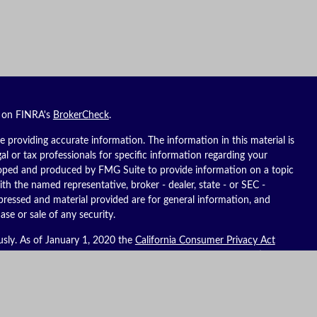
l on FINRA's
BrokerCheck
.
 providing accurate information. The information in this material is
gal or tax professionals for specific information regarding your
eloped and produced by FMG Suite to provide information on a topic
ith the named representative, broker - dealer, state - or SEC -
pressed and material provided are for general information, and
ase or sale of any security.
usly. As of January 1, 2020 the
California Consumer Privacy Act
ure to safeguard your data:
Do not sell my personal information
.
es, LLC (Kestra IS), member
FINRA
/
SIPC
. Investment advisory