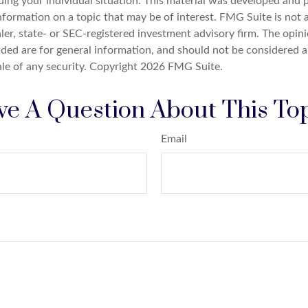
ding your individual situation. This material was developed an
nformation on a topic that may be of interest. FMG Suite is not a
er, state- or SEC-registered investment advisory firm. The opin
ded are for general information, and should not be considered a 
ale of any security. Copyright
2026 FMG Suite.
e A Question About This To
Email