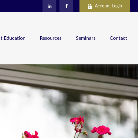
Account Login
nt Education
Resources
Seminars
Contact