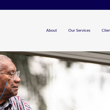
About
Our Services
Clie