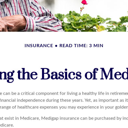
INSURANCE
READ TIME: 3 MIN
g the Basics of Med
can be a critical component for living a healthy life in retiremen
inancial independence during these years. Yet, as important as i
l range of healthcare expenses you may experience in your golden
that exist in Medicare, Medigap insurance can be purchased by in
dicare.