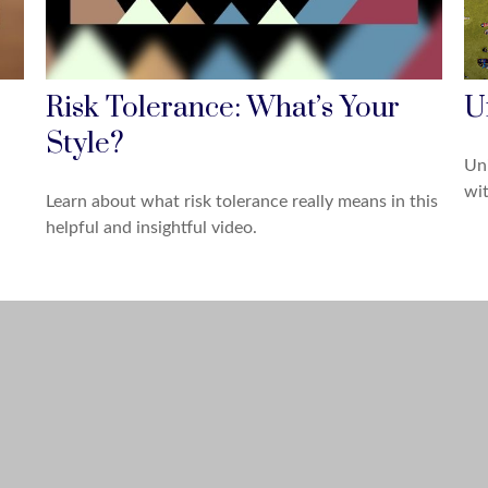
Risk Tolerance: What’s Your
U
Style?
Uni
wit
Learn about what risk tolerance really means in this
helpful and insightful video.