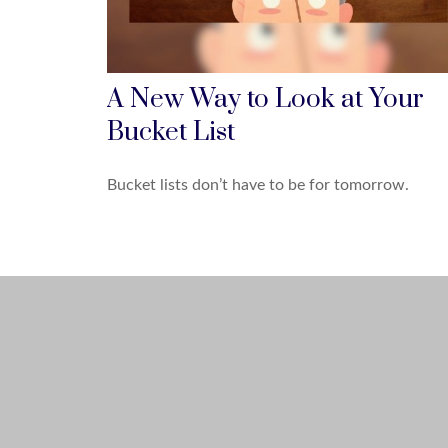
A New Way to Look at Your
Bucket List
Bucket lists don’t have to be for tomorrow.