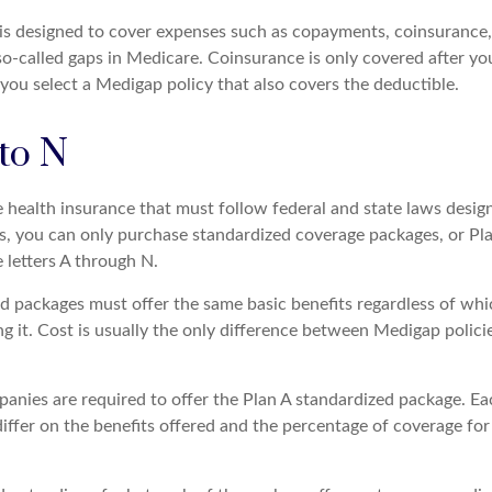
is designed to cover expenses such as copayments, coinsurance
o-called gaps in Medicare. Coinsurance is only covered after yo
you select a Medigap policy that also covers the deductible.
to N
e health insurance that must follow federal and state laws desig
es, you can only purchase standardized coverage packages, or Pl
e letters A through N.
d packages must offer the same basic benefits regardless of whi
ng it. Cost is usually the only difference between Medigap polic
panies are required to offer the Plan A standardized package. E
differ on the benefits offered and the percentage of coverage fo