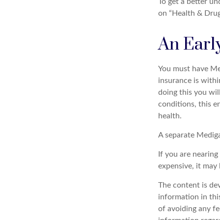
To get a better u
on “Health & Drug 
An Early
You must have Med
insurance is withi
doing this you wil
conditions, this e
health.
A separate Mediga
If you are nearin
expensive, it may 
The content is de
information in thi
of avoiding any fe