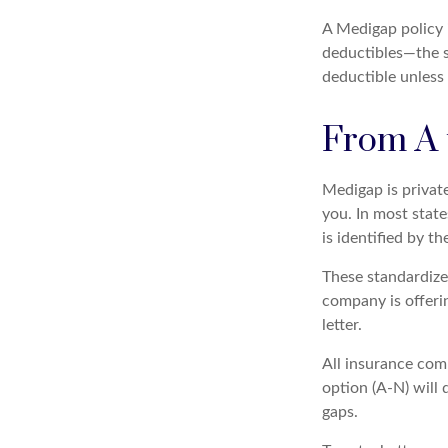
A Medigap policy 
deductibles—the s
deductible unless 
From A 
Medigap is privat
you. In most stat
is identified by th
These standardize
company is offeri
letter.
All insurance com
option (A-N) will 
gaps.