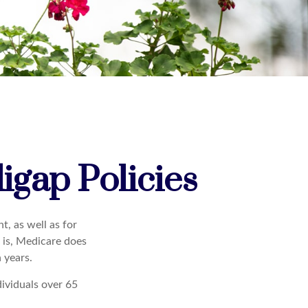
igap Policies
t, as well as for
t is, Medicare does
 years.
dividuals over 65