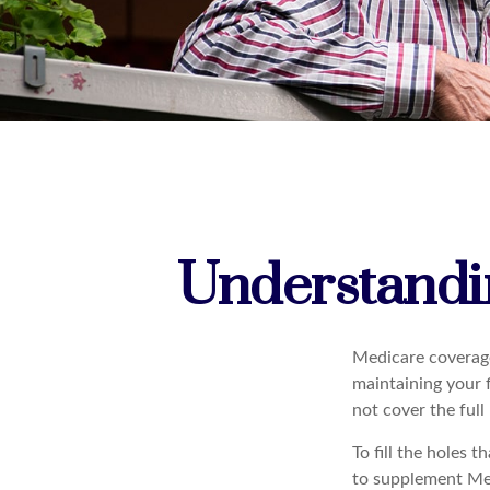
Understandin
Medicare coverage 
maintaining your f
not cover the ful
To fill the holes 
to supplement Me