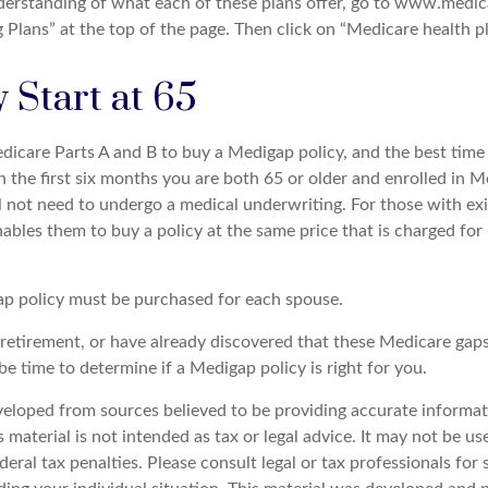
nderstanding of what each of these plans offer, go to www.medic
Plans” at the top of the page. Then click on “Medicare health pl
 Start at 65
icare Parts A and B to buy a Medigap policy, and the best tim
n the first six months you are both 65 or older and enrolled in M
l not need to undergo a medical underwriting. For those with exi
nables them to buy a policy at the same price that is charged for
p policy must be purchased for each spouse.
g retirement, or have already discovered that these Medicare gap
be time to determine if a Medigap policy is right for you.
veloped from sources believed to be providing accurate informat
s material is not intended as tax or legal advice. It may not be u
deral tax penalties. Please consult legal or tax professionals for 