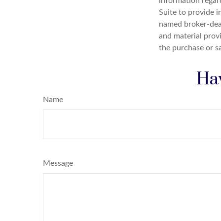
information regar
Suite to provide i
named broker-deal
and material provi
the purchase or s
Hav
Name
Message