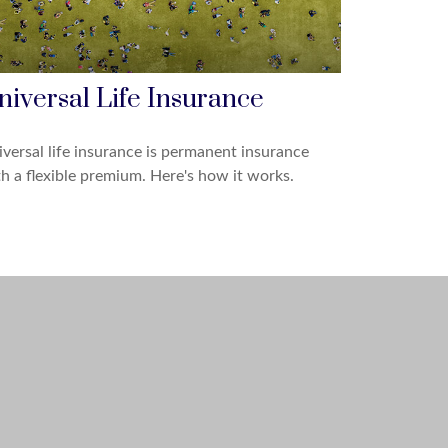
niversal Life Insurance
versal life insurance is permanent insurance
h a flexible premium. Here's how it works.