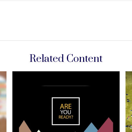
Related Content