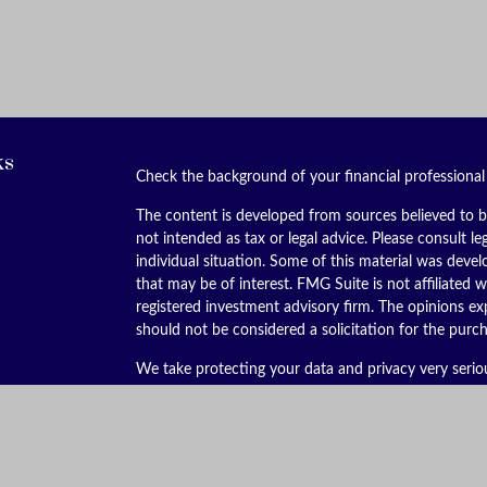
ks
Check the background of your financial professiona
The content is developed from sources believed to be
not intended as tax or legal advice. Please consult le
individual situation. Some of this material was dev
that may be of interest. FMG Suite is not affiliated w
registered investment advisory firm. The opinions ex
should not be considered a solicitation for the purch
We take protecting your data and privacy very serio
(CCPA)
suggests the following link as an extra meas
Copyright 2026 FMG Suite.
Securities offered through Kestra Investment Servic