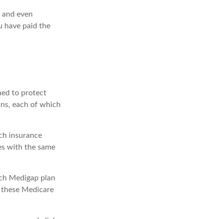
, and even
u have paid the
ned to protect
ans, each of which
ch insurance
ies with the same
ach Medigap plan
r these Medicare