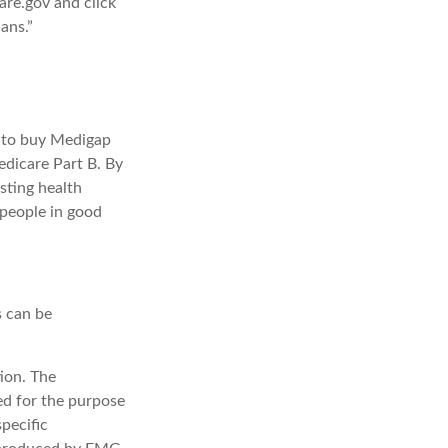
are.gov and click
ans.”
e to buy Medigap
edicare Part B. By
sting health
 people in good
s can be
ion. The
sed for the purpose
specific