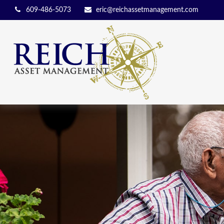
609-486-5073
eric@reichassetmanagement.com