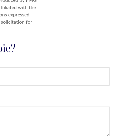
d produced by FMG
ffiliated with the
ions expressed
solicitation for
pic?