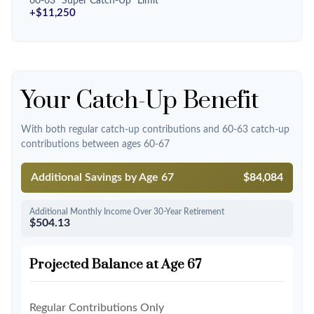
60-63 "Super Catch-Up" Limit
+$11,250
Your Catch-Up Benefit
With both regular catch-up contributions and 60-63 catch-up
contributions between ages 60-67
Additional Savings by Age 67
$84,084
Additional Monthly Income Over 30-Year Retirement
$504.13
Projected Balance at Age 67
Regular Contributions Only