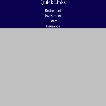
Quick Links
Retirement
Investment
Estate
Insurance
Tax
Money
Lifestyle
Latest Articles
All Videos
All Calculators
Check the background of your financial professional on FINRA's
BrokerCheck
.
The content is developed from sources believed to be providing
accurate information. The information in this material is not
intended as tax or legal advice. Please consult legal or tax
professionals for specific information regarding your individual
situation. Some of this material was developed and produced by
FMG Suite to provide information on a topic that may be of