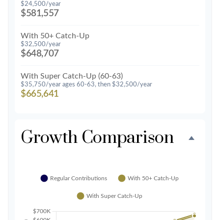
$24,500/year
$581,557
With 50+ Catch-Up
$32,500/year
$648,707
With Super Catch-Up (60-63)
$35,750/year ages 60-63, then $32,500/year
$665,641
Growth Comparison