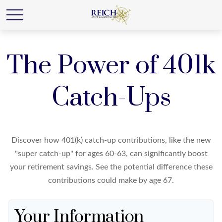
The Power of 401k
Catch-Ups
Discover how 401(k) catch-up contributions, like the new
"super catch-up" for ages 60-63, can significantly boost
your retirement savings. See the potential difference these
contributions could make by age 67.
Your Information