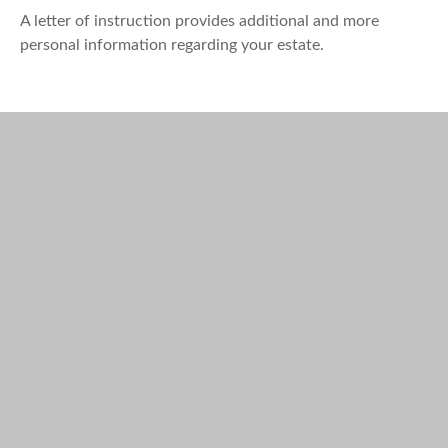
A letter of instruction provides additional and more
personal information regarding your estate.