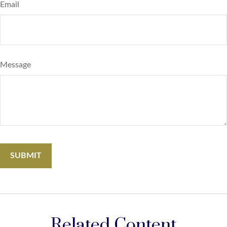
Email
Message
Related Content