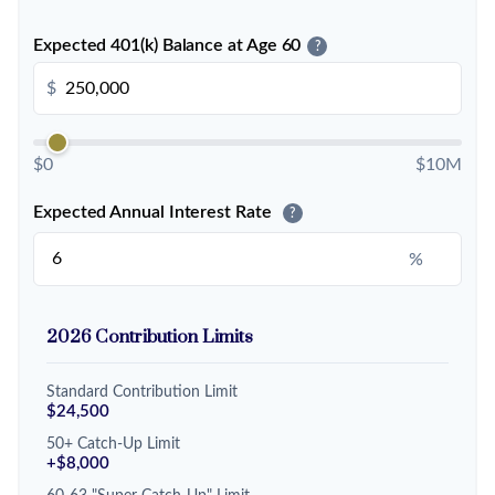
Expected 401(k) Balance at Age 60
?
$
$0
$10M
Expected Annual Interest Rate
?
%
2026 Contribution Limits
Standard Contribution Limit
$24,500
50+ Catch-Up Limit
+$8,000