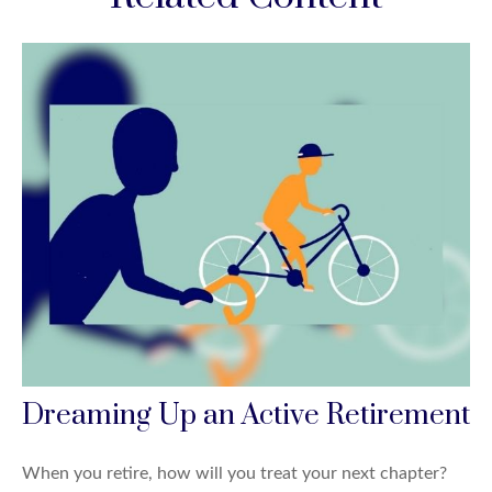
Dreaming Up an Active Retirement
When you retire, how will you treat your next chapter?