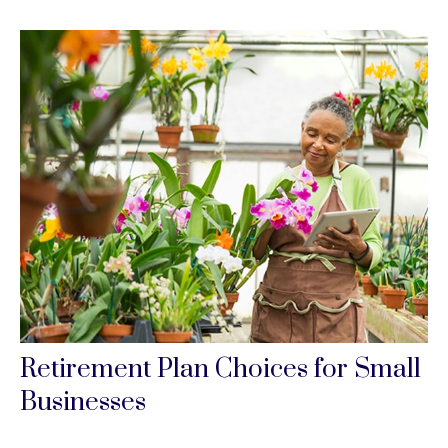
Retirement Plan Choices for Small
Businesses