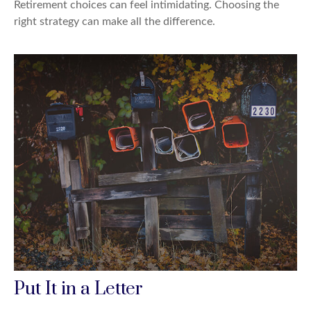
Retirement choices can feel intimidating. Choosing the
right strategy can make all the difference.
Put It in a Letter