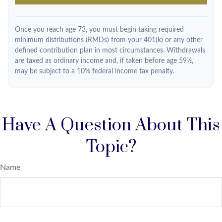
Once you reach age 73, you must begin taking required
minimum distributions (RMDs) from your 401(k) or any other
defined contribution plan in most circumstances. Withdrawals
are taxed as ordinary income and, if taken before age 59½,
may be subject to a 10% federal income tax penalty.
Have A Question About This
Topic?
Name