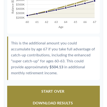
This is the additional amount you could
accumulate by age 67 if you take full advantage of
catch-up contributions, including the enhanced
"super catch-up" for ages 60-63. This could
provide approximately
$504.13
in additional
monthly retirement income.
START OVER
DOWNLOAD RESULTS