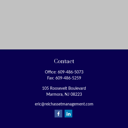
Contact
Office:
609-486-5073
Fax:
609-486-5259
105 Roosevelt Boulevard
Marmora,
NJ
08223
eric@reichassetmanagement.com