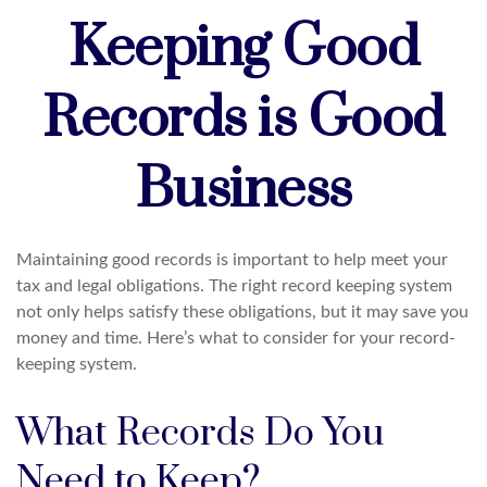
Keeping Good
Records is Good
Business
Maintaining good records is important to help meet your
tax and legal obligations. The right record keeping system
not only helps satisfy these obligations, but it may save you
money and time. Here’s what to consider for your record-
keeping system.
What Records Do You
Need to Keep?