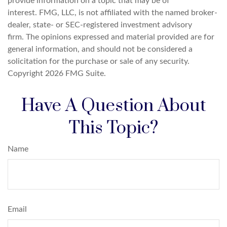
provide information on a topic that may be of
interest. FMG, LLC, is not affiliated with the named broker-
dealer, state- or SEC-registered investment advisory
firm. The opinions expressed and material provided are for
general information, and should not be considered a
solicitation for the purchase or sale of any security.
Copyright
2026 FMG Suite.
Have A Question About
This Topic?
Name
Email