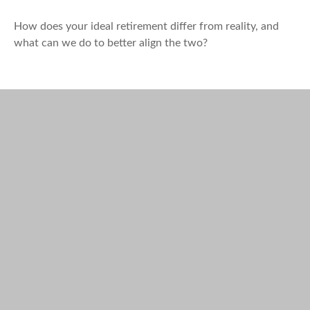
How does your ideal retirement differ from reality, and
what can we do to better align the two?