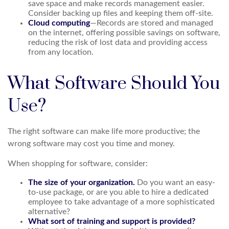
save space and make records management easier.
Consider backing up files and keeping them off-site.
Cloud computing
—Records are stored and managed
on the internet, offering possible savings on software,
reducing the risk of lost data and providing access
from any location.
What Software Should You
Use?
The right software can make life more productive; the
wrong software may cost you time and money.
When shopping for software, consider:
The size of your organization.
Do you want an easy-
to-use package, or are you able to hire a dedicated
employee to take advantage of a more sophisticated
alternative?
What sort of training and support is provided?