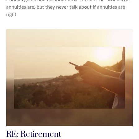
annuities are, but they never talk about if annuities are
right.
RE: Retirement