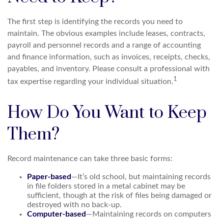
The first step is identifying the records you need to
maintain. The obvious examples include leases, contracts,
payroll and personnel records and a range of accounting
and finance information, such as invoices, receipts, checks,
payables, and inventory. Please consult a professional with
1
tax expertise regarding your individual situation.
How Do You Want to Keep
Them?
Record maintenance can take three basic forms:
Paper-based
—It’s old school, but maintaining records
in file folders stored in a metal cabinet may be
sufficient, though at the risk of files being damaged or
destroyed with no back-up.
Computer-based
—Maintaining records on computers