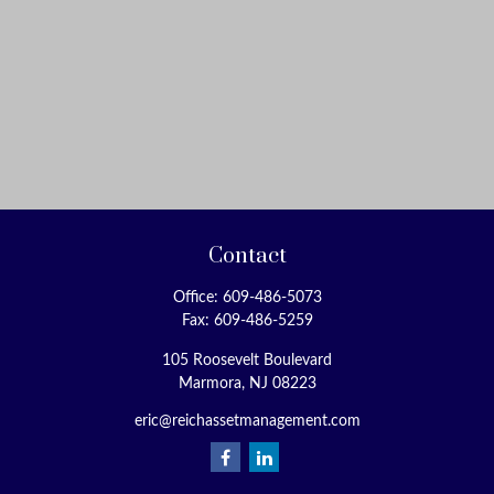
Contact
Office:
609-486-5073
Fax:
609-486-5259
105 Roosevelt Boulevard
Marmora,
NJ
08223
eric@reichassetmanagement.com