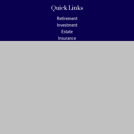
Quick Links
Retirement
Investment
Estate
Insurance
Tax
Money
Lifestyle
Latest Articles
All Videos
All Calculators
Check the background of your financial professional on FINRA's
BrokerCheck
.
The content is developed from sources believed to be providing
accurate information. The information in this material is not
intended as tax or legal advice. Please consult legal or tax
professionals for specific information regarding your individual
situation. Some of this material was developed and produced by