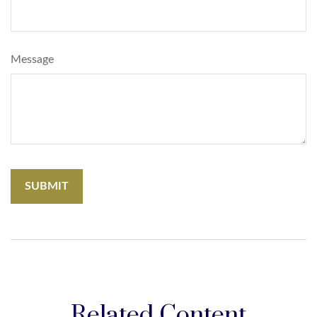
Message
Related Content