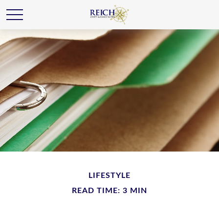
LIFESTYLE
READ TIME: 3 MIN