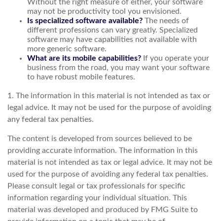
Without the right measure of either, your software
may not be productivity tool you envisioned.
Is specialized software available?
The needs of
different professions can vary greatly. Specialized
software may have capabilities not available with
more generic software.
What are its mobile capabilities?
If you operate your
business from the road, you may want your software
to have robust mobile features.
1. The information in this material is not intended as tax or
legal advice. It may not be used for the purpose of avoiding
any federal tax penalties.
The content is developed from sources believed to be
providing accurate information. The information in this
material is not intended as tax or legal advice. It may not be
used for the purpose of avoiding any federal tax penalties.
Please consult legal or tax professionals for specific
information regarding your individual situation. This
material was developed and produced by FMG Suite to