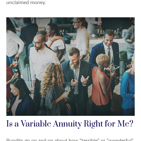
unclaimed money.
Is a Variable Annuity Right for Me?
Pundits go on and on about how “terrible” or “wonderful”