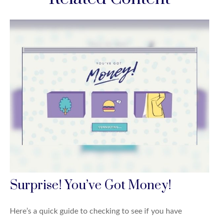
Surprise! You’ve Got Money!
Here’s a quick guide to checking to see if you have