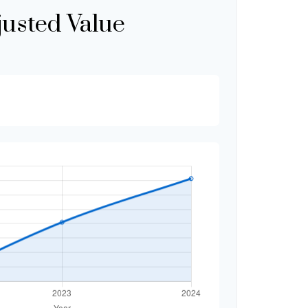
justed Value