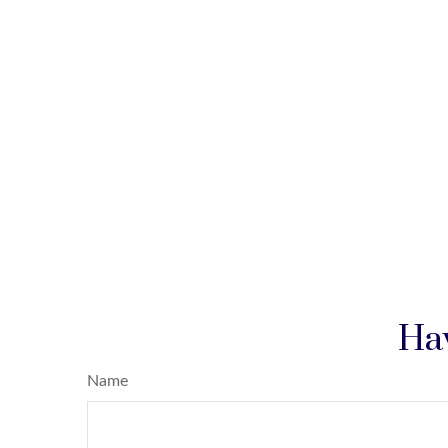
Hav
Name