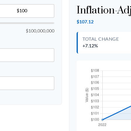
Inflation-Ad
$107.12
$100,000,000
TOTAL CHANGE
+7.12%