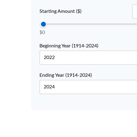
Starting Amount ($)
$0
Beginning Year (1914-2024)
Ending Year (1914-2024)