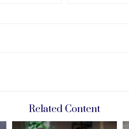
Related Content