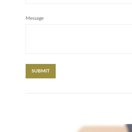
Message