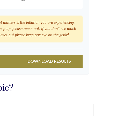
at matters is the inflation you are experiencing.
 keep up, please reach out. If you don't see much
news, but please keep one eye on the genie!
DOWNLOAD RESULTS
pic?