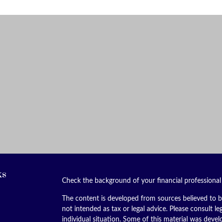
ks
Check the background of your financial professiona
The content is developed from sources believed to be
not intended as tax or legal advice. Please consult le
individual situation. Some of this material was dev