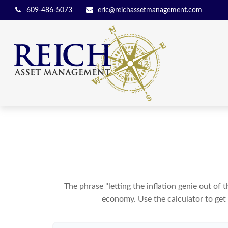
609-486-5073
eric@reichassetmanagement.com
The phrase "letting the inflation genie out of
economy. Use the calculator to get