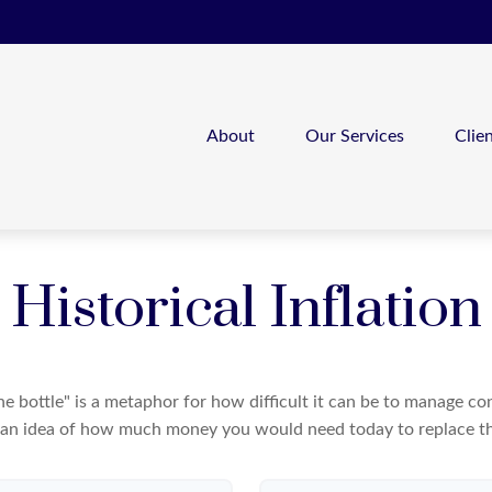
About
Our Services
Clie
Historical Inflation
 the bottle" is a metaphor for how difficult it can be to manage 
 an idea of how much money you would need today to replace th