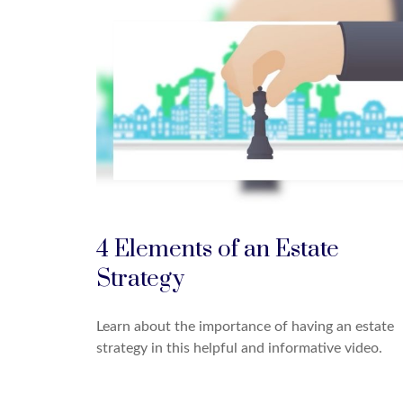
4 Elements of an Estate
Strategy
Learn about the importance of having an estate
strategy in this helpful and informative video.