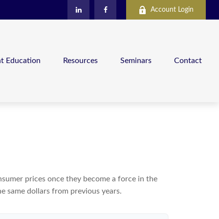
Account Login
nt Education
Resources
Seminars
Contact
consumer prices once they become a force in the
e same dollars from previous years.