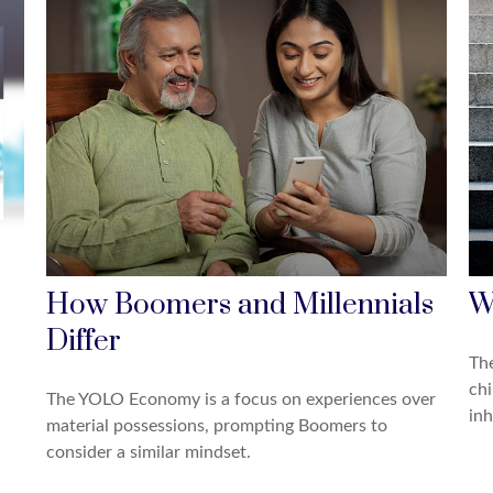
How Boomers and Millennials
W
Differ
The
chi
The YOLO Economy is a focus on experiences over
inh
material possessions, prompting Boomers to
consider a similar mindset.