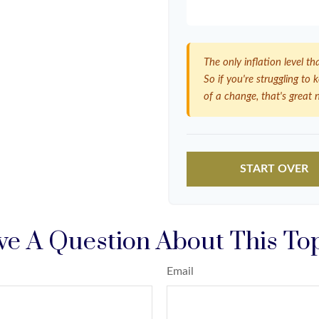
The only inflation level th
So if you're struggling to
of a change, that's great 
START OVER
e A Question About This To
Email