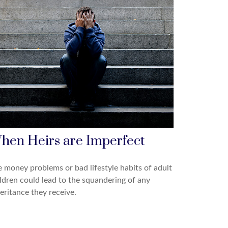
hen Heirs are Imperfect
 money problems or bad lifestyle habits of adult
ldren could lead to the squandering of any
eritance they receive.