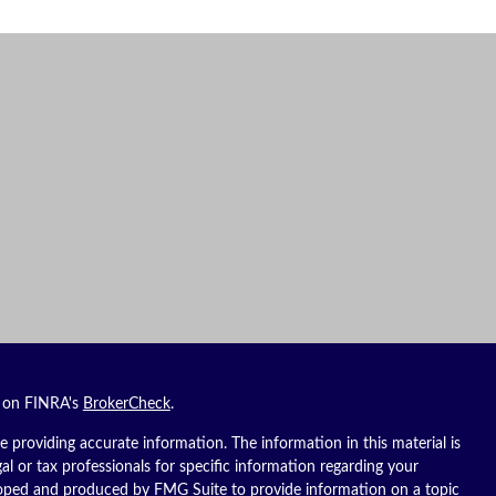
l on FINRA's
BrokerCheck
.
 providing accurate information. The information in this material is
gal or tax professionals for specific information regarding your
eloped and produced by FMG Suite to provide information on a topic