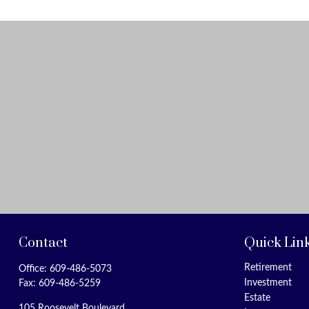
Contact
Quick Lin
Retirement
Office:
609-486-5073
Investment
Fax:
609-486-5259
Estate
105 Roosevelt Boulevard