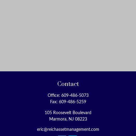
Contact
Office:
609-486-5073
Fax:
609-486-5259
105 Roosevelt Boulevard
Marmora,
NJ
08223
eric@reichassetmanagement.com