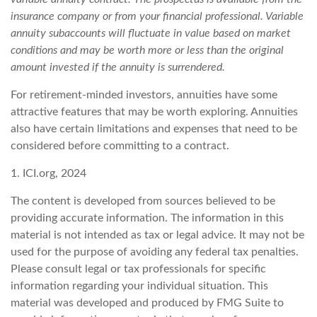
insurance company or from your financial professional. Variable
annuity subaccounts will fluctuate in value based on market
conditions and may be worth more or less than the original
amount invested if the annuity is surrendered.
For retirement-minded investors, annuities have some
attractive features that may be worth exploring. Annuities
also have certain limitations and expenses that need to be
considered before committing to a contract.
1. ICI.org, 2024
The content is developed from sources believed to be
providing accurate information. The information in this
material is not intended as tax or legal advice. It may not be
used for the purpose of avoiding any federal tax penalties.
Please consult legal or tax professionals for specific
information regarding your individual situation. This
material was developed and produced by FMG Suite to