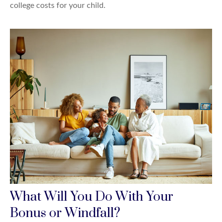
college costs for your child.
What Will You Do With Your
Bonus or Windfall?