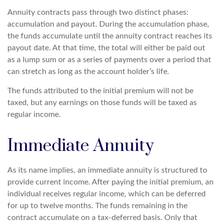
Annuity contracts pass through two distinct phases:
accumulation and payout. During the accumulation phase,
the funds accumulate until the annuity contract reaches its
payout date. At that time, the total will either be paid out
as a lump sum or as a series of payments over a period that
can stretch as long as the account holder’s life.
The funds attributed to the initial premium will not be
taxed, but any earnings on those funds will be taxed as
regular income.
Immediate Annuity
As its name implies, an immediate annuity is structured to
provide current income. After paying the initial premium, an
individual receives regular income, which can be deferred
for up to twelve months. The funds remaining in the
contract accumulate on a tax-deferred basis. Only that