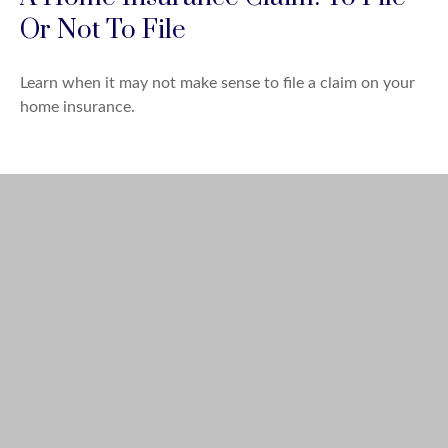
Or Not To File
Learn when it may not make sense to file a claim on your
home insurance.