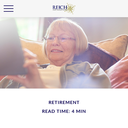
RETIREMENT
READ TIME: 4 MIN