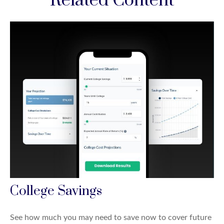
Related Content
College Savings
See how much you may need to save now to cover future