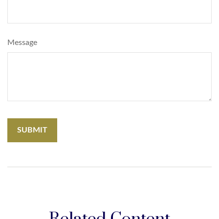
Message