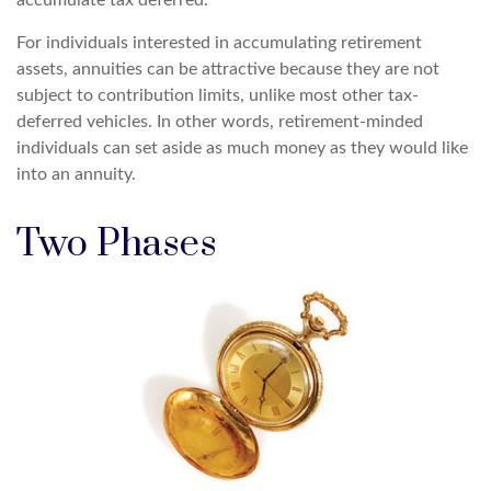
accumulate tax deferred.
For individuals interested in accumulating retirement
assets, annuities can be attractive because they are not
subject to contribution limits, unlike most other tax-
deferred vehicles. In other words, retirement-minded
individuals can set aside as much money as they would like
into an annuity.
Two Phases