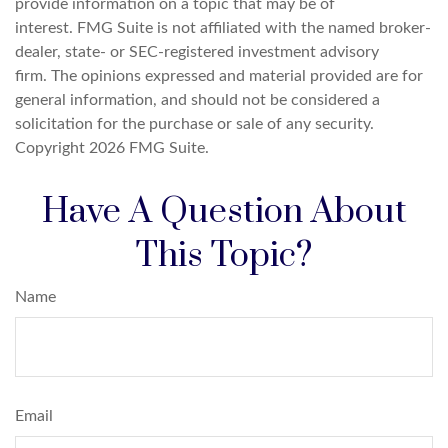
provide information on a topic that may be of
interest. FMG Suite is not affiliated with the named broker-
dealer, state- or SEC-registered investment advisory
firm. The opinions expressed and material provided are for
general information, and should not be considered a
solicitation for the purchase or sale of any security.
Copyright
2026 FMG Suite.
Have A Question About
This Topic?
Name
Email