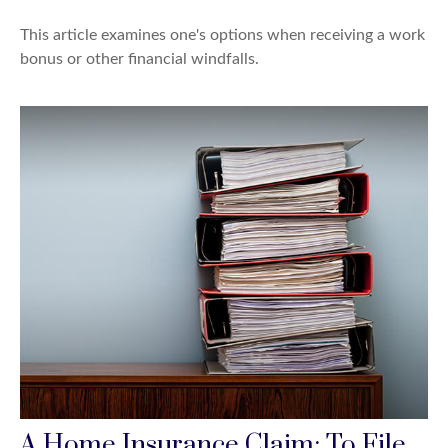
This article examines one's options when receiving a work
bonus or other financial windfalls.
A Home Insurance Claim: To File