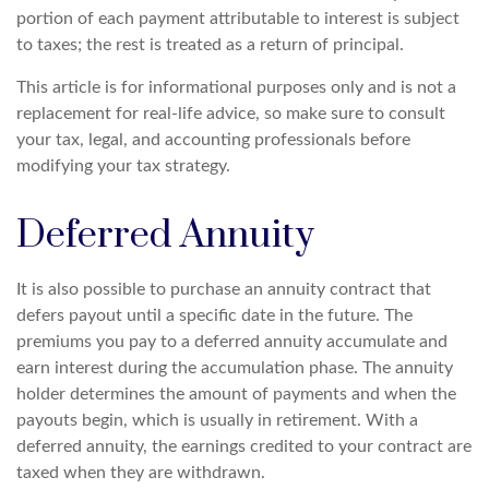
portion of each payment attributable to interest is subject
to taxes; the rest is treated as a return of principal.
This article is for informational purposes only and is not a
replacement for real-life advice, so make sure to consult
your tax, legal, and accounting professionals before
modifying your tax strategy.
Deferred Annuity
It is also possible to purchase an annuity contract that
defers payout until a specific date in the future. The
premiums you pay to a deferred annuity accumulate and
earn interest during the accumulation phase. The annuity
holder determines the amount of payments and when the
payouts begin, which is usually in retirement. With a
deferred annuity, the earnings credited to your contract are
taxed when they are withdrawn.