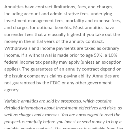
Annuities have contract limitations, fees, and charges,
including account and administrative fees, underlying
investment management fees, mortality and expense fees,
and charges for optional benefits. Most annuities have
surrender fees that are usually highest if you take out the
money in the initial years of the annuity contract.
Withdrawals and income payments are taxed as ordinary
income. If a withdrawal is made prior to age 59½, a 10%
federal income tax penalty may apply (unless an exception
applies). The guarantees of an annuity contract depend on
the issuing company’s claims-paying ability. Annuities are
not guaranteed by the FDIC or any other government
agency.
Variable annuities are sold by prospectus, which contains
detailed information about investment objectives and risks, as
well as charges and expenses. You are encouraged to read the
prospectus carefully before you invest or send money to buy a
variable annuity contract. The prospectus is available from the