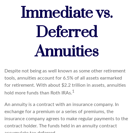
Immediate vs.
Deferred
Annuities
Despite not being as well known as some other retirement
tools, annuities account for 6.5% of all assets earmarked
for retirement. With about $2.2 trillion in assets, annuities
1
hold more funds than Roth IRAs.
An annuity is a contract with an insurance company. In
exchange for a premium or a series of premiums, the
insurance company agrees to make regular payments to the
contract holder. The funds held in an annuity contract