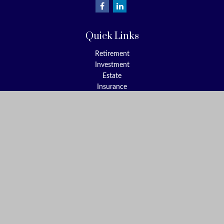
Quick Links
Retirement
Investment
Estate
Insurance
Tax
Money
Lifestyle
Latest Articles
All Videos
All Calculators
Check the background of your financial professional on FINRA's
BrokerCheck
.
The content is developed from sources believed to be providing
accurate information. The information in this material is not
intended as tax or legal advice. Please consult legal or tax