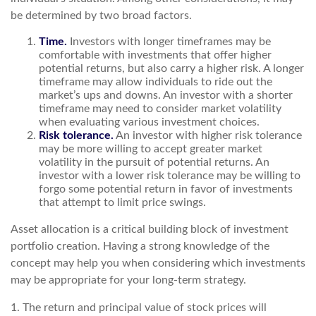
be determined by two broad factors.
Time.
Investors with longer timeframes may be
comfortable with investments that offer higher
potential returns, but also carry a higher risk. A longer
timeframe may allow individuals to ride out the
market’s ups and downs. An investor with a shorter
timeframe may need to consider market volatility
when evaluating various investment choices.
Risk tolerance.
An investor with higher risk tolerance
may be more willing to accept greater market
volatility in the pursuit of potential returns. An
investor with a lower risk tolerance may be willing to
forgo some potential return in favor of investments
that attempt to limit price swings.
Asset allocation is a critical building block of investment
portfolio creation. Having a strong knowledge of the
concept may help you when considering which investments
may be appropriate for your long-term strategy.
1. The return and principal value of stock prices will