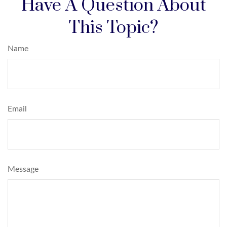
Have A Question About
This Topic?
Name
Email
Message