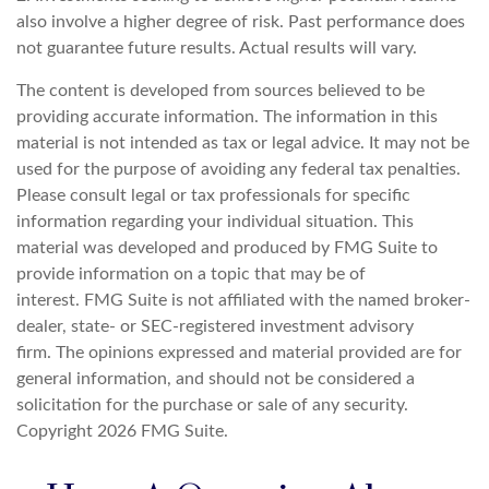
also involve a higher degree of risk. Past performance does
not guarantee future results. Actual results will vary.
The content is developed from sources believed to be
providing accurate information. The information in this
material is not intended as tax or legal advice. It may not be
used for the purpose of avoiding any federal tax penalties.
Please consult legal or tax professionals for specific
information regarding your individual situation. This
material was developed and produced by FMG Suite to
provide information on a topic that may be of
interest. FMG Suite is not affiliated with the named broker-
dealer, state- or SEC-registered investment advisory
firm. The opinions expressed and material provided are for
general information, and should not be considered a
solicitation for the purchase or sale of any security.
Copyright
2026 FMG Suite.