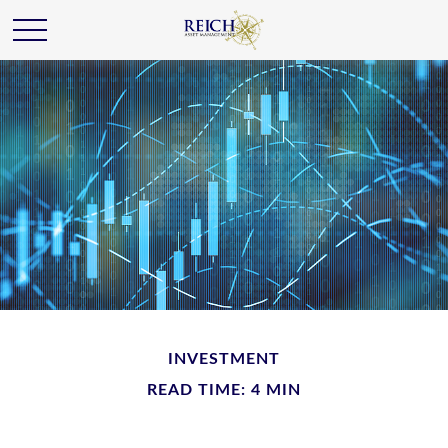
INVESTMENT
READ TIME: 4 MIN