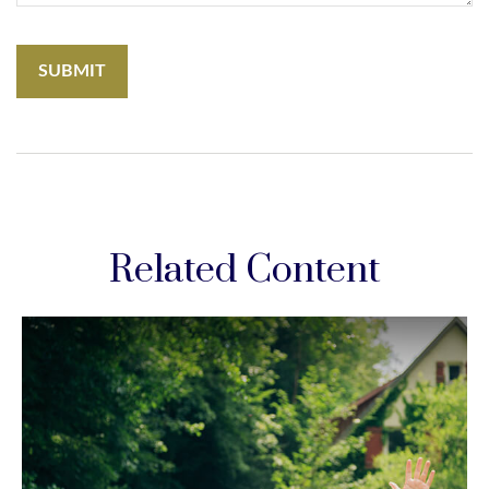
Related Content