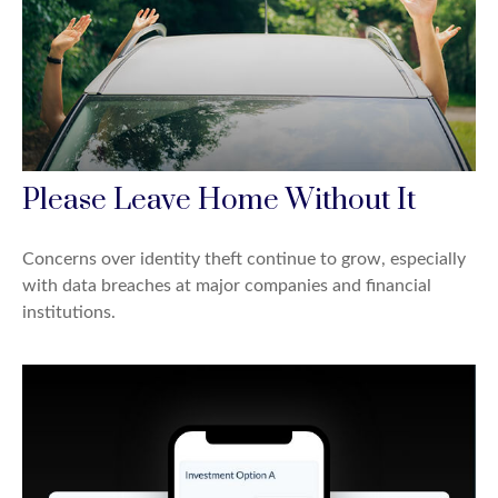
Please Leave Home Without It
Concerns over identity theft continue to grow, especially
with data breaches at major companies and financial
institutions.