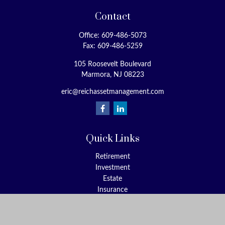
Contact
Office:
609-486-5073
Fax:
609-486-5259
105 Roosevelt Boulevard
Marmora,
NJ
08223
eric@reichassetmanagement.com
Quick Links
Retirement
Investment
Estate
Insurance
Tax
Money
Lifestyle