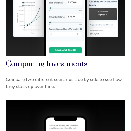
Comparing Investments
Compare two different scenarios side by side to see how
they stack up over time.