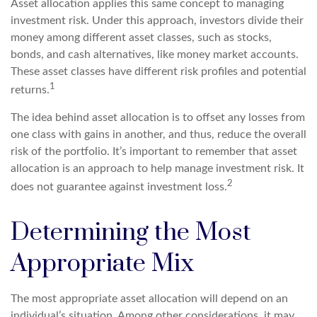
Asset allocation applies this same concept to managing
investment risk. Under this approach, investors divide their
money among different asset classes, such as stocks,
bonds, and cash alternatives, like money market accounts.
These asset classes have different risk profiles and potential
1
returns.
The idea behind asset allocation is to offset any losses from
one class with gains in another, and thus, reduce the overall
risk of the portfolio. It’s important to remember that asset
allocation is an approach to help manage investment risk. It
2
does not guarantee against investment loss.
Determining the Most
Appropriate Mix
The most appropriate asset allocation will depend on an
individual’s situation. Among other considerations, it may