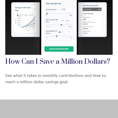
How Can I Save a Million Dollars?
See what it takes in monthly contributions and time to
reach a million-dollar savings goal.