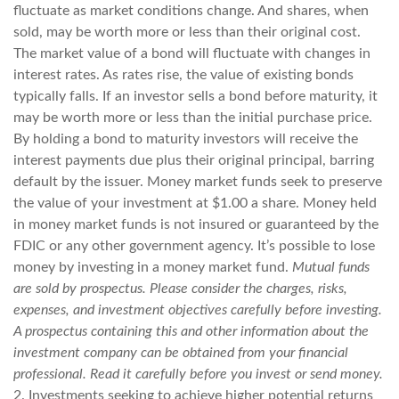
fluctuate as market conditions change. And shares, when
sold, may be worth more or less than their original cost.
The market value of a bond will fluctuate with changes in
interest rates. As rates rise, the value of existing bonds
typically falls. If an investor sells a bond before maturity, it
may be worth more or less than the initial purchase price.
By holding a bond to maturity investors will receive the
interest payments due plus their original principal, barring
default by the issuer. Money market funds seek to preserve
the value of your investment at $1.00 a share. Money held
in money market funds is not insured or guaranteed by the
FDIC or any other government agency. It’s possible to lose
money by investing in a money market fund.
Mutual funds
are sold by prospectus. Please consider the charges, risks,
expenses, and investment objectives carefully before investing.
A prospectus containing this and other information about the
investment company can be obtained from your financial
professional. Read it carefully before you invest or send money.
2. Investments seeking to achieve higher potential returns