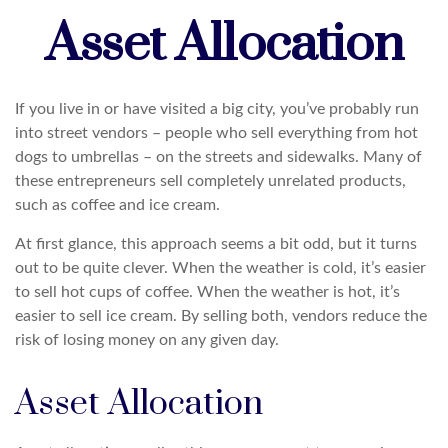
Asset Allocation
If you live in or have visited a big city, you’ve probably run
into street vendors – people who sell everything from hot
dogs to umbrellas – on the streets and sidewalks. Many of
these entrepreneurs sell completely unrelated products,
such as coffee and ice cream.
At first glance, this approach seems a bit odd, but it turns
out to be quite clever. When the weather is cold, it’s easier
to sell hot cups of coffee. When the weather is hot, it’s
easier to sell ice cream. By selling both, vendors reduce the
risk of losing money on any given day.
Asset Allocation