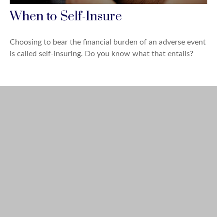
When to Self-Insure
Choosing to bear the financial burden of an adverse event
is called self-insuring. Do you know what that entails?