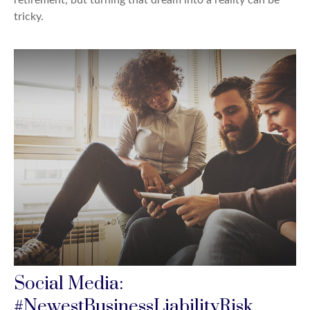
retirement, but turning that dream into a reality can be
tricky.
Social Media:
#NewestBusinessLiabilityRisk