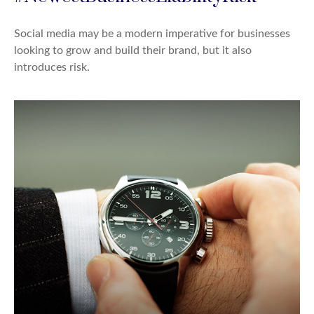
Social media may be a modern imperative for businesses
looking to grow and build their brand, but it also
introduces risk.