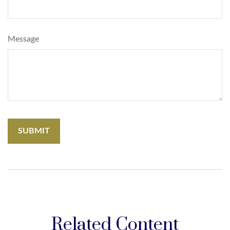
Message
Related Content