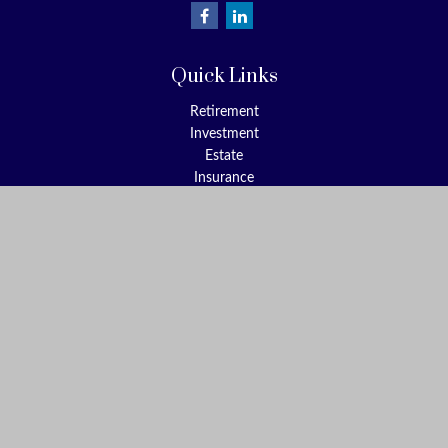
Quick Links
Retirement
Investment
Estate
Insurance
Tax
Money
Lifestyle
Latest Articles
All Videos
All Calculators
Check the background of your financial professional on FINRA's
BrokerCheck
.
The content is developed from sources believed to be providing
accurate information. The information in this material is not