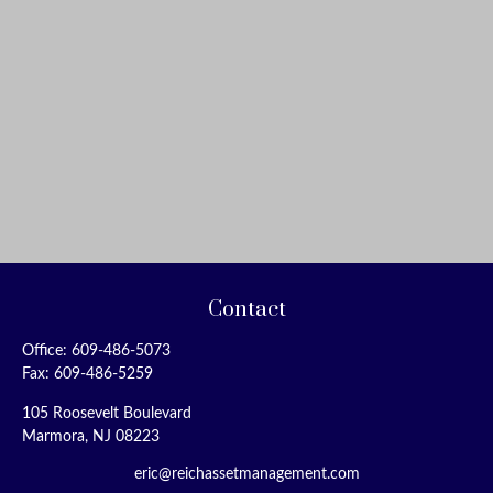
Contact
Office:
609-486-5073
Fax:
609-486-5259
105 Roosevelt Boulevard
Marmora,
NJ
08223
eric@reichassetmanagement.com