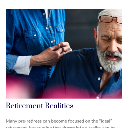
Retirement Realities
Many pre-retirees can become focused on the “ideal”