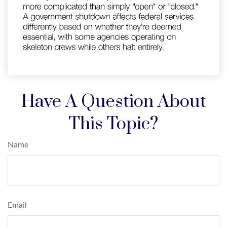
Have A Question About
This Topic?
Name
Email