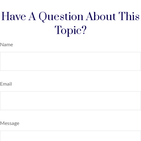
Have A Question About This
Topic?
Name
Email
Message