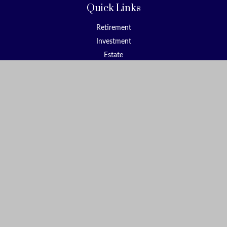
Quick Links
Retirement
Investment
Estate
Insurance
Tax
Money
Lifestyle
Latest Articles
All Videos
All Calculators
Check the background of your financial professional on FINRA's
BrokerCheck
.
The content is developed from sources believed to be providing
accurate information. The information in this material is not
intended as tax or legal advice. Please consult legal or tax