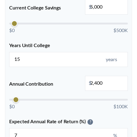
$
Current College Savings
$0
$500K
Years Until College
years
$
Annual Contribution
$0
$100K
Expected Annual Rate of Return (%)
?
%