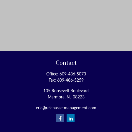
Contact
Office:
609-486-5073
Fax:
609-486-5259
105 Roosevelt Boulevard
Marmora,
NJ
08223
eric@reichassetmanagement.com