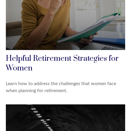
Helpful Retirement Strategies for
Women
Learn how to address the challenges that women face
when planning for retirement.