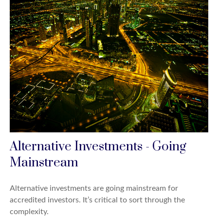
Alternative Investments - Going
Mainstream
Alternative investments are going mainstream for
accredited investors. It’s critical to sort through the
complexity.