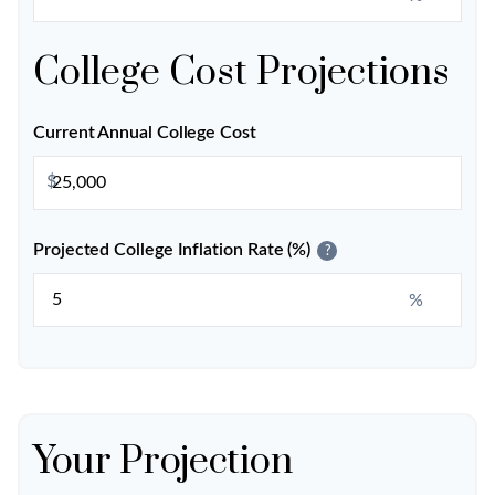
College Cost Projections
Current Annual College Cost
$
Projected College Inflation Rate (%)
?
%
Your Projection