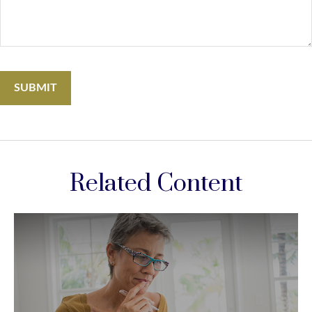
Related Content