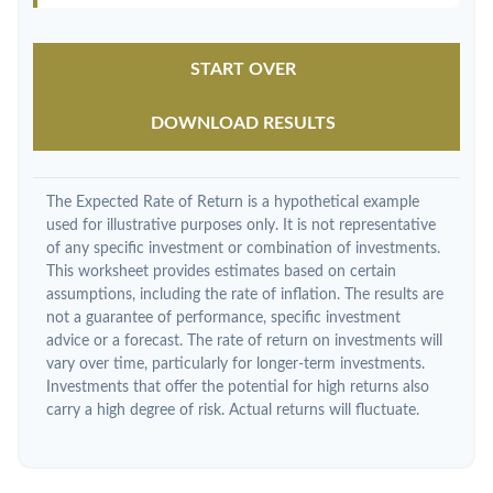
START OVER
DOWNLOAD RESULTS
The Expected Rate of Return is a hypothetical example
used for illustrative purposes only. It is not representative
of any specific investment or combination of investments.
This worksheet provides estimates based on certain
assumptions, including the rate of inflation. The results are
not a guarantee of performance, specific investment
advice or a forecast. The rate of return on investments will
vary over time, particularly for longer-term investments.
Investments that offer the potential for high returns also
carry a high degree of risk. Actual returns will fluctuate.