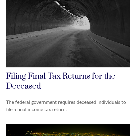
Filing Final Tax Returns for the
Deceased
The federal government requires deceased individuals to
file a final income tax return.