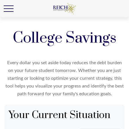
College Savings
Every dollar you set aside today reduces the debt burden
on your future student tomorrow. Whether you are just
starting or looking to optimize your current strategy, this
tool helps you visualize your progress and identify the best
path forward for your family's education goals.
Your Current Situation