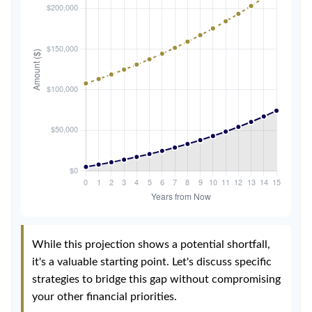
While this projection shows a potential shortfall,
it's a valuable starting point. Let's discuss specific
strategies to bridge this gap without compromising
your other financial priorities.