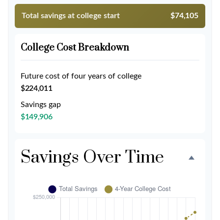
Total savings at college start
$74,105
College Cost Breakdown
Future cost of four years of college
$224,011
Savings gap
$149,906
Savings Over Time