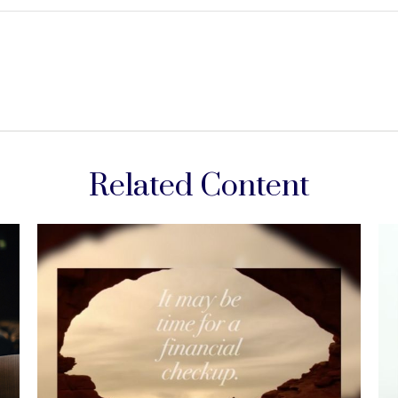
Related Content