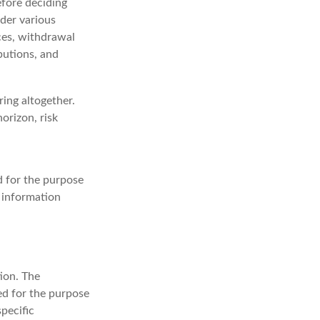
efore deciding
ider various
ices, withdrawal
butions, and
ing altogether.
orizon, risk
ed for the purpose
c information
ion. The
sed for the purpose
specific