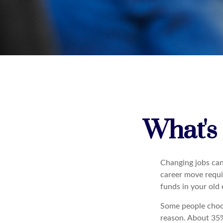
What's
Changing jobs can
career move requir
funds in your old
Some people choos
reason. About 35% 