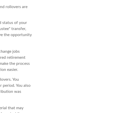
and rollovers are
d status of your
stee" transfer,
ave the opportunity
 change jobs
ored retirement
t make the process
ion easier.
lovers. You
 period. You also
ribution was
erial that may