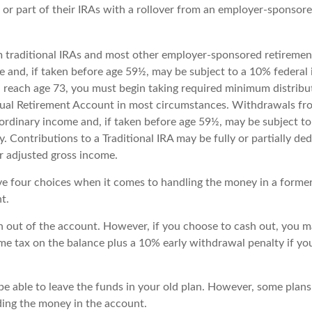
 or part of their IRAs with a rollover from an employer-sponsor
m traditional IRAs and most other employer-sponsored retiremen
e and, if taken before age 59½, may be subject to a 10% federal
 reach age 73, you must begin taking required minimum distribu
idual Retirement Account in most circumstances. Withdrawals fro
 ordinary income and, if taken before age 59½, may be subject to
. Contributions to a Traditional IRA may be fully or partially ded
 adjusted gross income.
ve four choices when it comes to handling the money in a forme
t.
sh out of the account. However, if you choose to cash out, you m
me tax on the balance plus a 10% early withdrawal penalty if yo
e able to leave the funds in your old plan. However, some plans
rding the money in the account.