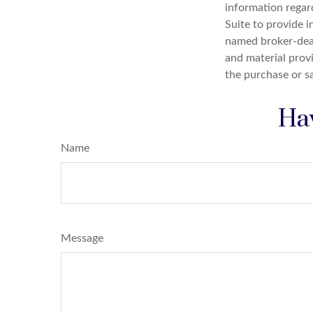
information regar
Suite to provide i
named broker-deal
and material provi
the purchase or s
Hav
Name
Message