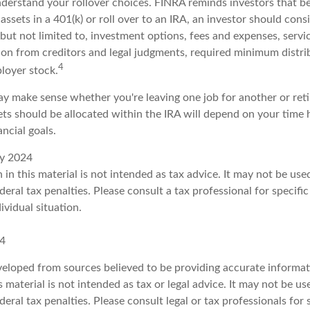
nderstand your rollover choices. FINRA reminds investors that b
assets in a 401(k) or roll over to an IRA, an investor should cons
 but not limited to, investment options, fees and expenses, serv
tion from creditors and legal judgments, required minimum distri
4
loyer stock.
y make sense whether you're leaving one job for another or retir
ts should be allocated within the IRA will depend on your time h
ancial goals.
ry 2024
 in this material is not intended as tax advice. It may not be us
deral tax penalties. Please consult a tax professional for specifi
ividual situation.
24
veloped from sources believed to be providing accurate informat
s material is not intended as tax or legal advice. It may not be u
deral tax penalties. Please consult legal or tax professionals for 