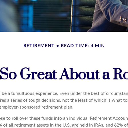
RETIREMENT
READ TIME: 4 MIN
 So Great About a Ro
 be a tumultuous experience. Even under the best of circumstan
es a series of tough decisions, not the least of which is what t
 employer-sponsored retirement plan.
e to roll over these funds into an Individual Retirement Accoun
of all retirement assets in the U.S. are held in IRAs, and 62% of