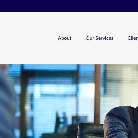
About
Our Services
Clie