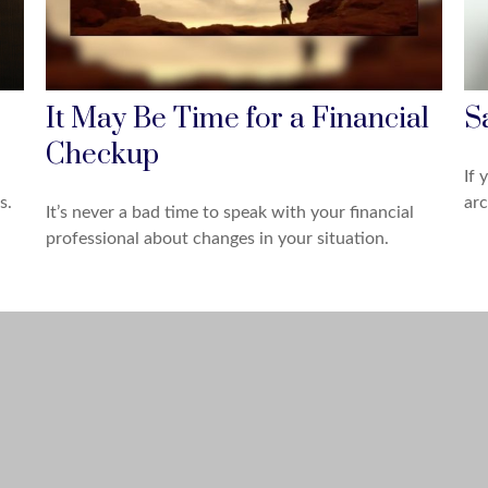
It May Be Time for a Financial
S
Checkup
If 
s.
arc
It’s never a bad time to speak with your financial
professional about changes in your situation.