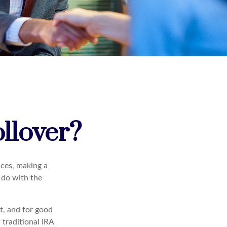
llover?
ces, making a
o do with the
t, and for good
 traditional IRA