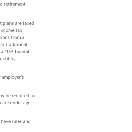
ed retirement
t plans are taxed
 income tax
tions from a
m Traditional
 a 10% federal
uctible,
r employer's
ay be required to
u are under age
 have rules and