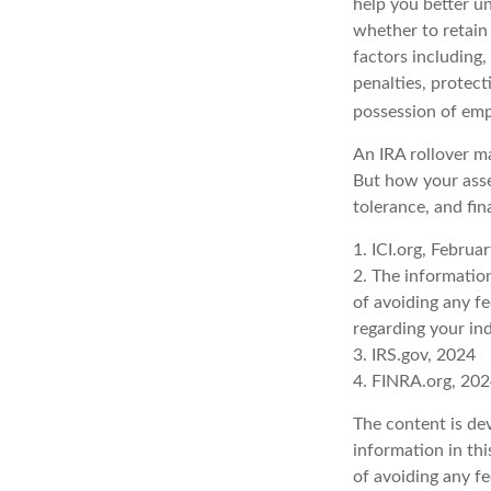
help you better u
whether to retain 
factors including,
penalties, protec
possession of emp
An IRA rollover ma
But how your asse
tolerance, and fin
1. ICI.org, Februa
2. The information
of avoiding any fe
regarding your ind
3. IRS.gov, 2024
4. FINRA.org, 20
The content is de
information in thi
of avoiding any fe