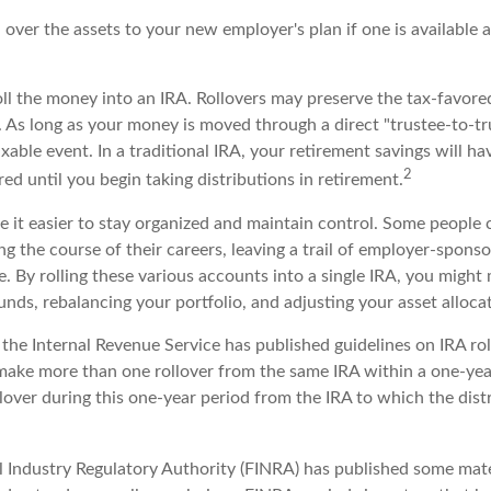
l over the assets to your new employer's plan if one is available 
oll the money into an IRA. Rollovers may preserve the tax-favore
 As long as your money is moved through a direct "trustee-to-tru
xable event. In a traditional IRA, your retirement savings will h
2
ed until you begin taking distributions in retirement.
e it easier to stay organized and maintain control. Some people
ng the course of their careers, leaving a trail of employer-spons
e. By rolling these various accounts into a single IRA, you migh
nds, rebalancing your portfolio, and adjusting your asset allocat
the Internal Revenue Service has published guidelines on IRA rol
make more than one rollover from the same IRA within a one-year
lover during this one-year period from the IRA to which the dist
al Industry Regulatory Authority (FINRA) has published some mat