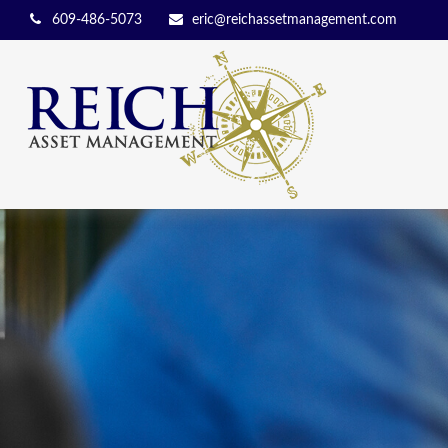
609-486-5073
eric@reichassetmanagement.com