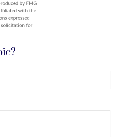
d produced by FMG
ffiliated with the
ions expressed
solicitation for
pic?