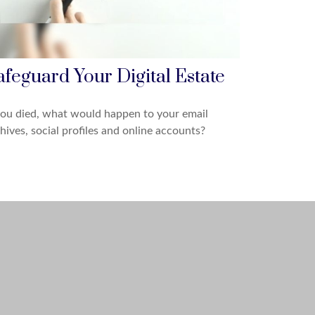
afeguard Your Digital Estate
you died, what would happen to your email
hives, social profiles and online accounts?