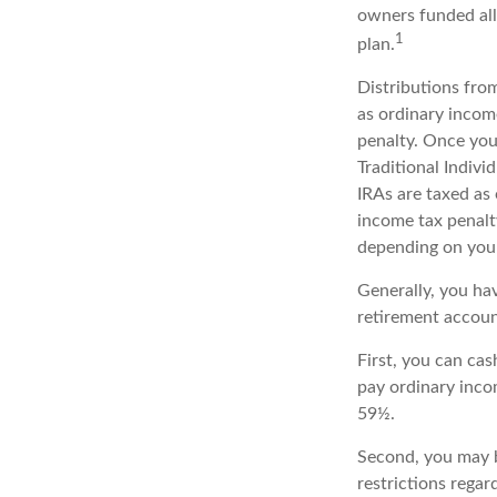
owners funded all
1
plan.
Distributions fro
as ordinary incom
penalty. Once you
Traditional Indiv
IRAs are taxed as
income tax penalty
depending on your
Generally, you ha
retirement accoun
First, you can ca
pay ordinary inco
59½.
Second, you may b
restrictions rega