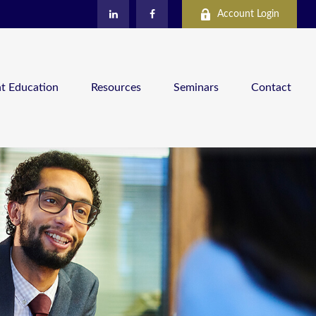
Account Login
nt Education
Resources
Seminars
Contact