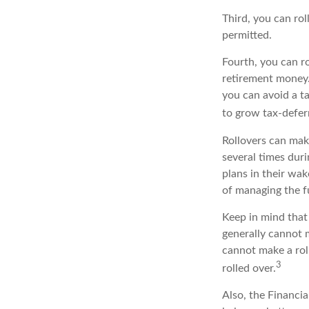
Third, you can rol
permitted.
Fourth, you can r
retirement money.
you can avoid a ta
to grow tax-deferr
Rollovers can mak
several times duri
plans in their wak
of managing the fu
Keep in mind that 
generally cannot 
cannot make a rol
3
rolled over.
Also, the Financi