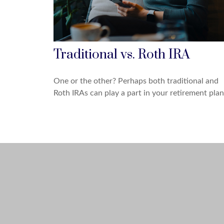
Traditional vs. Roth IRA
One or the other? Perhaps both traditional and
Roth IRAs can play a part in your retirement plan