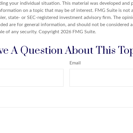
ding your individual situation. This material was developed an
nformation on a topic that may be of interest. FMG Suite is not a
er, state- or SEC-registered investment advisory firm. The opin
ded are for general information, and should not be considered a 
ale of any security. Copyright
2026 FMG Suite.
e A Question About This To
Email