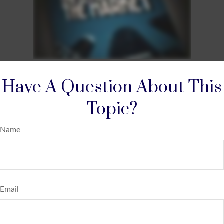
Have A Question About This
Topic?
Name
Email