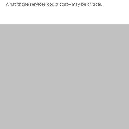
what those services could cost—may be critical.