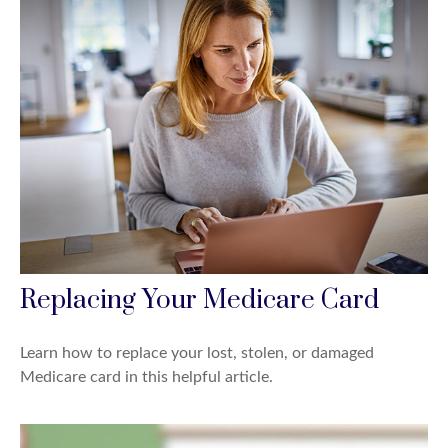
Replacing Your Medicare Card
Learn how to replace your lost, stolen, or damaged
Medicare card in this helpful article.