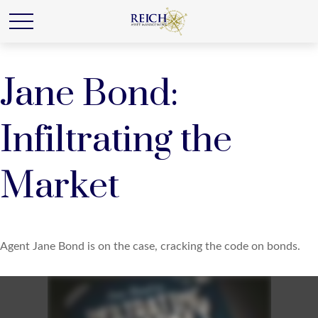
Jane Bond:
Infiltrating the
Market
Agent Jane Bond is on the case, cracking the code on bonds.