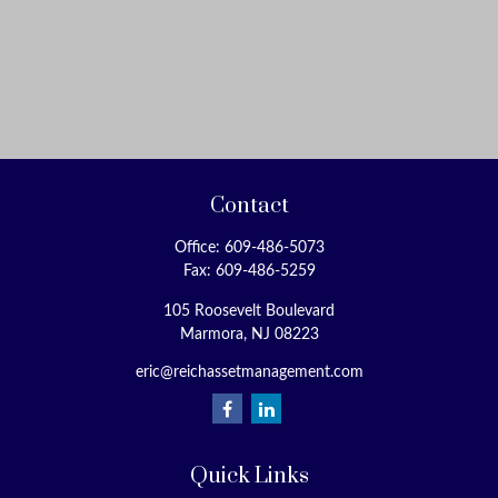
Contact
Office:
609-486-5073
Fax:
609-486-5259
105 Roosevelt Boulevard
Marmora,
NJ
08223
eric@reichassetmanagement.com
Quick Links