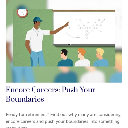
Encore Careers: Push Your
Boundaries
Ready for retirement? Find out why many are considering
encore careers and push your boundaries into something