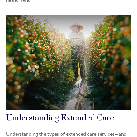
more, here.
Understanding Extended Care
Understanding the types of extended care services—and