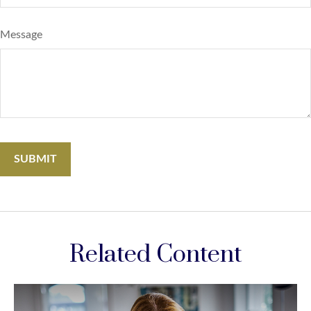
Message
Related Content