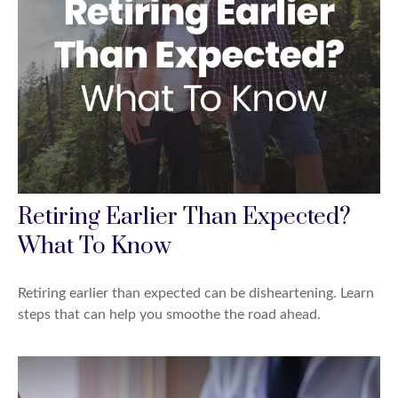
Retiring Earlier Than Expected?
What To Know
Retiring earlier than expected can be disheartening. Learn
steps that can help you smoothe the road ahead.