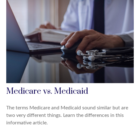
Medicare vs. Medicaid
The terms Medicare and Medicaid sound similar but are
two very different things. Learn the differences in this
informative article.