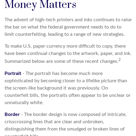
Money Matters
The advent of high-tech printers and inks continues to raise
the bar on what the federal government needs to do to
limit counterfeiting, leading to a range of new strategies.
To make U.S. paper currency more difficult to copy, there
have been continual changes to the artwork, paper, and ink.
2
Summarized below are some of these recent changes.
Portrait
- The portrait has become much more
sophisticated by becoming closer to a lifelike picture than
the screen-like background it was previously. On
counterfeit bills, the portraits often appear to be unclear or
unnaturally white.
Border
- The border design is now composed of intricate,
crisscrossing lines that are clear and unbroken,
distinguishing them from the smudged or broken lines of