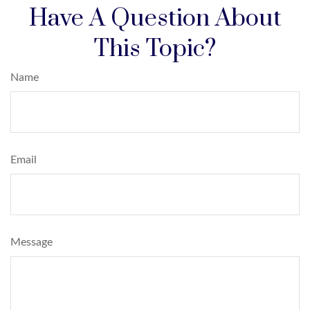
Have A Question About
This Topic?
Name
Email
Message