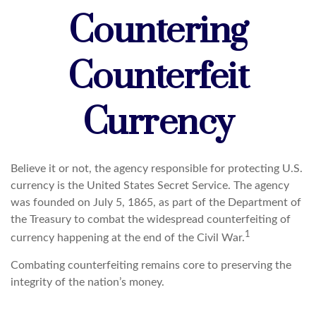
Countering
Counterfeit
Currency
Believe it or not, the agency responsible for protecting U.S.
currency is the United States Secret Service. The agency
was founded on July 5, 1865, as part of the Department of
the Treasury to combat the widespread counterfeiting of
1
currency happening at the end of the Civil War.
Combating counterfeiting remains core to preserving the
integrity of the nation’s money.