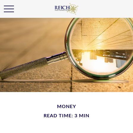
MONEY
READ TIME: 3 MIN