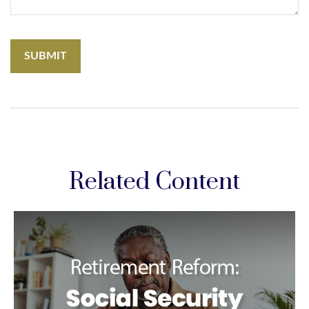
Related Content