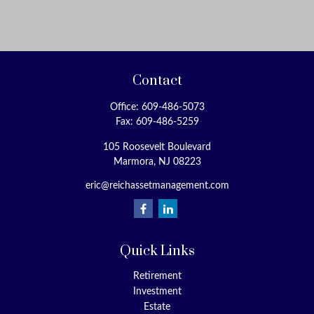
Contact
Office:
609-486-5073
Fax:
609-486-5259
105 Roosevelt Boulevard
Marmora,
NJ
08223
eric@reichassetmanagement.com
Quick Links
Retirement
Investment
Estate