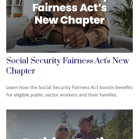
Social Security Fairness Act's New
Chapter
Learn how the Social Security Fairness Act boosts benefits
for eligible public sector workers and their families.