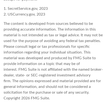
1. SecretService.gov, 2023
2. USCurrency.gov, 2023
The content is developed from sources believed to be
providing accurate information. The information in this
material is not intended as tax or legal advice. It may not be
used for the purpose of avoiding any federal tax penalties.
Please consult legal or tax professionals for specific
information regarding your individual situation. This
material was developed and produced by FMG Suite to
provide information on a topic that may be of
interest. FMG Suite is not affiliated with the named broker-
dealer, state- or SEC-registered investment advisory
firm. The opinions expressed and material provided are for
general information, and should not be considered a
solicitation for the purchase or sale of any security.
Copyright
2026 FMG Suite.