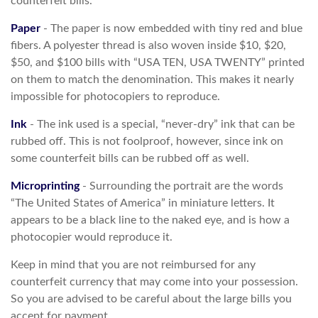
counterfeit bills.
Paper
- The paper is now embedded with tiny red and blue
fibers. A polyester thread is also woven inside $10, $20,
$50, and $100 bills with “USA TEN, USA TWENTY” printed
on them to match the denomination. This makes it nearly
impossible for photocopiers to reproduce.
Ink
- The ink used is a special, “never-dry” ink that can be
rubbed off. This is not foolproof, however, since ink on
some counterfeit bills can be rubbed off as well.
Microprinting
- Surrounding the portrait are the words
“The United States of America” in miniature letters. It
appears to be a black line to the naked eye, and is how a
photocopier would reproduce it.
Keep in mind that you are not reimbursed for any
counterfeit currency that may come into your possession.
So you are advised to be careful about the large bills you
accept for payment.