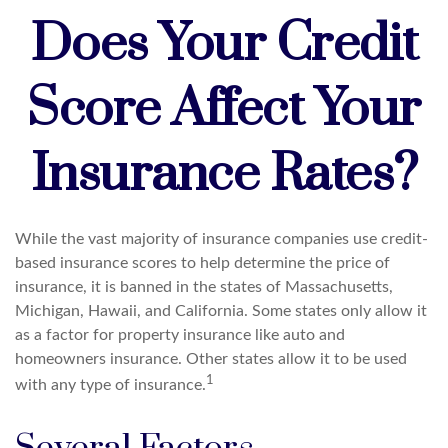
Does Your Credit
Score Affect Your
Insurance Rates?
While the vast majority of insurance companies use credit-
based insurance scores to help determine the price of
insurance, it is banned in the states of Massachusetts,
Michigan, Hawaii, and California. Some states only allow it
as a factor for property insurance like auto and
homeowners insurance. Other states allow it to be used
1
with any type of insurance.