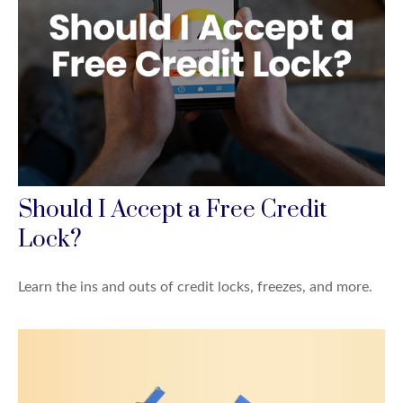
Should I Accept a Free Credit
Lock?
Learn the ins and outs of credit locks, freezes, and more.