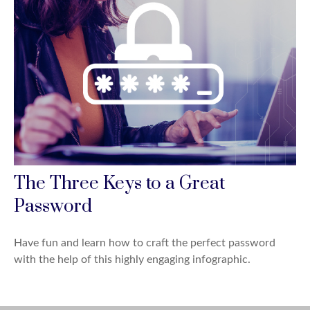
The Three Keys to a Great
Password
Have fun and learn how to craft the perfect password
with the help of this highly engaging infographic.