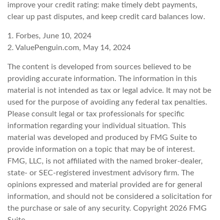
improve your credit rating: make timely debt payments,
clear up past disputes, and keep credit card balances low.
1. Forbes, June 10, 2024
2. ValuePenguin.com, May 14, 2024
The content is developed from sources believed to be
providing accurate information. The information in this
material is not intended as tax or legal advice. It may not be
used for the purpose of avoiding any federal tax penalties.
Please consult legal or tax professionals for specific
information regarding your individual situation. This
material was developed and produced by FMG Suite to
provide information on a topic that may be of interest.
FMG, LLC, is not affiliated with the named broker-dealer,
state- or SEC-registered investment advisory firm. The
opinions expressed and material provided are for general
information, and should not be considered a solicitation for
the purchase or sale of any security. Copyright
2026 FMG
Suite.