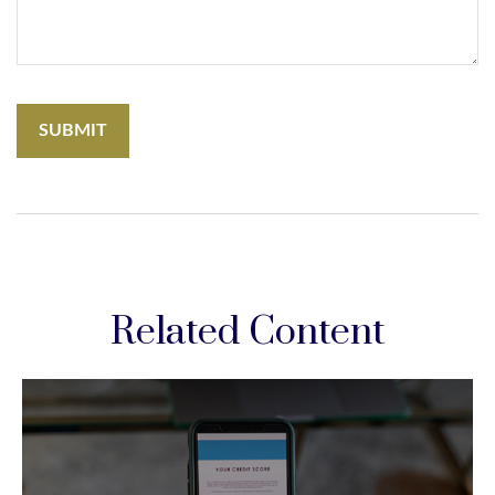
Related Content