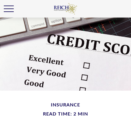
INSURANCE
READ TIME: 2 MIN