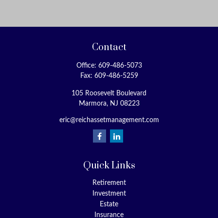
Contact
Office:
609-486-5073
Fax:
609-486-5259
105 Roosevelt Boulevard
Marmora,
NJ
08223
eric@reichassetmanagement.com
Quick Links
Retirement
Investment
Estate
Insurance