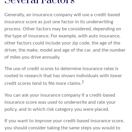
Several Factors
Generally, an insurance company will use a credit-based
insurance score as just one factor in its underwriting
process. Other factors may be considered, depending on
the type of insurance. For example, with auto insurance,
other factors could include your zip code, the age of the
driver, the make, model and age of the car, and the number
of miles you drive annually.
The use of credit scores to determine insurance rates is
rooted in research that has shown individuals with lower
2
credit scores tend to file more claims.
You can ask your insurance company if a credit-based
insurance score was used to underwrite and rate your
policy, and in which risk category you were placed.
If you want to improve your credit-based insurance score,
you should consider taking the same steps you would to