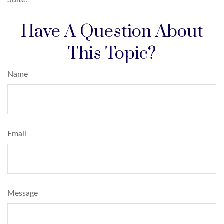
Have A Question About
This Topic?
Name
Email
Message