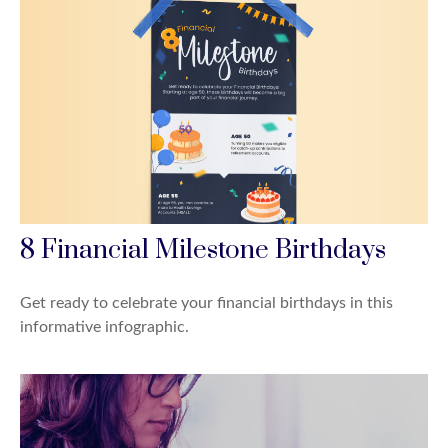
8 Financial Milestone Birthdays
Get ready to celebrate your financial birthdays in this
informative infographic.