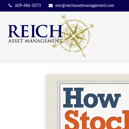
609-486-5073
eric@reichassetmanagement.com