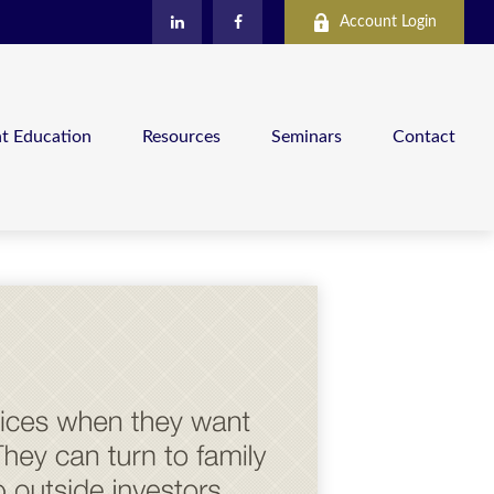
Account Login
nt Education
Resources
Seminars
Contact