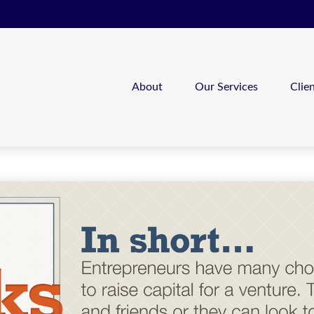
About
Our Services
Clie