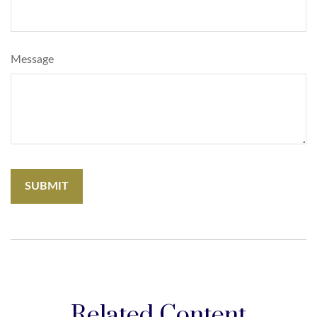
Message
Related Content