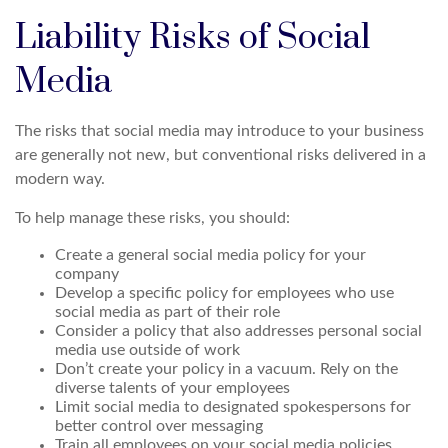
Liability Risks of Social
Media
The risks that social media may introduce to your business
are generally not new, but conventional risks delivered in a
modern way.
To help manage these risks, you should:
Create a general social media policy for your
company
Develop a specific policy for employees who use
social media as part of their role
Consider a policy that also addresses personal social
media use outside of work
Don’t create your policy in a vacuum. Rely on the
diverse talents of your employees
Limit social media to designated spokespersons for
better control over messaging
Train all employees on your social media policies