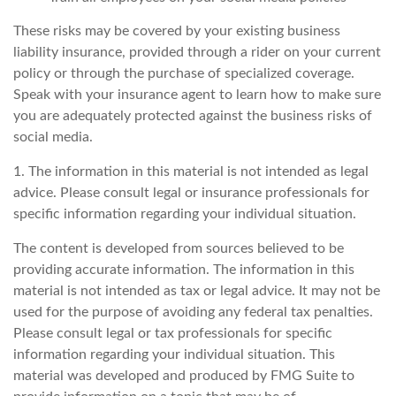
These risks may be covered by your existing business
liability insurance, provided through a rider on your current
policy or through the purchase of specialized coverage.
Speak with your insurance agent to learn how to make sure
you are adequately protected against the business risks of
social media.
1. The information in this material is not intended as legal
advice. Please consult legal or insurance professionals for
specific information regarding your individual situation.
The content is developed from sources believed to be
providing accurate information. The information in this
material is not intended as tax or legal advice. It may not be
used for the purpose of avoiding any federal tax penalties.
Please consult legal or tax professionals for specific
information regarding your individual situation. This
material was developed and produced by FMG Suite to