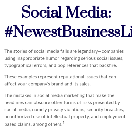
Social Media:
#NewestBusinessLia
The stories of social media fails are legendary—companies
using inappropriate humor regarding serious social issues,
typographical errors, and pop references that backfire.
These examples represent reputational issues that can
affect your company’s brand and its sales.
The mistakes in social media marketing that make the
headlines can obscure other forms of risks presented by
social media, namely privacy violations, security breaches,
unauthorized use of intellectual property, and employment-
1
based claims, among others.