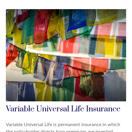
Variable Universal Life Insurance
Variable Universal Life is permanent insurance in which
the policyholder directs how premiums are invested.