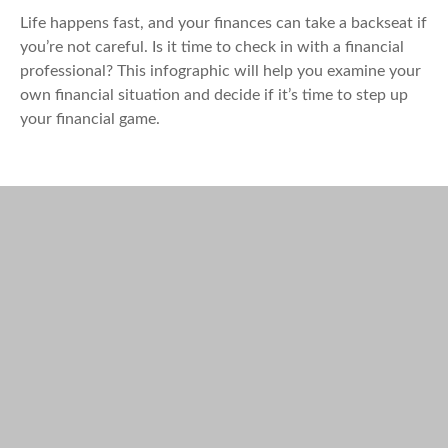
Life happens fast, and your finances can take a backseat if
you’re not careful. Is it time to check in with a financial
professional? This infographic will help you examine your
own financial situation and decide if it’s time to step up
your financial game.