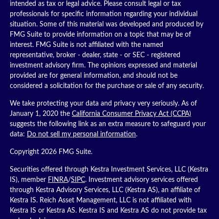
intended as tax or legal advice. Please consult legal or tax
professionals for specific information regarding your individual
situation. Some of this material was developed and produced by
FMG Suite to provide information on a topic that may be of
interest. FMG Suite is not affiliated with the named
representative, broker - dealer, state - or SEC - registered
investment advisory firm. The opinions expressed and material
provided are for general information, and should not be
considered a solicitation for the purchase or sale of any security.
We take protecting your data and privacy very seriously. As of
January 1, 2020 the
California Consumer Privacy Act (CCPA)
suggests the following link as an extra measure to safeguard your
data:
Do not sell my personal information
.
Copyright 2026 FMG Suite.
Securities offered through Kestra Investment Services, LLC (Kestra
IS), member
FINRA
/
SIPC
. Investment advisory services offered
through Kestra Advisory Services, LLC (Kestra AS), an affiliate of
Kestra IS. Reich Asset Management, LLC is not affiliated with
Kestra IS or Kestra AS. Kestra IS and Kestra AS do not provide tax