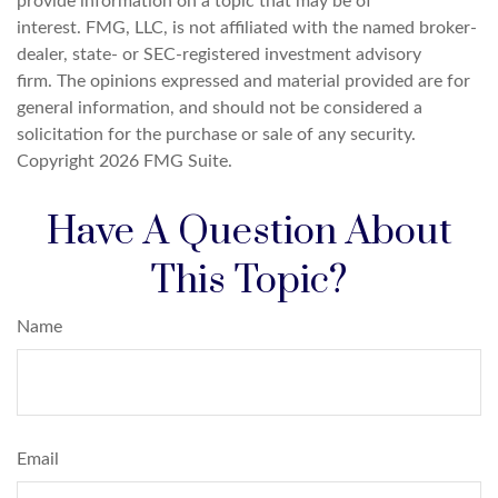
provide information on a topic that may be of
interest. FMG, LLC, is not affiliated with the named broker-
dealer, state- or SEC-registered investment advisory
firm. The opinions expressed and material provided are for
general information, and should not be considered a
solicitation for the purchase or sale of any security.
Copyright
2026 FMG Suite.
Have A Question About
This Topic?
Name
Email