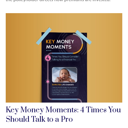
Key Money Moments: 4 Times You
Should Talk to a Pro