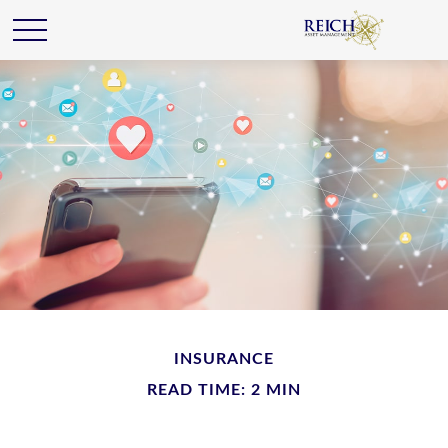
INSURANCE
READ TIME: 2 MIN