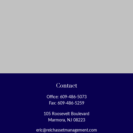
Contact
Office:
609-486-5073
Fax:
609-486-5259
105 Roosevelt Boulevard
Marmora,
NJ
08223
eric@reichassetmanagement.com