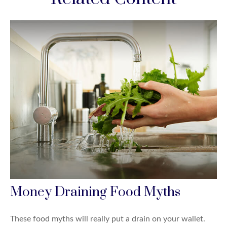
Money Draining Food Myths
These food myths will really put a drain on your wallet.