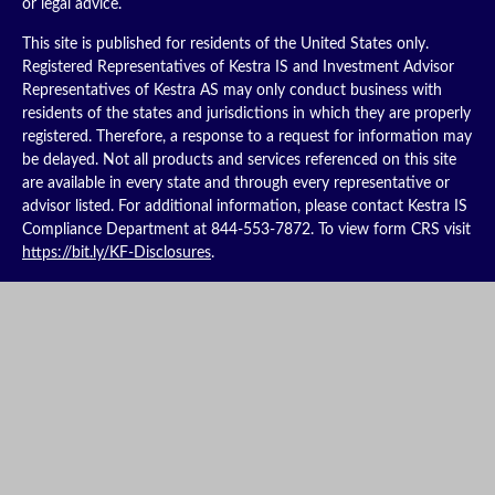
or legal advice.
This site is published for residents of the United States only.
Registered Representatives of Kestra IS and Investment Advisor
Representatives of Kestra AS may only conduct business with
residents of the states and jurisdictions in which they are properly
registered. Therefore, a response to a request for information may
be delayed. Not all products and services referenced on this site
are available in every state and through every representative or
advisor listed. For additional information, please contact Kestra IS
Compliance Department at 844-553-7872. To view form CRS visit
https://bit.ly/KF-Disclosures
.