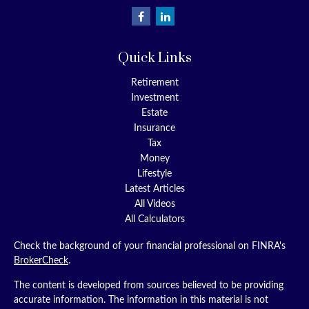
Quick Links
Retirement
Investment
Estate
Insurance
Tax
Money
Lifestyle
Latest Articles
All Videos
All Calculators
Check the background of your financial professional on FINRA's
BrokerCheck
.
The content is developed from sources believed to be providing
accurate information. The information in this material is not