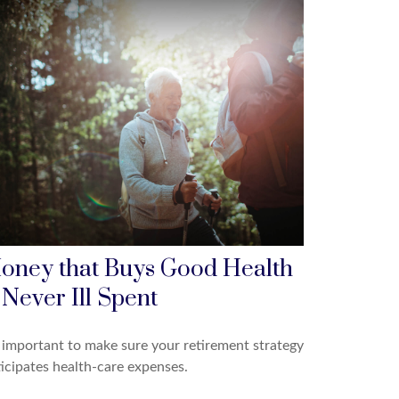
oney that Buys Good Health
 Never Ill Spent
s important to make sure your retirement strategy
icipates health-care expenses.