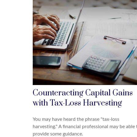
Counteracting Capital Gains
with Tax-Loss Harvesting
You may have heard the phrase "tax-loss
harvesting." A financial professional may be able 
provide some guidance.