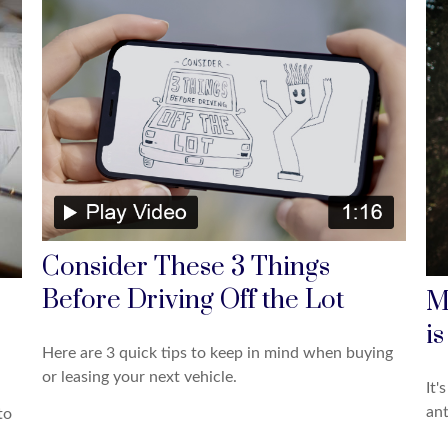
Consider These 3 Things
Before Driving Off the Lot
M
is
Here are 3 quick tips to keep in mind when buying
or leasing your next vehicle.
It'
ant
to