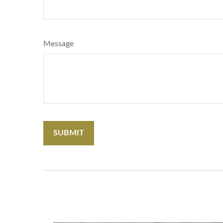
Message