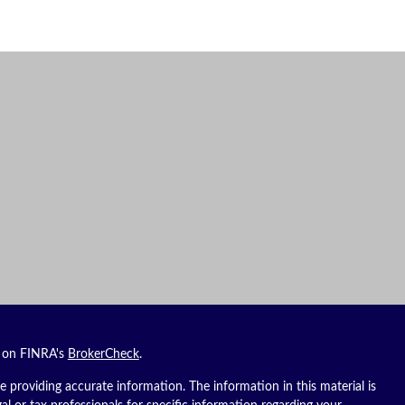
l on FINRA's
BrokerCheck
.
 providing accurate information. The information in this material is