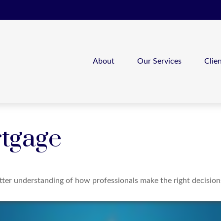
About
Our Services
Clie
tgage
etter understanding of how professionals make the right decision