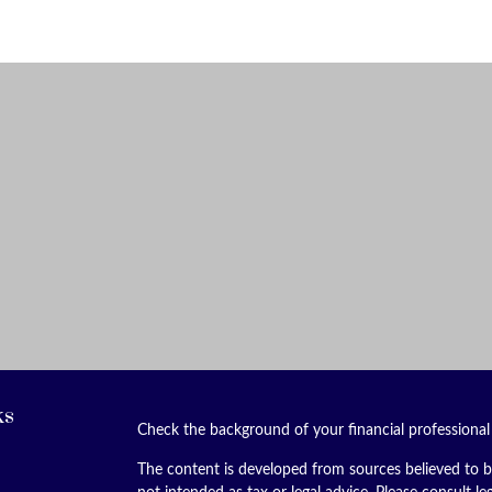
ks
Check the background of your financial professiona
The content is developed from sources believed to be