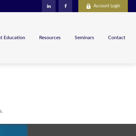
Account Login
nt Education
Resources
Seminars
Contact
s.