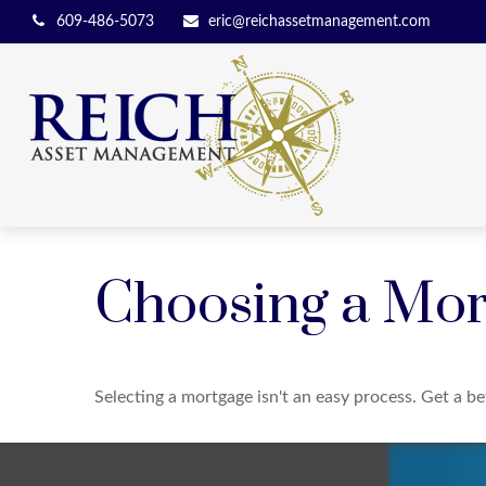
609-486-5073
eric@reichassetmanagement.com
Choosing a Mor
Selecting a mortgage isn't an easy process. Get a b