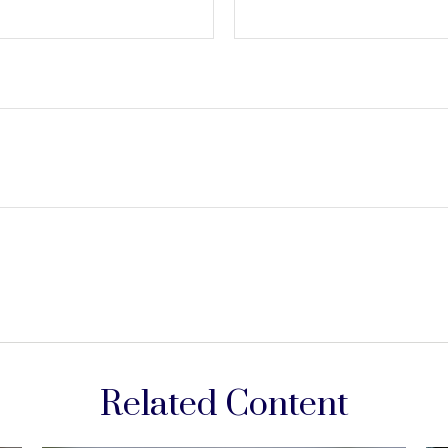
Related Content