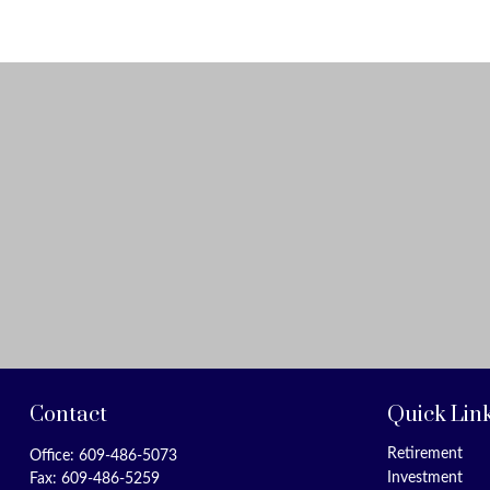
Contact
Quick Lin
Retirement
Office:
609-486-5073
Investment
Fax:
609-486-5259