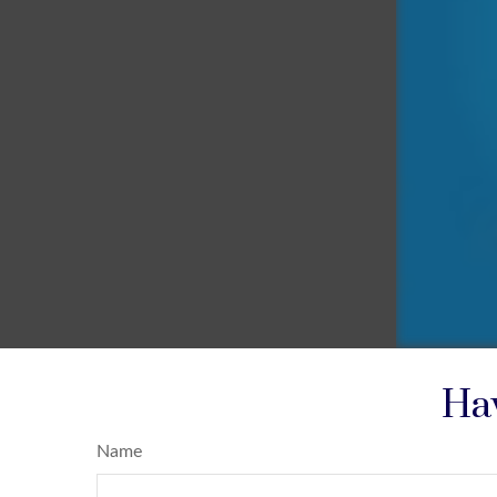
Hav
Name