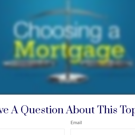
e A Question About This To
Email