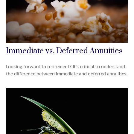
Immediate vs. Deferred Annuities
Looking forward to retirement? It's critical to understand
the difference between immediate and deferred annuities.