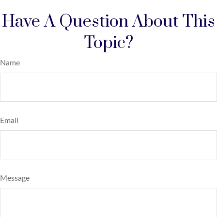
Have A Question About This
Topic?
Name
Email
Message