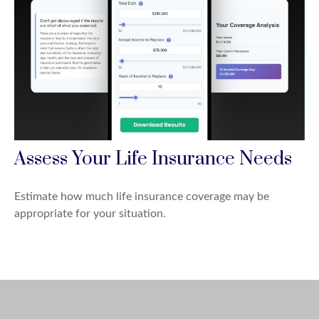
Assess Your Life Insurance Needs
Estimate how much life insurance coverage may be
appropriate for your situation.