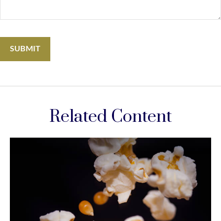
Related Content