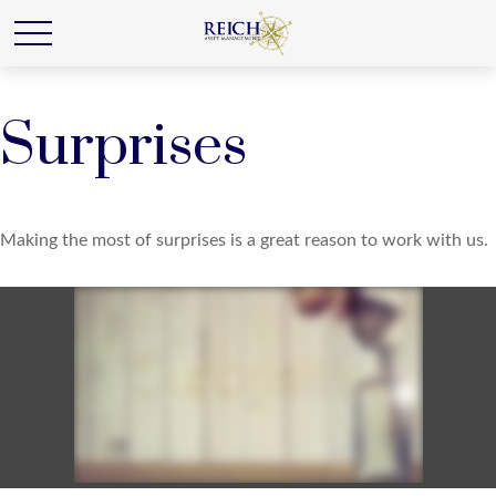
Surprises
Making the most of surprises is a great reason to work with us.