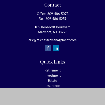
Contact
Office:
609-486-5073
Fax:
609-486-5259
105 Roosevelt Boulevard
Marmora,
NJ
08223
eric@reichassetmanagement.com
Quick Links
Retirement
Investment
Estate
Insurance
Tax
Money
Lifestyle