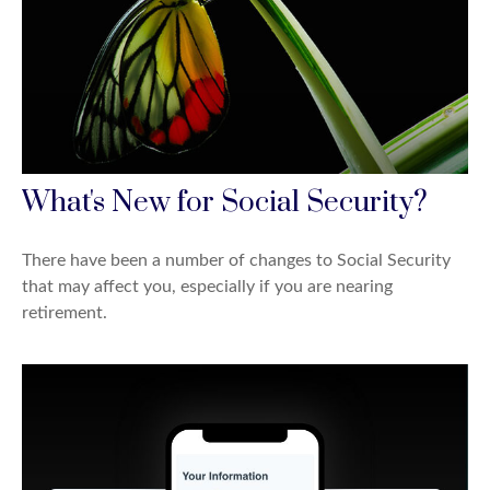
What's New for Social Security?
There have been a number of changes to Social Security
that may affect you, especially if you are nearing
retirement.