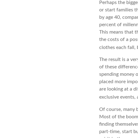
Perhaps the bigges
or start families 
by age 40, compar
percent of millenn
This means that th
the costs of a pos
clothes each fall,
The result is a ve
of these differenc
spending money on
placed more impor
are looking at a d
exclusive events,
Of course, many b
Most of the boome
finding themselve
part-time, start b