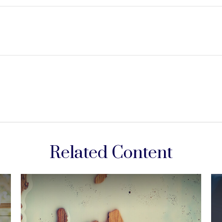
Related Content