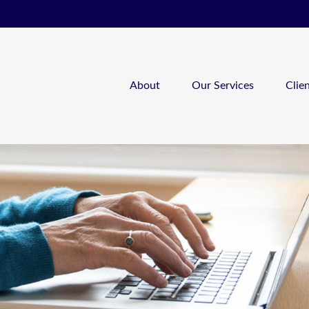
About
Our Services
Clie