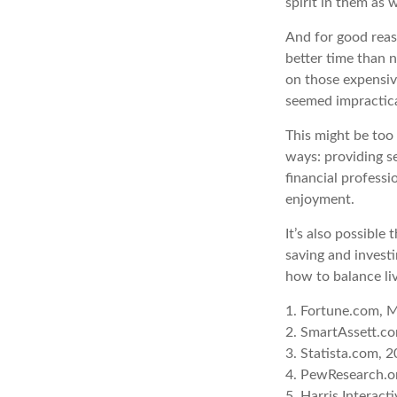
spirit in them as 
And for good reas
better time than n
on those expensiv
seemed impractica
This might be too
ways: providing se
financial professi
enjoyment.
It’s also possibl
saving and invest
how to balance li
1. Fortune.com, 
2. SmartAssett.co
3. Statista.com, 
4. PewResearch.or
5. Harris Interact