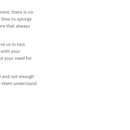
rent, there is no
 time to splurge
ure that always
rve us in two
d with your
out your need for
LO and not enough
lp them understand