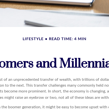
LIFESTYLE
READ TIME: 4 MIN
mers and Millennial
t of an unprecedented transfer of wealth, with trillions of doll
on to the next. This transfer challenges many commonly held no
sts become more prominent. In short, the economy is changing, 
s might raise an eyebrow or two, not all of these ideas are with
the boomer generation, it might be easy to become upset with 