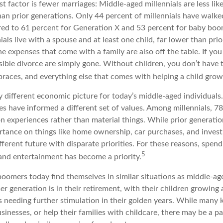
t factor is fewer marriages: Middle-aged millennials are less lik
than prior generations. Only 44 percent of millennials have walk
ed to 61 percent for Generation X and 53 percent for baby boo
ials live with a spouse and at least one child, far lower than pri
e expenses that come with a family are also off the table. If you
sible divorce are simply gone. Without children, you don’t have 
 braces, and everything else that comes with helping a child grow
ry different economic picture for today’s middle-aged individuals
es have informed a different set of values. Among millennials, 7
 experiences rather than material things. While prior generati
tance on things like home ownership, car purchases, and invest
ifferent future with disparate priorities. For these reasons, spend
5
 and entertainment has become a priority.
oomers today find themselves in similar situations as middle-age
r generation is in their retirement, with their children growing
s needing further stimulation in their golden years. While many
usinesses, or help their families with childcare, there may be a 