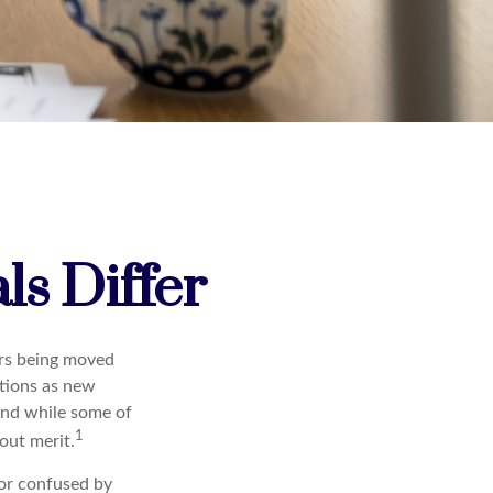
s Differ
ars being moved
tions as new
and while some of
1
out merit.
or confused by