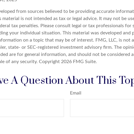
veloped from sources believed to be providing accurate informat
s material is not intended as tax or legal advice. It may not be u
deral tax penalties. Please consult legal or tax professionals for 
ding your individual situation. This material was developed an
nformation on a topic that may be of interest. FMG, LLC, is not af
er, state- or SEC-registered investment advisory firm. The opin
ded are for general information, and should not be considered a 
ale of any security. Copyright
2026 FMG Suite.
e A Question About This To
Email