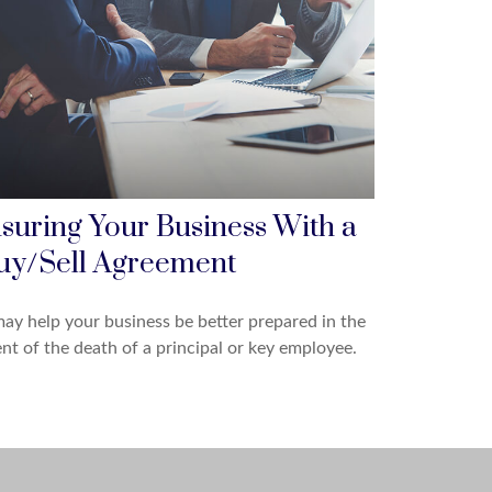
nsuring Your Business With a
uy/Sell Agreement
may help your business be better prepared in the
nt of the death of a principal or key employee.