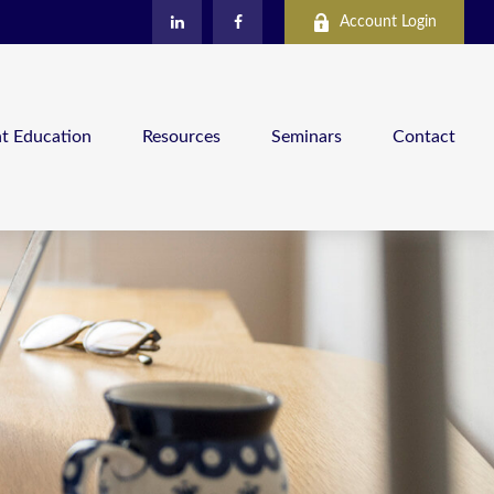
Account Login
nt Education
Resources
Seminars
Contact