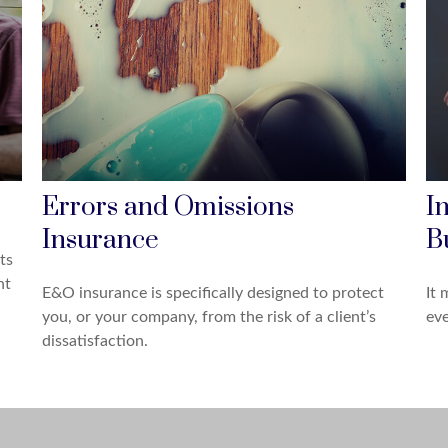
Errors and Omissions
I
Insurance
B
ts
nt
E&O insurance is specifically designed to protect
It 
you, or your company, from the risk of a client’s
eve
dissatisfaction.