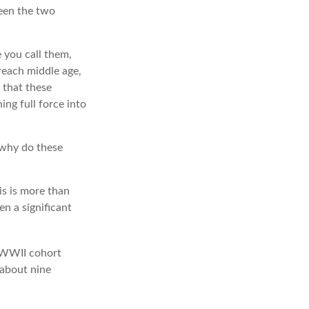
ween the two
 you call them,
reach middle age,
 that these
ng full force into
 why do these
is is more than
en a significant
t-WWII cohort
 about nine