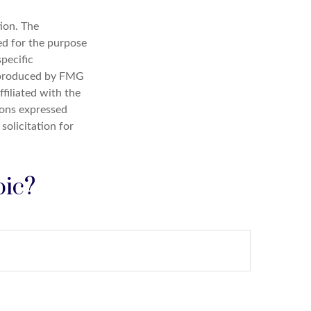
ion. The
sed for the purpose
specific
d produced by FMG
filiated with the
ions expressed
solicitation for
pic?