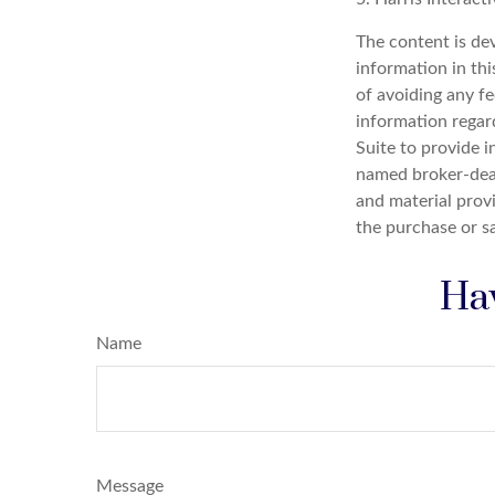
The content is de
information in thi
of avoiding any fe
information regar
Suite to provide i
named broker-deal
and material provi
the purchase or s
Hav
Name
Message