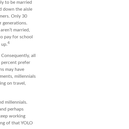
ely to be married
ed down the aisle
mers. Only 30
or generations.
 aren’t married,
to pay for school
4
 up.
. Consequently, all
8 percent prefer
ons may have
ments, millennials
ing on travel,
d millennials.
 and perhaps
 keep working
pang of that YOLO