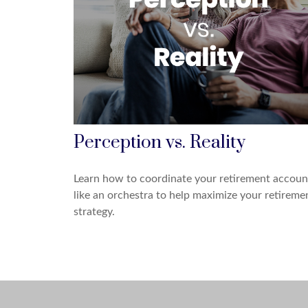
Perception vs. Reality
Learn how to coordinate your retirement accoun
like an orchestra to help maximize your retireme
strategy.