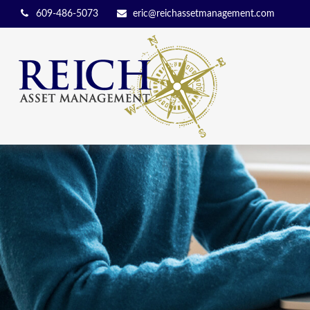
609-486-5073
eric@reichassetmanagement.com