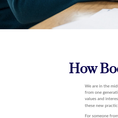
How Boo
We are in the mids
from one generati
values and intere
these new practice
For someone from 