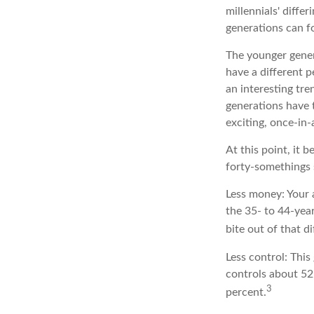
millennials' diffe
generations can f
The younger gener
have a different p
an interesting tr
generations have t
exciting, once-in-
At this point, it
forty-somethings 
Less money: Your 
the 35- to 44-year
bite out of that d
Less control: This
controls about 52 
3
percent.