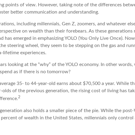
ring points of view. However, taking note of the differences bet
oster better communication and understanding.
ations, including millennials, Gen Z, zoomers, and whatever else
erspective on wealth than their forebears. As these generations 
end has emerged in emphasizing YOLO (You Only Live Once). Now
he steering wheel, they seem to be stepping on the gas and runni
a-lifetime experiences.
 bears looking at the “why” of the YOLO economy. In other words,
spend as if there is no tomorrow?
average 35- to 44-year-old earns about $70,500 a year. While th
-olds of the previous generation, the rising cost of living has tak
2
ifference.
 generation also holds a smaller piece of the pie. While the pos
percent of wealth in the United States, millennials only control