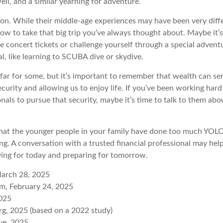
well, and a similar yearning for adventure.
on. While their middle-age experiences may have been very diffe
ow to take that big trip you’ve always thought about. Maybe it’s
e concert tickets or challenge yourself through a special advent
l, like learning to SCUBA dive or skydive.
 far for some, but it’s important to remember that wealth can se
curity and allowing us to enjoy life. If you’ve been working har
onals to pursue that security, maybe it’s time to talk to them ab
e that the younger people in your family have done too much YO
ing. A conversation with a trusted financial professional may he
ving for today and preparing for tomorrow.
March 28, 2025
m, February 24, 2025
2025
g, 2025 (based on a 2022 study)
ive, 2025